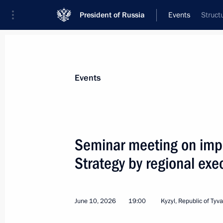
President of Russia
Events
Struct
President
Presidential Executive Office
News
About commissions and councils
Events
Commission or council
All commissions and councils
Seminar meeting on impl
Strategy by regional exec
June 10, 2026
19:00
Kyzyl, Republic of Tyva
July 20, Monday