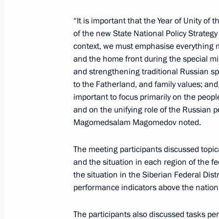
“It is important that the Year of Unity of
of the new State National Policy Strategy
June 11, Thursday
context, we must emphasise everything me
and the home front during the special mil
Winners of the 2025 National Awards
and strengthening traditional Russian spi
announced
to the Fatherland, and family values; and, 
June 11, 2026, 13:30
Moscow
important to focus primarily on the peopl
and on the unifying role of the Russian pe
Magomedsalam Magomedov noted.
June 10, Wednesday
The meeting participants discussed topic
Seminar meeting on implementing Sta
and the situation in each region of the f
by regional executive authorities
the situation in the Siberian Federal Di
performance indicators above the nation
June 10, 2026, 19:00
Kyzyl, Republic of Tyva
The participants also discussed tasks per