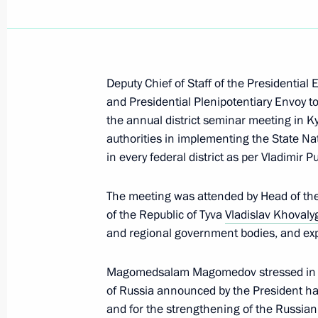
Congratulations on International Ch
July 20, 2026, 10:00
Deputy Chief of Staff of the Presidential 
July 15, Wednesday
and Presidential Plenipotentiary Envoy to
the annual district seminar meeting in Ky
Meeting of the Commission on the Dev
authorities in implementing the State Na
Intelligence Technologies
in every federal district as per Vladimir Pu
July 15, 2026, 16:30
Moscow
The meeting was attended by Head of the 
of the Republic of Tyva
Vladislav Khovaly
and regional government bodies, and exp
June 22, Monday
Meeting of Interdepartmental Commis
Magomedsalam Magomedov stressed in his
participation in the G20
of Russia announced by the President has 
and for the strengthening of the Russian
June 22, 2026, 18:00