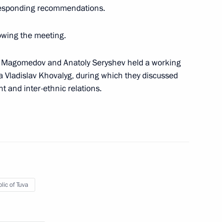
rresponding recommendations.
owing the meeting.
icy on Promoting the Russian
16
les of Russia
m Magomedov and Anatoly Seryshev held a working
a Vladislav Khovalyg, during which they discussed
 and inter-ethnic relations.
ssion on implementing state
 compatriots
lic of Tuva