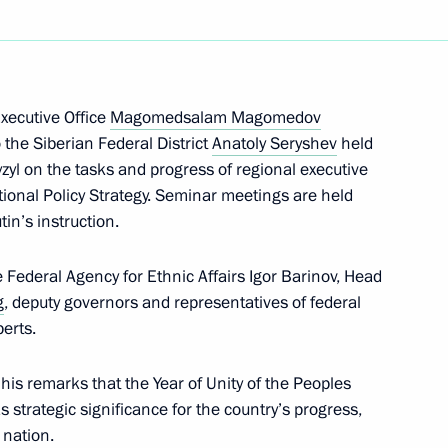
ess Day
Executive Office
Magomedsalam Magomedov
 the Siberian Federal District
Anatoly Seryshev
held
zyl on the tasks and progress of regional executive
elopment of Artificial
16
tional Policy Strategy. Seminar meetings are held
tin’s instruction.
Federal Agency for Ethnic Affairs Igor Barinov, Head
g
, deputy governors and representatives of federal
erts.
sion to support Russia’s
 remarks that the Year of Unity of the Peoples
strategic significance for the country’s progress,
 nation.