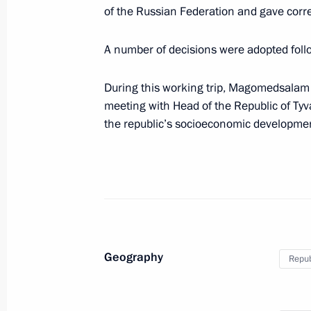
of the Russian Federation and gave co
June 2, Tuesday
A number of decisions were adopted foll
Meeting of the Council for State Pol
language and Languages of the Peop
During this working trip, Magomedsala
June 2, 2026, 17:10
The Kremlin, Moscow
meeting with Head of the Republic of Tyv
the republic’s socioeconomic development
May 29, Friday
Meeting of interdepartmental commi
programme to assist resettlement of
May 29, 2026, 18:00
Geography
Repub
May 27, Wednesday