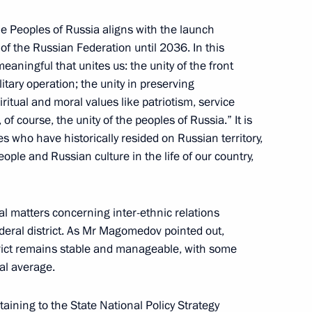
 the Peoples of Russia aligns with the launch
 of the Russian Federation until 2036. In this
aningful that unites us: the unity of the front
itary operation; the unity in preserving
 of the Russian Federation
6
ritual and moral values like patriotism, service
of course, the unity of the peoples of Russia.” It is
es who have historically resided on Russian territory,
ople and Russian culture in the life of our country,
al matters concerning inter-ethnic relations
te National Policy Strategy
ederal district. As Mr Magomedov pointed out,
strict remains stable and manageable, with some
al average.
taining to the State National Policy Strategy