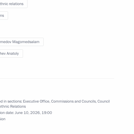
thnic relations
s and tasks of regional
g the State National Policy
ns
medov Magomedsalam
hev Anatoly
elopment of Artificial
5
d in sections:
Executive Office
,
Commissions and Councils
,
Council
rethnic Relations
ion date:
June 10, 2026, 19:00
sion
evelop sambo in Russia