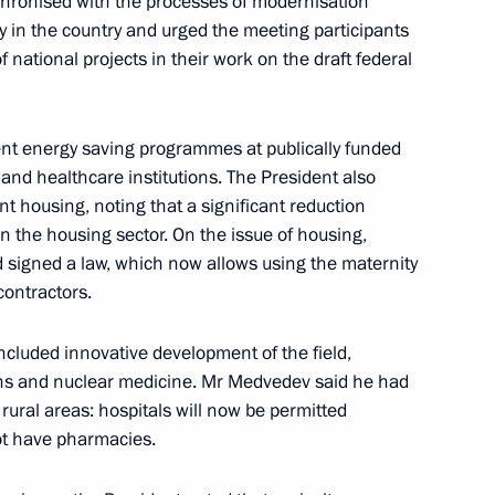
chronised with the processes of modernisation
in the country and urged the meeting participants
rnisation and Technological
6
f national projects in their work on the draft federal
t energy saving programmes at publically funded
 and healthcare institutions. The President also
nt housing, noting that a significant reduction
 the housing sector. On the issue of housing,
signed a law, which now allows using the maternity
cutive Office Sergei Naryshkin
contractors.
f the Presidential Council
included innovative development of the field,
ons and nuclear medicine. Mr Medvedev said he had
rural areas: hospitals will now be permitted
not have pharmacies.