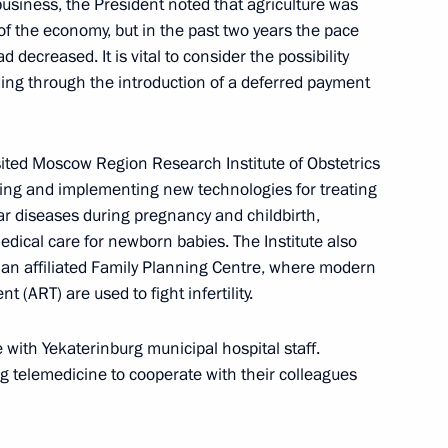
usiness, the President noted that agriculture was
eputy Prime Minister
2
 of the economy, but in the past two years the pace
 decreased. It is vital to consider the possibility
n
ding through the introduction of a deferred payment
ited Moscow Region Research Institute of Obstetrics
ping and implementing new technologies for treating
rnisation and Technological
 diseases during pregnancy and childbirth,
5
edical care for newborn babies. The Institute also
an affiliated Family Planning Centre, where modern
 (ART) are used to fight infertility.
ith Yekaterinburg municipal hospital staff.
ng telemedicine to cooperate with their colleagues
eeting of the Council
on Society in Russia