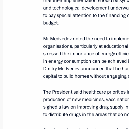
that their implementation should be syn
October 26, 2010, Tuesday
and technological development underway 
Meeting of the Commission for Mode
to pay special attention to the financing o
Development of Russia’s Economy
budget.
October 26, 2010, 16:00
Naberezhnye Chelny
Mr Medvedev noted the need to implemen
organisations, particularly at educational
stressed the importance of energy efficie
October 22, 2010, Friday
in energy consumption can be achieved in
Dmitry Medvedev announced that he had 
Chief of Staff of the Presidential Exe
capital to build homes without engaging 
chaired a meeting of the Presidium o
for Countering Corruption
The President said healthcare priorities 
October 22, 2010, 15:00
The Kremlin, Moscow
production of new medicines, vaccinati
sighed a law on improving drug supply in 
to distribute drugs in the areas that do 
October 21, 2010, Thursday