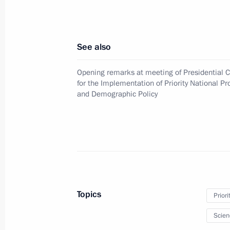
August 25, 2010, 16:40
See also
August 23, 2010, Monday
Opening remarks at meeting of Presidential C
Presidential instructions following m
for the Implementation of Priority National Pr
of local authorities in the Republic o
and Demographic Policy
August 23, 2010, 09:00
August 13, 2010, Friday
Presidential instructions following m
Topics
for the Implementation of Priority Na
Priori
and Demographic Policy
Scien
August 13, 2010, 09:30