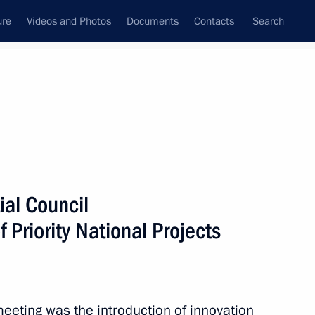
ure
Videos and Photos
Documents
Contacts
Search
State Council
Security Council
Commissions and Councils
December, 2010
Show
ial Council
 Priority National Projects
Next
eeting was the introduction of innovation