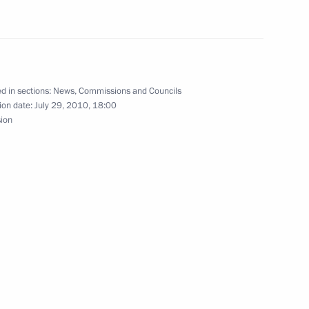
for the Implementation
9
d in sections:
News
,
Commissions and Councils
mographic Policy
ion date:
July 29, 2010, 18:00
sion
fighting corruption
6