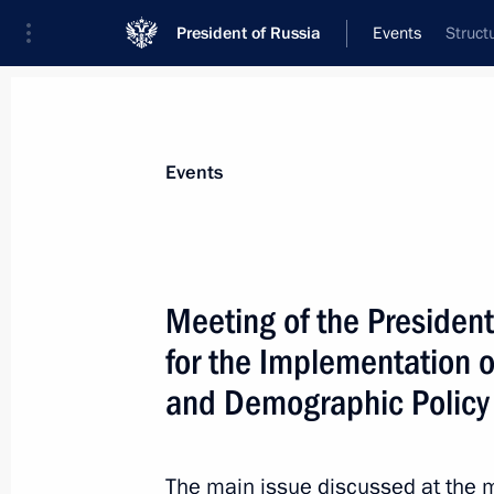
President of Russia
Events
Struct
President
Presidential Executive Office
News
About commissions and councils
Events
Commission or council
All commissions and councils
Meeting of the President
for the Implementation of
and Demographic Policy
The main issue discussed at the m