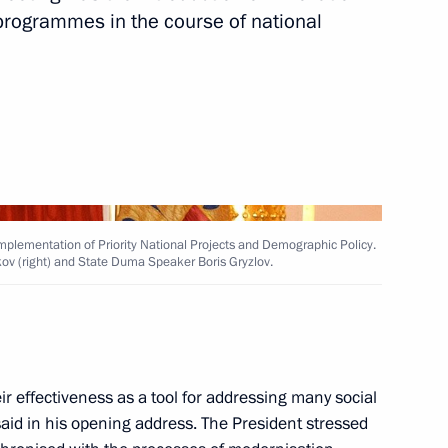
programmes in the course of national
ation and Technological
14
 Region
 Implementation of Priority National Projects and Demographic Policy.
kov (right) and State Duma Speaker Boris Gryzlov.
rnisation and Technological
6
ion
eir effectiveness as a tool for addressing many social
id in his opening address. The President stressed