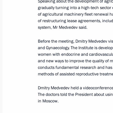
Speaking about the development of agrib
Vyacheslav Volodin was appointed D
gradually turning into a high-tech sector
and Government Chief of Staff
of agricultural machinery fleet renewal had
October 21, 2010, 15:20
Gorki, Moscow Regio
of restructuring lease agreements, inclu
system, Mr Medvedev said.
Before the meeting, Dmitry Medvedev vis
September 22, 2010, Wednesday
and Gynaecology. The Institute is develo
Meeting of the Commission for Mode
women with endocrine and cardiovascular
Development of Russia's Economy
and new ways to improve the quality of m
conducts fundamental research and has 
September 22, 2010, 15:00
Moscow Region
methods of assisted reproductive treatment
Dmitry Medvedev held a videoconference w
August 25, 2010, Wednesday
The doctors told the President about usi
in Moscow.
Presidential instructions following m
for the Development of the Informati