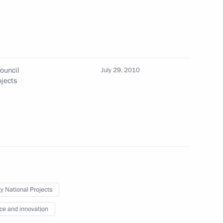
ouncil
July 29, 2010
eeting with representatives
ojects
f Mari El
eeting of the Council
tional Projects
ty National Projects
ce and innovation