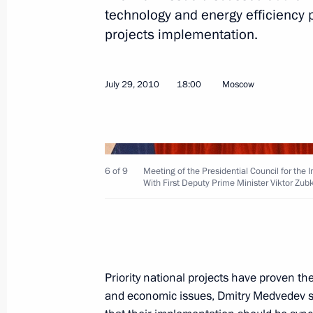
technology and energy efficiency 
projects implementation.
December 14, 2010, Tuesday
Meeting of Commission for Modernis
July 29, 2010
18:00
Moscow
Development of Russia’s Economy
December 14, 2010, 14:00
Skolkovo, Moscow
6 of 9
Meeting of the Presidential Council for the
November 29, 2010, Monday
With First Deputy Prime Minister Viktor Zub
Meeting of the Commission for Mode
Development of Russia’s Economy
November 29, 2010, 14:30
Gorki, Moscow Reg
Priority national projects have proven th
and economic issues, Dmitry Medvedev sa