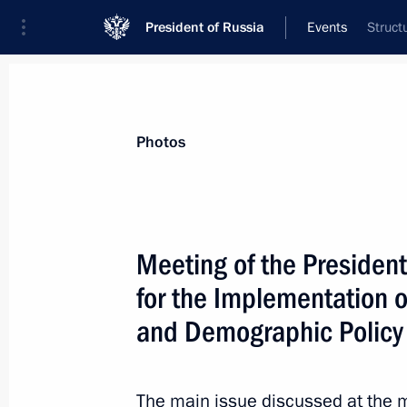
President of Russia
Events
Struct
President
Presidential Executive Office
News
About commissions and councils
Photos
Commission or council
All commissions and councils
Meeting of the President
for the Implementation of
and Demographic Policy
The main issue discussed at the m