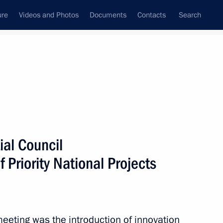
ure
Videos and Photos
Documents
Contacts
Search
State Council
Security Council
Commissions and Councils
December, 2010
Show
ial Council
 Priority National Projects
Next
eeting was the introduction of innovation