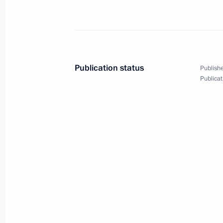
Vyacheslav Volodin was appointed D
and Government Chief of Staff
October 21, 2010, 15:20
Gorki, Moscow Regio
Publication status
Publishe
Publicat
September 22, 2010, Wednesday
Meeting of the Commission for Mode
Development of Russia's Economy
September 22, 2010, 15:00
Moscow Region
August 25, 2010, Wednesday
Presidential instructions following m
for the Development of the Informati