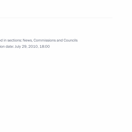
eputy Prime Minister
2
n
d in sections:
News
,
Commissions and Councils
ion date:
July 29, 2010, 18:00
rnisation and Technological
5
eeting of the Council
on Society in Russia