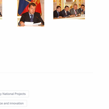
rnisation and Technological
6
cutive Office Sergei Naryshkin
f the Presidential Council
ty National Projects
ce and innovation