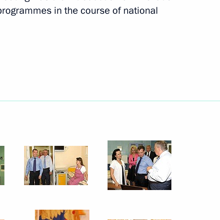
programmes in the course of national
ation and Technological
14
 Region
rnisation and Technological
6
ion