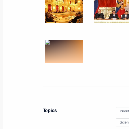
October 26, 2010, Tuesday
Meeting of the Commission for Mode
Development of Russia’s Economy
October 26, 2010, 16:00
Naberezhnye Chelny
October 22, 2010, Friday
Chief of Staff of the Presidential Exe
chaired a meeting of the Presidium o
for Countering Corruption
October 22, 2010, 15:00
The Kremlin, Moscow
Topics
Priori
October 21, 2010, Thursday
Scien