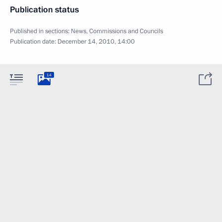
Publication status
Published in sections:
News
,
Commissions and Councils
Publication date:
December 14, 2010, 14:00
14