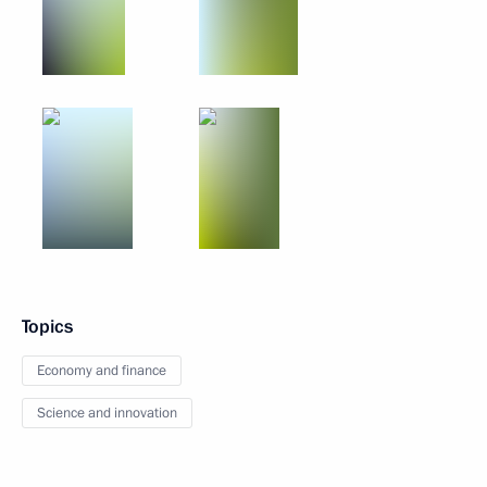
Topics
Economy and finance
Science and innovation