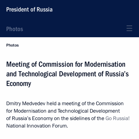
President of Russia
Photos
Photos
Meeting of Commission for Modernisation
and Technological Development of Russia’s
Economy
Dmitry Medvedev held a meeting of the Commission
for Modernisation and Technological Development
of Russia’s Economy on the sidelines of the
Go Russia!
National Innovation Forum.