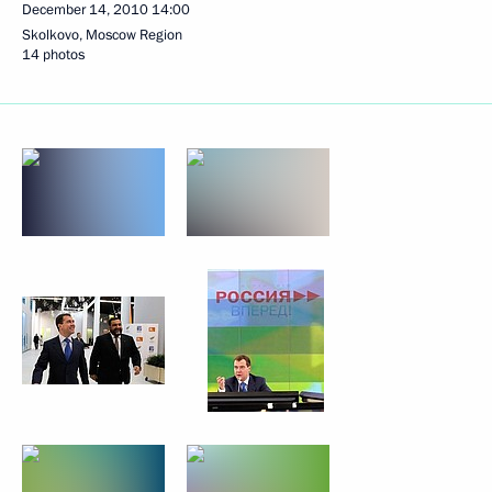
December 14, 2010
14:00
Skolkovo, Moscow Region
14 photos