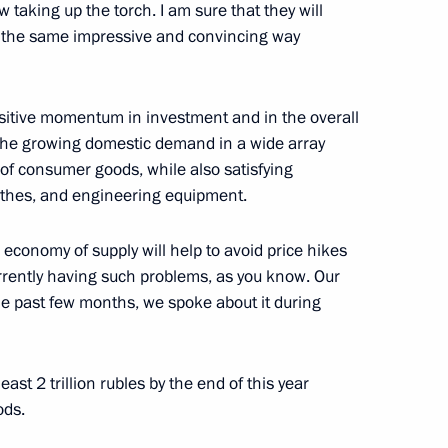
velopment and National Projects
aking up the torch. I am sure that they will
8
n the same impressive and convincing way
positive momentum in investment and in the overall
 the growing domestic demand in a wide array
of consumer goods, while also satisfying
tivity of advisory
athes, and engineering equipment.
 economy of supply will help to avoid price hikes
urrently having such problems, as you know. Our
the past few months, we spoke about it during
l for Strategic Development
ast 2 trillion rubles by the end of this year
ods.