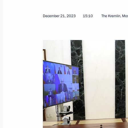
December 8, 2025, Monday
December 21, 2023
15:10
The Kremlin, M
Meeting of the Council for Strategi
Projects
December 8, 2025, 18:05
The Kremlin, Mosco
June 6, 2025, Friday
Meeting of the Council for Strategi
Projects
June 6, 2025, 17:30
Novo-Ogaryovo, Moscow 
December 5, 2024, Thursday