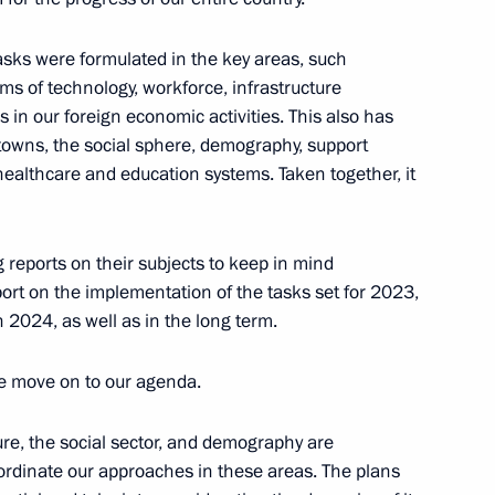
velopment and National Projects
4
 tasks were formulated in the key areas, such
ms of technology, workforce, infrastructure
s in our foreign economic activities. This also has
 towns, the social sphere, demography, support
healthcare and education systems. Taken together, it
d the Council for Strategic
7
g reports on their subjects to keep in mind
oscow Region
eport on the implementation of the tasks set for 2023,
 2024, as well as in the long term.
e move on to our agenda.
velopment and National Projects
3
ure, the social sector, and demography are
Region
oordinate our approaches in these areas. The plans