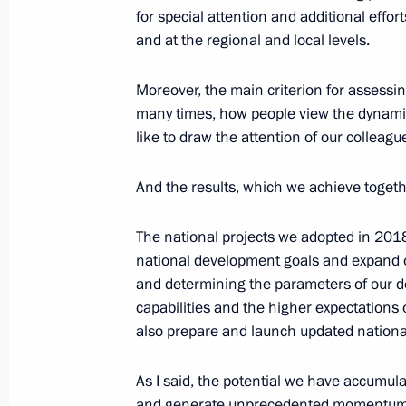
for special attention and additional effo
and at the regional and local levels.
July 18, 2022, Monday
Meeting of Council for Strategic De
Moreover, the main criterion for assessin
many times, how people view the dynamics
July 18, 2022, 16:50
Novo-Ogaryovo, Moscow 
like to draw the attention of our colleagu
And the results, which we achieve togeth
December 15, 2021, Wednesday
Meeting of the Council for Strategi
The national projects we adopted in 2018
Projects
national development goals and expand o
and determining the parameters of our d
December 15, 2021, 16:35
Novo-Ogaryovo, M
capabilities and the higher expectations 
also prepare and launch updated national
July 19, 2021, Monday
As I said, the potential we have accumul
and generate unprecedented momentum fo