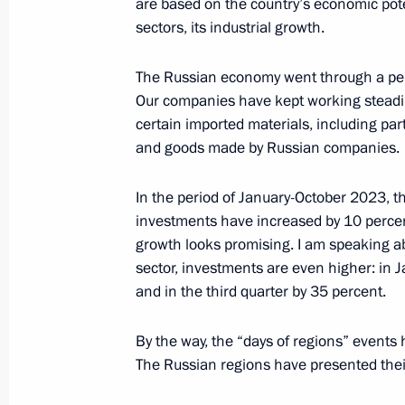
are based on the country’s economic pote
sectors, its industrial growth.
December 25, 2019, Wednesday
The Russian economy went through a peri
Meeting of Council for Strategic De
Our companies have kept working steadily
December 25, 2019, 17:45
The Kremlin, Mosc
certain imported materials, including p
and goods made by Russian companies.
May 8, 2019, Wednesday
In the period of January-October 2023, t
investments have increased by 10 percen
Meeting of the Council for Strategi
growth looks promising. I am speaking a
Projects
sector, investments are even higher: in 
and in the third quarter by 35 percent.
May 8, 2019, 17:00
The Kremlin, Moscow
By the way, the “days of regions” events
The Russian regions have presented their
October 24, 2018, Wednesday