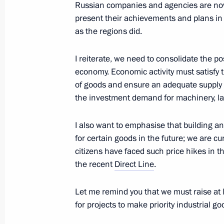
Meeting of Council for Strategic De
Russian companies and agencies are now t
present their achievements and plans i
October 24, 2018, 22:30
The Kremlin, Moscow
as the regions did.
I reiterate, we need to consolidate the 
July 19, 2018, Thursday
economy. Economic activity must satisfy
of goods and ensure an adequate supply 
Executive Order on streamlining the ac
the investment demand for machinery, l
and consultative presidential bodies
July 19, 2018, 18:00
I also want to emphasise that building an
for certain goods in the future; we are c
citizens have faced such price hikes in 
the recent
Direct Line
.
January 12, 2018, Friday
Minutes of the meeting of the Counci
Let me remind you that we must raise at le
and Priority Projects
for projects to make priority industrial go
January 12, 2018, 17:00