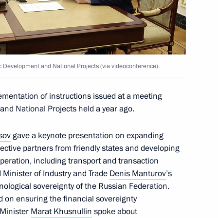
c Development and National
18
w
ic Development and National Projects (via videoconference).
lementation of
instructions
issued at a
meeting
and National Projects held a year ago.
c Development and National
14
ions on socioeconomic
sov
gave a keynote presentation on expanding
ion
ctive partners from friendly states and developing
peration, including transport and transaction
 Minister of Industry and Trade
Denis Manturov
’s
ological sovereignty of the Russian Federation.
 on ensuring the financial sovereignty
 Minister
Marat Khusnullin
spoke about