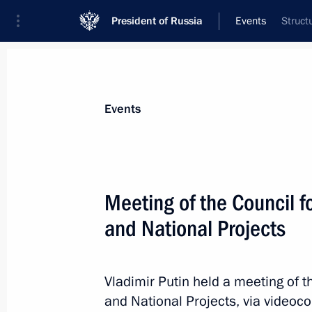
President of Russia
Events
Struct
President
Presidential Executive Office
News
About commissions and councils
Events
Commission or council
Council for Strategic Development and Nat
Meeting of the Council 
and National Projects
Vladimir Putin held a meeting of 
Council for Strategic Developmen
and National Projects, via videoc