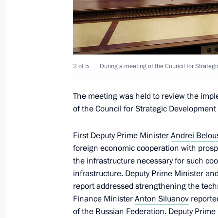
Meeting of the Council for Strategi
Projects
December 5, 2024, 16:35
The Kremlin, Mosco
2 of 5
During a meeting of the Council for Strateg
May 29, 2024, Wednesday
The meeting was held to review the imp
of the Council for Strategic Development 
Meeting of the Council for Strategi
Projects and State Council commiss
First Deputy Prime Minister
Andrei Belou
development of the Russian Federat
foreign economic cooperation with prospe
May 29, 2024, 18:20
The Kremlin, Moscow
the infrastructure necessary for such coo
infrastructure. Deputy Prime Minister and
report addressed strengthening the techn
December 21, 2023, Thursday
Finance Minister
Anton Siluanov
reported
of the Russian Federation. Deputy Prime