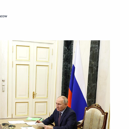
oscow
c Development and National
15
w
c Development and National
10
Region