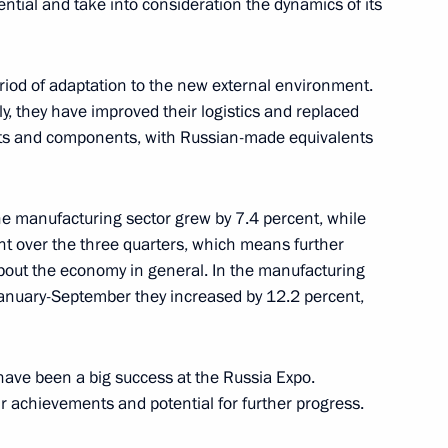
ntial and take into consideration the dynamics of its
od of adaptation to the new external environment.
velopment and National Projects
16
, they have improved their logistics and replaced
ow
arts and components, with Russian-made equivalents
he manufacturing sector grew by 7.4 percent, while
t over the three quarters, which means further
c Development and National
8
bout the economy in general. In the manufacturing
January-September they increased by 12.2 percent,
 have been a big success at the Russia Expo.
 achievements and potential for further progress.