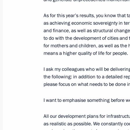
Meeting of Council for Strategic De
July 19, 2021, 19:30
The Kremlin, Moscow
As for this year’s results, you know that
as achieving economic sovereignty in ter
and finance, as well as structural change
to do with the development of cities and
December 23, 2020, Wednesday
for mothers and children, as well as the 
Joint meeting of the State Council an
means a higher quality of life for people.
Development and National Projects
I ask my colleagues who will be deliverin
December 23, 2020, 17:20
Novo-Ogaryovo, M
the following: in addition to a detailed r
please focus on what needs to be done in
July 13, 2020, Monday
I want to emphasise something before w
Meeting of Council for Strategic De
All our development plans for infrastruct
July 13, 2020, 11:00
Novo-Ogaryovo, Moscow 
as realistic as possible. We constantly c