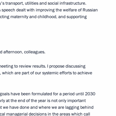
c Development and National
5
transport, utilities and social infrastructure.
s speech dealt with improving the welfare of Russian
tecting maternity and childhood, and supporting
ow
velopment and National Projects
 afternoon, colleagues.
3
meeting to review results. I propose discussing
 which are part of our systemic efforts to achieve
l goals have been formulated for a period until 2030
velopment and National Projects
5
ly at the end of the year is not only important
oscow Region
hat we have done and where we are lagging behind
ical managerial decisions in the areas which call