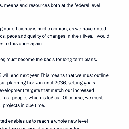
rts, means and resources both at the federal level
velopment and National Projects
2
g our efficiency is public opinion, as we have noted
, pace and quality of changes in their lives. I would
Region
es to this once again.
er, must become the basis for long-term plans.
c Development and National
 will end next year. This means that we must outline
3
ur planning horizon until 2036, setting goals
evelopment targets that match our increased
oscow Region
of our people, which is logical. Of course, we must
 projects in due time.
ated enables us to reach a whole new level
r the progress of our entire country.