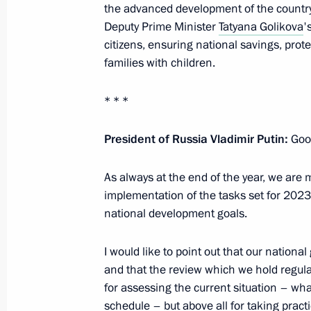
Meeting of the Council for Strategi
the advanced development of the country's 
Projects
Deputy Prime Minister
Tatyana Golikova
'
citizens, ensuring national savings, pro
December 21, 2023, 15:10
The Kremlin, Mosc
families with children.
* * *
August 22, 2023, Tuesday
Meeting of Council for Strategic De
President of Russia Vladimir Putin:
Good
August 22, 2023, 19:05
The Kremlin, Moscow
As always at the end of the year, we are 
implementation of the tasks set for 2023,
national development goals.
December 15, 2022, Thursday
I would like to point out that our nationa
Meeting of Council for Strategic De
and that the review which we hold regular
December 15, 2022, 17:20
Novo-Ogaryovo, M
for assessing the current situation – w
schedule – but above all for taking pract