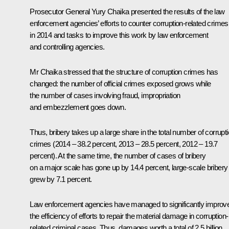
Prosecutor General
Yury Chaika
presented the results of the law
enforcement agencies’ efforts to counter corruption-related crimes
in 2014 and tasks to improve this work by law enforcement
and controlling agencies.
Mr Chaika stressed that the structure of corruption crimes has
changed: the number of official crimes exposed grows while
the number of cases involving fraud, impropriation
and embezzlement goes down.
Thus, bribery takes up a large share in the total number of corrupt
crimes (2014 – 38.2 percent, 2013 – 28.5 percent, 2012 – 19.7
percent). At the same time, the number of cases of bribery
on a major scale has gone up by 14.4 percent, large-scale bribery
grew by 7.1 percent.
Law enforcement agencies have managed to significantly improv
the efficiency of efforts to repair the material damage in corruption-
related criminal cases. Thus, damages worth a total of 2.5 billion