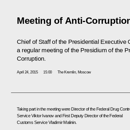
Meeting of Anti-Corruptio
Chief of Staff of the Presidential Executive
a regular meeting of the Presidium of the P
Corruption.
April 24, 2015
15:00
The Kremlin, Moscow
Taking part in the meeting were Director of the Federal Drug Contr
Service Viktor Ivanov and First Deputy Director of the Federal
Customs Service Vladimir Malinin.