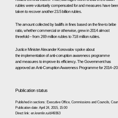
rubles were voluntarily compensated for and measures have bee
taken to recover another 23.5 billion rubles.
The amount collected by bailiffs in fines based on the fine-to bribe
ratio, whether commercial or otherwise, grew in 2014 almost
threefold – from 269 million rubles to 718 million rubles.
Justice Minister
Alexander Konovalov
spoke about
the implementation of anti-corruption awareness programme
and measures to improve its efficiency. The Government has
approved an Anti-Corruption Awareness Programme for 2014–20
Publication status
Published in sections:
Executive Office
,
Commissions and Councils
,
Counc
Publication date:
April 24, 2015, 15:00
Direct link:
en.kremlin.ru/d/49363