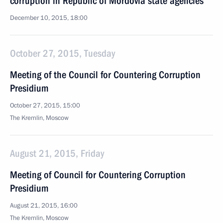
corruption in Republic of Mordovia state agencies
December 10, 2015, 18:00
October 27, 2015, Tuesday
Meeting of the Council for Countering Corruption
Presidium
October 27, 2015, 15:00
The Kremlin, Moscow
August 21, 2015, Friday
Meeting of Council for Countering Corruption
Presidium
August 21, 2015, 16:00
The Kremlin, Moscow