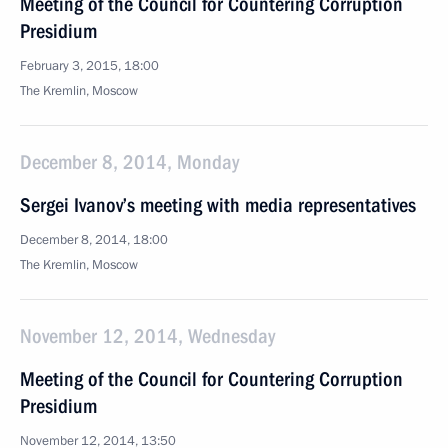
Meeting of the Council for Countering Corruption
Presidium
February 3, 2015, 18:00
The Kremlin, Moscow
December 8, 2014, Monday
Sergei Ivanov’s meeting with media representatives
December 8, 2014, 18:00
The Kremlin, Moscow
November 12, 2014, Wednesday
Meeting of the Council for Countering Corruption
Presidium
November 12, 2014, 13:50