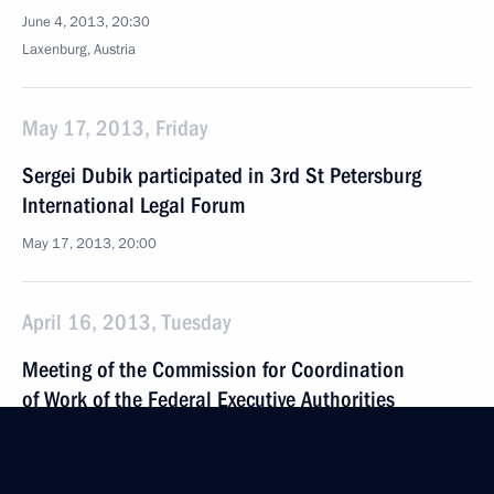
June 4, 2013, 20:30
Laxenburg, Austria
May 17, 2013, Friday
Sergei Dubik participated in 3rd St Petersburg
International Legal Forum
May 17, 2013, 20:00
April 16, 2013, Tuesday
Meeting of the Commission for Coordination
of Work of the Federal Executive Authorities
in Fulfilling Russian Federation’s International
Agreements on Fighting Corruption