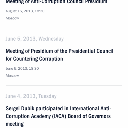
Meeting of Anti-Corruption Council Presidium
August 15, 2013, 18:30
Moscow
June 5, 2013, Wednesday
Meeting of Presidium of the Presidential Council
for Countering Corruption
June 5, 2013, 18:30
Moscow
June 4, 2013, Tuesday
Sergei Dubik participated in International Anti-
Corruption Academy (IACA) Board of Governors
meeting