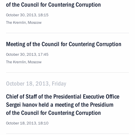
of the Council for Countering Corruption
October 30, 2013, 18:15
The Kremlin, Moscow
Meeting of the Council for Countering Corruption
October 30, 2013, 17:45
The Kremlin, Moscow
October 18, 2013, Friday
Chief of Staff of the Presidential Executive Office
Sergei Ivanov held a meeting of the Presidium
of the Council for Countering Corruption
October 18, 2013, 18:10