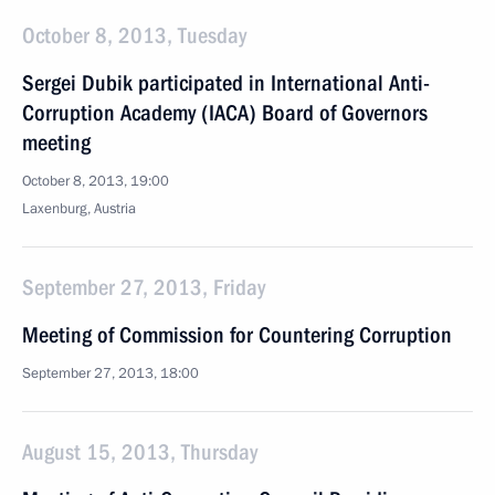
October 8, 2013, Tuesday
Sergei Dubik participated in International Anti-
Corruption Academy (IACA) Board of Governors
meeting
October 8, 2013, 19:00
Laxenburg, Austria
September 27, 2013, Friday
Meeting of Commission for Countering Corruption
September 27, 2013, 18:00
August 15, 2013, Thursday