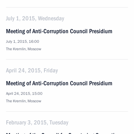
July 1, 2015, Wednesday
Meeting of Anti-Corruption Council Presidium
July 1, 2015, 16:00
The Kremlin, Moscow
April 24, 2015, Friday
Meeting of Anti-Corruption Council Presidium
April 24, 2015, 15:00
The Kremlin, Moscow
February 3, 2015, Tuesday