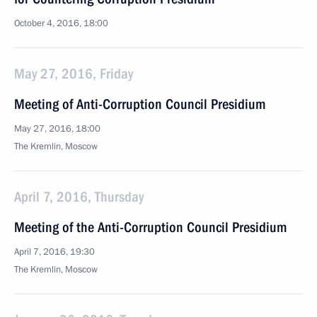
October 4, 2016, 18:00
May 27, 2016, Friday
Meeting of Anti-Corruption Council Presidium
May 27, 2016, 18:00
The Kremlin, Moscow
April 7, 2016, Thursday
Meeting of the Anti-Corruption Council Presidium
April 7, 2016, 19:30
The Kremlin, Moscow