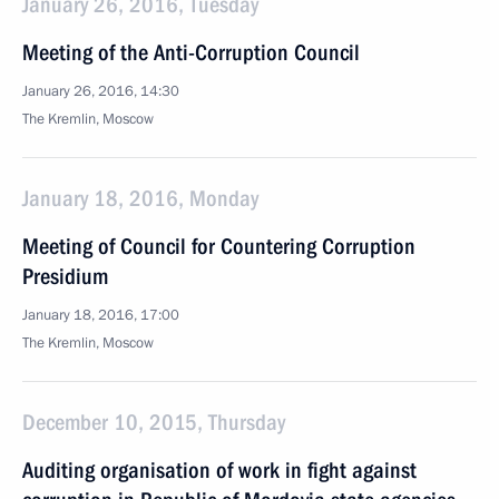
January 26, 2016, Tuesday
Meeting of the Anti-Corruption Council
January 26, 2016, 14:30
The Kremlin, Moscow
January 18, 2016, Monday
Meeting of Council for Countering Corruption
Presidium
January 18, 2016, 17:00
The Kremlin, Moscow
December 10, 2015, Thursday
Auditing organisation of work in fight against