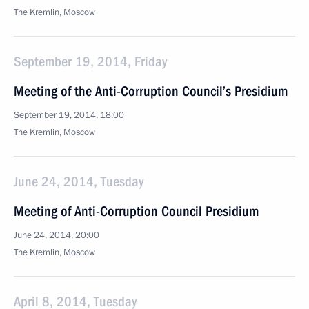
The Kremlin, Moscow
September 19, 2014, Friday
Meeting of the Anti-Corruption Council’s Presidium
September 19, 2014, 18:00
The Kremlin, Moscow
June 24, 2014, Tuesday
Meeting of Anti-Corruption Council Presidium
June 24, 2014, 20:00
The Kremlin, Moscow
April 8, 2014, Tuesday