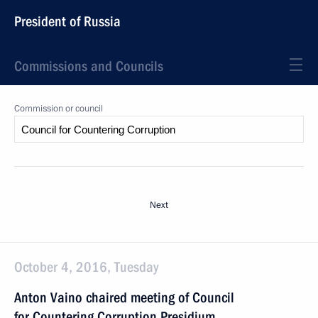
President of Russia
Commissions and Councils
Commission or council
Next
October 4, 2016, Tuesday
Anton Vaino chaired meeting of Council
for Countering Corruption Presidium