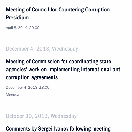
Meeting of Council for Countering Corruption
Presidium
April 8, 2014, 20:00
December 4, 2013, Wednesday
Meeting of Commission for coordinating state
agencies’ work on implementing international anti-
corruption agreements
December 4, 2013, 18:00
Moscow
October 30, 2013, Wednesday
Comments by Sergei Ivanov following meeting