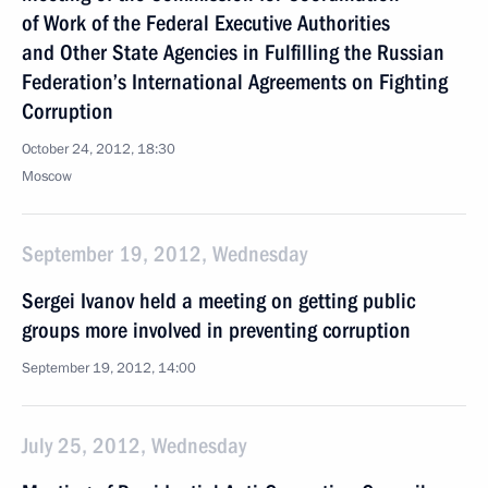
of Work of the Federal Executive Authorities
and Other State Agencies in Fulfilling the Russian
Federation’s International Agreements on Fighting
Corruption
October 24, 2012, 18:30
Moscow
September 19, 2012, Wednesday
Sergei Ivanov held a meeting on getting public
groups more involved in preventing corruption
September 19, 2012, 14:00
July 25, 2012, Wednesday