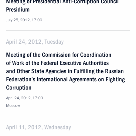
Meeting of Presidential Anti-Corruption Council
Presidium
July 25, 2012, 17:00
April 24, 2012, Tuesday
Meeting of the Commission for Coordination
of Work of the Federal Executive Authorities
and Other State Agencies in Fulfilling the Russian
Federation’s International Agreements on Fighting
Corruption
April 24, 2012, 17:00
Moscow
April 11, 2012, Wednesday