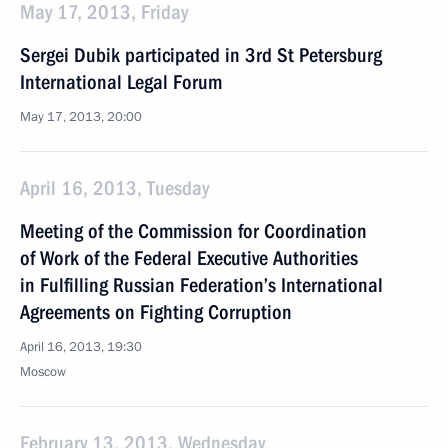
May 17, 2013, Friday
Sergei Dubik participated in 3rd St Petersburg
International Legal Forum
May 17, 2013, 20:00
April 16, 2013, Tuesday
Meeting of the Commission for Coordination
of Work of the Federal Executive Authorities
in Fulfilling Russian Federation’s International
Agreements on Fighting Corruption
April 16, 2013, 19:30
Moscow
February 13, 2013, Wednesday