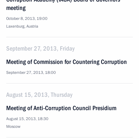
meeting
October 8, 2013, 19:00
Laxenburg, Austria
September 27, 2013, Friday
Meeting of Commission for Countering Corruption
September 27, 2013, 18:00
August 15, 2013, Thursday
Meeting of Anti-Corruption Council Presidium
August 15, 2013, 18:30
Moscow