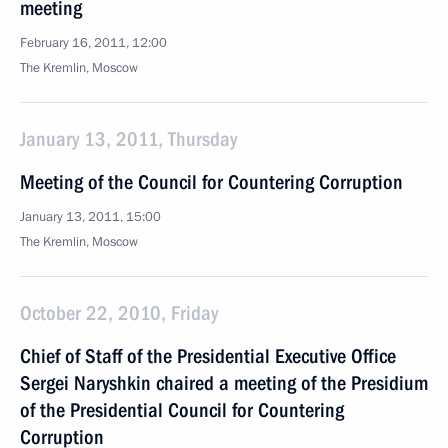
meeting
February 16, 2011, 12:00
The Kremlin, Moscow
January 13, 2011, Thursday
Meeting of the Council for Countering Corruption
January 13, 2011, 15:00
The Kremlin, Moscow
October 22, 2010, Friday
Chief of Staff of the Presidential Executive Office
Sergei Naryshkin chaired a meeting of the Presidium
of the Presidential Council for Countering
Corruption