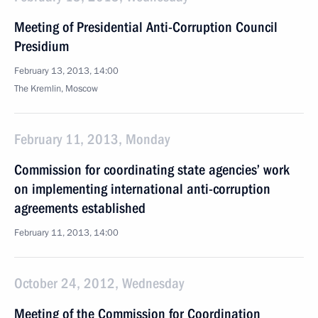
Meeting of Presidential Anti-Corruption Council
Presidium
February 13, 2013, 14:00
The Kremlin, Moscow
February 11, 2013, Monday
Commission for coordinating state agencies’ work
on implementing international anti-corruption
agreements established
February 11, 2013, 14:00
October 24, 2012, Wednesday
Meeting of the Commission for Coordination