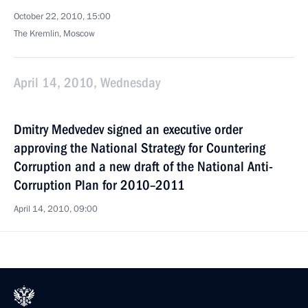
October 22, 2010, 15:00
The Kremlin, Moscow
April 14, 2010, Wednesday
Dmitry Medvedev signed an executive order
approving the National Strategy for Countering
Corruption and a new draft of the National Anti-
Corruption Plan for 2010–2011
April 14, 2010, 09:00