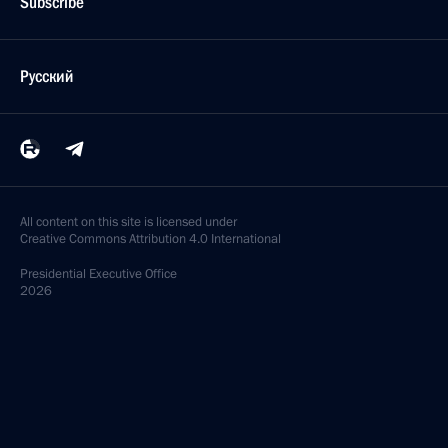
Subscribe
Русский
All content on this site is licensed under
Creative Commons Attribution 4.0 International
Presidential
Executive Office
2026