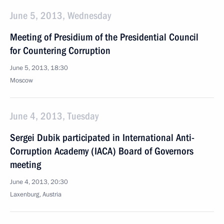
June 5, 2013, Wednesday
Meeting of Presidium of the Presidential Council
for Countering Corruption
June 5, 2013, 18:30
Moscow
June 4, 2013, Tuesday
Sergei Dubik participated in International Anti-
Corruption Academy (IACA) Board of Governors
meeting
June 4, 2013, 20:30
Laxenburg, Austria