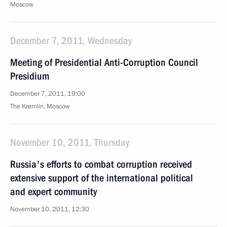
Moscow
December 7, 2011, Wednesday
Meeting of Presidential Anti-Corruption Council
Presidium
December 7, 2011, 19:00
The Kremlin, Moscow
November 10, 2011, Thursday
Russia's efforts to combat corruption received
extensive support of the international political
and expert community
November 10, 2011, 12:30