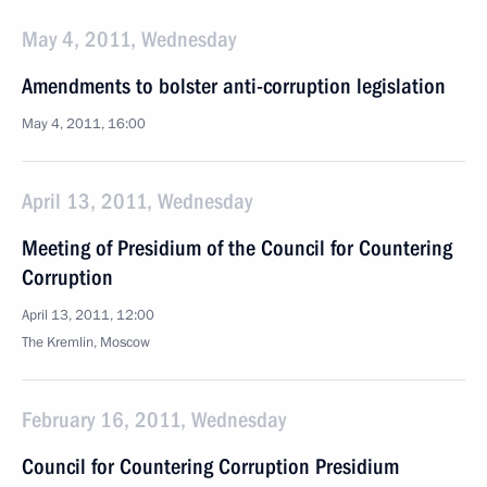
May 4, 2011, Wednesday
Amendments to bolster anti-corruption legislation
May 4, 2011, 16:00
April 13, 2011, Wednesday
Meeting of Presidium of the Council for Countering
Corruption
April 13, 2011, 12:00
The Kremlin, Moscow
February 16, 2011, Wednesday
Council for Countering Corruption Presidium