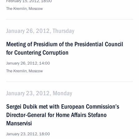
February 15, 2012, 18:00
The Kremlin, Moscow
January 26, 2012, Thursday
Meeting of Presidium of the Presidential Council
for Countering Corruption
January 26, 2012, 14:00
The Kremlin, Moscow
January 23, 2012, Monday
Sergei Dubik met with European Commission’s
Director-General for Home Affairs Stefano
Manservisi
January 23, 2012, 18:00