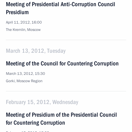
Meeting of Presidential Anti-Corruption Council
Presidium
April 11, 2012, 16:00
The Kremlin, Moscow
March 13, 2012, Tuesday
Meeting of the Council for Countering Corruption
March 13, 2012, 15:30
Gorki, Moscow Region
February 15, 2012, Wednesday
Meeting of Presidium of the Presidential Council
for Countering Corruption