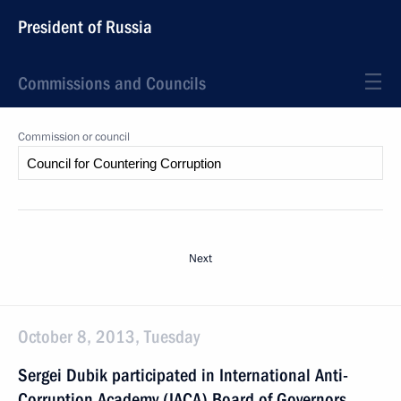
President of Russia
Commissions and Councils
Commission or council
Next
October 8, 2013, Tuesday
Sergei Dubik participated in International Anti-
Corruption Academy (IACA) Board of Governors