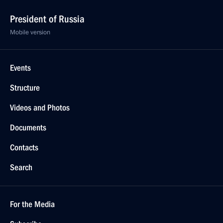
President of Russia
Mobile version
Events
Structure
Videos and Photos
Documents
Contacts
Search
For the Media