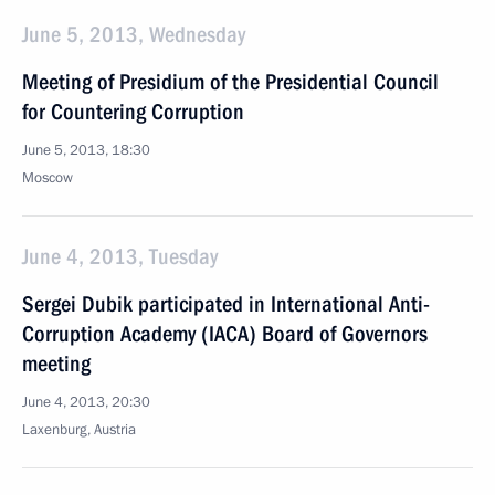
June 5, 2013, Wednesday
Meeting of Presidium of the Presidential Council
for Countering Corruption
June 5, 2013, 18:30
Moscow
June 4, 2013, Tuesday
Sergei Dubik participated in International Anti-
Corruption Academy (IACA) Board of Governors
meeting
June 4, 2013, 20:30
Laxenburg, Austria