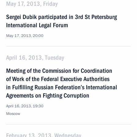
May 17, 2013, Friday
Sergei Dubik participated in 3rd St Petersburg
International Legal Forum
May 17, 2013, 20:00
April 16, 2013, Tuesday
Meeting of the Commission for Coordination
of Work of the Federal Executive Authorities
in Fulfilling Russian Federation’s International
Agreements on Fighting Corruption
April 16, 2013, 19:30
Moscow
February 13, 2013, Wednesday