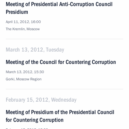
Meeting of Presidential Anti-Corruption Council
Presidium
April 11, 2012, 16:00
The Kremlin, Moscow
March 13, 2012, Tuesday
Meeting of the Council for Countering Corruption
March 13, 2012, 15:30
Gorki, Moscow Region
February 15, 2012, Wednesday
Meeting of Presidium of the Presidential Council
for Countering Corruption