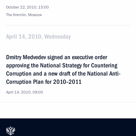
October 22, 2010, 15:00
The Kremlin, Moscow
April 14, 2010, Wednesday
Dmitry Medvedev signed an executive order
approving the National Strategy for Countering
Corruption and a new draft of the National Anti-
Corruption Plan for 2010–2011
April 14, 2010, 09:00