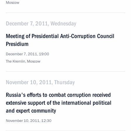
Moscow
December 7, 2011, Wednesday
Meeting of Presidential Anti-Corruption Council
Presidium
December 7, 2011, 19:00
The Kremlin, Moscow
November 10, 2011, Thursday
Russia's efforts to combat corruption received
extensive support of the international political
and expert community
November 10, 2011, 12:30