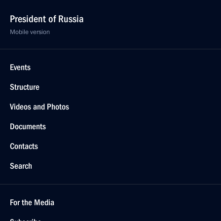
President of Russia
Mobile version
Events
Structure
Videos and Photos
Documents
Contacts
Search
For the Media