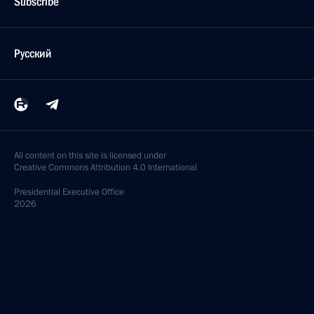
Subscribe
Русский
All content on this site is licensed under
Creative Commons Attribution 4.0 International
Presidential
Executive Office
2026