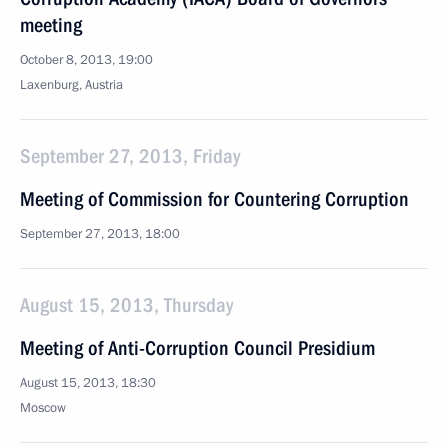
meeting
October 8, 2013, 19:00
Laxenburg, Austria
September 27, 2013, Friday
Meeting of Commission for Countering Corruption
September 27, 2013, 18:00
August 15, 2013, Thursday
Meeting of Anti-Corruption Council Presidium
August 15, 2013, 18:30
Moscow