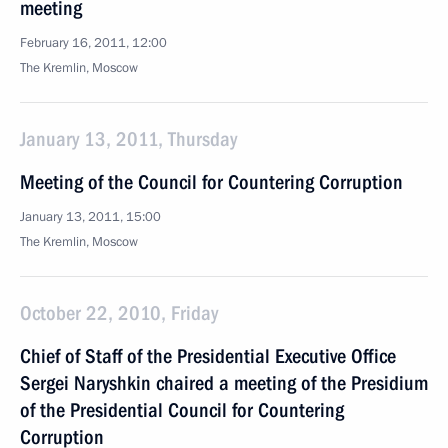
meeting
February 16, 2011, 12:00
The Kremlin, Moscow
January 13, 2011, Thursday
Meeting of the Council for Countering Corruption
January 13, 2011, 15:00
The Kremlin, Moscow
October 22, 2010, Friday
Chief of Staff of the Presidential Executive Office
Sergei Naryshkin chaired a meeting of the Presidium
of the Presidential Council for Countering
Corruption