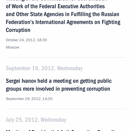
of Work of the Federal Executive Authorities
and Other State Agencies in Fulfilling the Russian
Federation’s International Agreements on Fighting
Corruption
October 24, 2012, 18:30
Moscow
September 19, 2012, Wednesday
Sergei Ivanov held a meeting on getting public
groups more involved in preventing corruption
September 19, 2012, 14:00
July 25, 2012, Wednesday