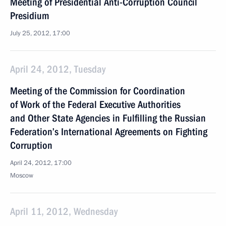
Meeting of Presidential Anti-Corruption Council
Presidium
July 25, 2012, 17:00
April 24, 2012, Tuesday
Meeting of the Commission for Coordination
of Work of the Federal Executive Authorities
and Other State Agencies in Fulfilling the Russian
Federation’s International Agreements on Fighting
Corruption
April 24, 2012, 17:00
Moscow
April 11, 2012, Wednesday