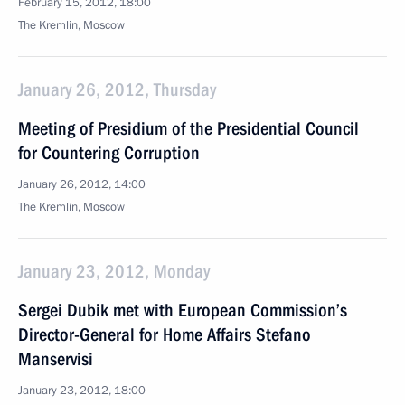
February 15, 2012, 18:00
The Kremlin, Moscow
January 26, 2012, Thursday
Meeting of Presidium of the Presidential Council
for Countering Corruption
January 26, 2012, 14:00
The Kremlin, Moscow
January 23, 2012, Monday
Sergei Dubik met with European Commission’s
Director-General for Home Affairs Stefano
Manservisi
January 23, 2012, 18:00