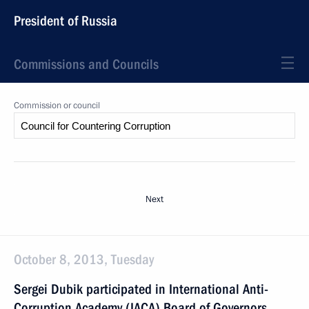
President of Russia
Commissions and Councils
Commission or council
Next
October 8, 2013, Tuesday
Sergei Dubik participated in International Anti-
Corruption Academy (IACA) Board of Governors