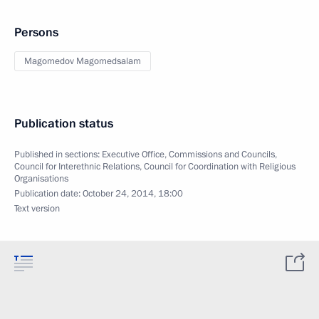
Persons
Magomedov Magomedsalam
Publication status
Published in sections:
Executive Office
,
Commissions and Councils
,
Council for Interethnic Relations
,
Council for Coordination with Religious
Organisations
Publication date:
October 24, 2014, 18:00
Text version