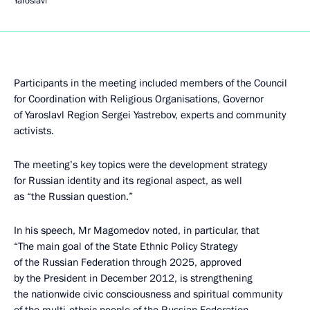
Yaroslavl
Participants in the meeting included members of the Council
for Coordination with Religious Organisations, Governor
of Yaroslavl Region Sergei Yastrebov, experts and community
activists.
The meeting’s key topics were the development strategy
for Russian identity and its regional aspect, as well
as “the Russian question.”
In his speech, Mr Magomedov noted, in particular, that
“The main goal of the State Ethnic Policy Strategy
of the Russian Federation through 2025, approved
by the President in December 2012, is strengthening
the nationwide civic consciousness and spiritual community