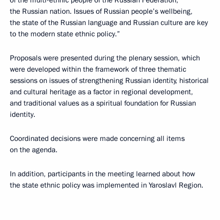
of the multi-ethnic people of the Russian Federation,
the Russian nation. Issues of Russian people’s wellbeing,
the state of the Russian language and Russian culture are key
to the modern state ethnic policy.”
Proposals were presented during the plenary session, which
were developed within the framework of three thematic
sessions on issues of strengthening Russian identity, historical
and cultural heritage as a factor in regional development,
and traditional values as a spiritual foundation for Russian
identity.
Coordinated decisions were made concerning all items
on the agenda.
In addition, participants in the meeting learned about how
the state ethnic policy was implemented in Yaroslavl Region.