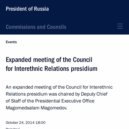
President of Russia
Commissions and Councils
Events
Expanded meeting of the Council
for Interethnic Relations presidium
An expanded meeting of the Council for Interethnic
Relations presidium was chaired by Deputy Chief
of Staff of the Presidential Executive Office
Magomedsalam Magomedov.
October 24, 2014
18:00