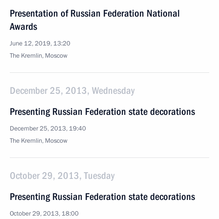
Presentation of Russian Federation National
Awards
June 12, 2019, 13:20
The Kremlin, Moscow
December 25, 2013, Wednesday
Presenting Russian Federation state decorations
December 25, 2013, 19:40
The Kremlin, Moscow
October 29, 2013, Tuesday
Presenting Russian Federation state decorations
October 29, 2013, 18:00