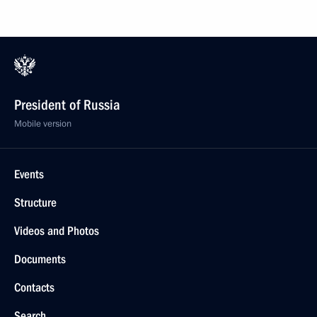
President of Russia
Mobile version
Events
Structure
Videos and Photos
Documents
Contacts
Search