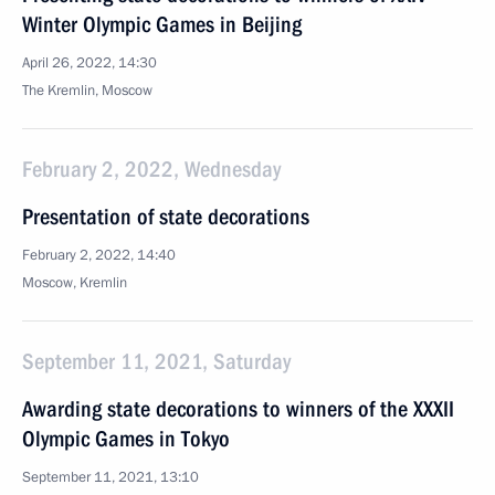
Winter Olympic Games in Beijing
April 26, 2022, 14:30
The Kremlin, Moscow
February 2, 2022, Wednesday
Presentation of state decorations
February 2, 2022, 14:40
Moscow, Kremlin
September 11, 2021, Saturday
Awarding state decorations to winners of the XXXII
Olympic Games in Tokyo
September 11, 2021, 13:10