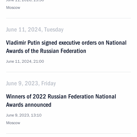
June 11, 2026, 13:30
Moscow
June 11, 2024, Tuesday
Vladimir Putin signed executive orders on National
Awards of the Russian Federation
June 11, 2024, 21:00
June 9, 2023, Friday
Winners of 2022 Russian Federation National
Awards announced
June 9, 2023, 13:10
Moscow