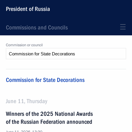
President of Russia
Commissions and Councils
Commission or council
Commission for State Decorations
June 11, Thursday
Winners of the 2025 National Awards
of the Russian Federation announced