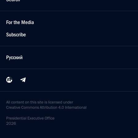
For the Media
Subscribe
Русский
All content on this site is licensed under
Creative Commons Attribution 4.0 International
Presidential
Executive Office
2026