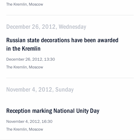
The Kremlin, Moscow
December 26, 2012, Wednesday
Russian state decorations have been awarded
in the Kremlin
December 26, 2012, 13:30
The Kremlin, Moscow
November 4, 2012, Sunday
Reception marking National Unity Day
November 4, 2012, 16:30
The Kremlin, Moscow