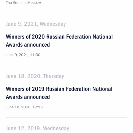
The Kremlin, Moscow
June 9, 2021, Wednesday
Winners of 2020 Russian Federation National
Awards announced
June 9, 2021, 11:30
June 18, 2020, Thursday
Winners of 2019 Russian Federation National
Awards announced
June 18, 2020, 12:15
June 12, 2019, Wednesday