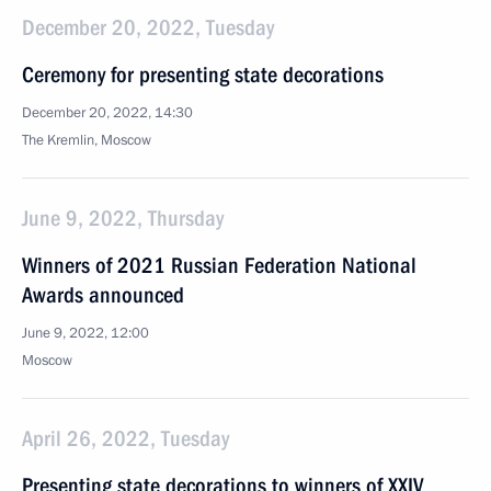
December 20, 2022, Tuesday
Ceremony for presenting state decorations
December 20, 2022, 14:30
The Kremlin, Moscow
June 9, 2022, Thursday
Winners of 2021 Russian Federation National
Awards announced
June 9, 2022, 12:00
Moscow
April 26, 2022, Tuesday
Presenting state decorations to winners of XXIV