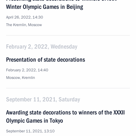
Winter Olympic Games in Beijing
April 26, 2022, 14:30
The Kremlin, Moscow
February 2, 2022, Wednesday
Presentation of state decorations
February 2, 2022, 14:40
Moscow, Kremlin
September 11, 2021, Saturday
Awarding state decorations to winners of the XXXII
Olympic Games in Tokyo
September 11, 2021, 13:10