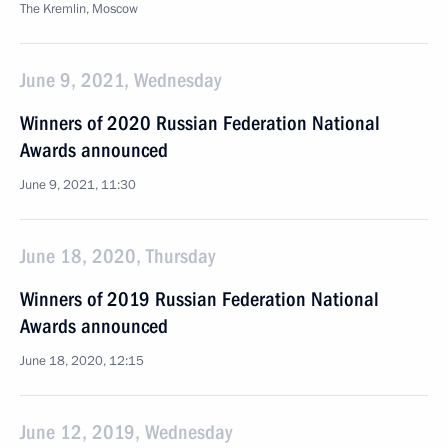
The Kremlin, Moscow
June 9, 2021, Wednesday
Winners of 2020 Russian Federation National
Awards announced
June 9, 2021, 11:30
June 18, 2020, Thursday
Winners of 2019 Russian Federation National
Awards announced
June 18, 2020, 12:15
June 12, 2019, Wednesday