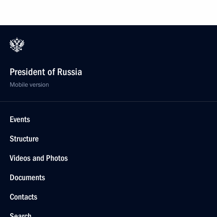
President of Russia
Mobile version
Events
Structure
Videos and Photos
Documents
Contacts
Search