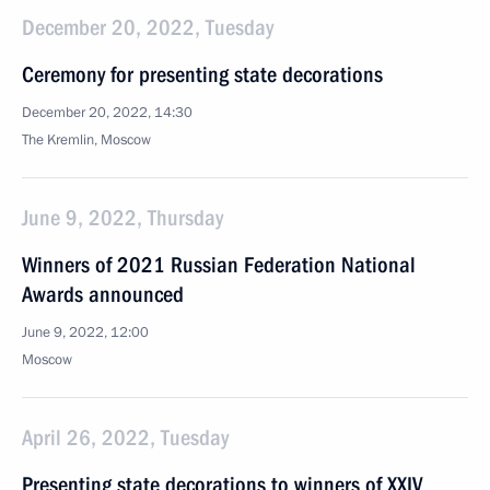
December 20, 2022, Tuesday
Ceremony for presenting state decorations
December 20, 2022, 14:30
The Kremlin, Moscow
June 9, 2022, Thursday
Winners of 2021 Russian Federation National
Awards announced
June 9, 2022, 12:00
Moscow
April 26, 2022, Tuesday
Presenting state decorations to winners of XXIV