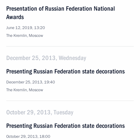
Presentation of Russian Federation National
Awards
June 12, 2019, 13:20
The Kremlin, Moscow
December 25, 2013, Wednesday
Presenting Russian Federation state decorations
December 25, 2013, 19:40
The Kremlin, Moscow
October 29, 2013, Tuesday
Presenting Russian Federation state decorations
October 29, 2013, 18:00