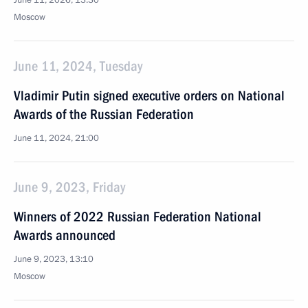
June 11, 2026, 13:30
Moscow
June 11, 2024, Tuesday
Vladimir Putin signed executive orders on National
Awards of the Russian Federation
June 11, 2024, 21:00
June 9, 2023, Friday
Winners of 2022 Russian Federation National
Awards announced
June 9, 2023, 13:10
Moscow