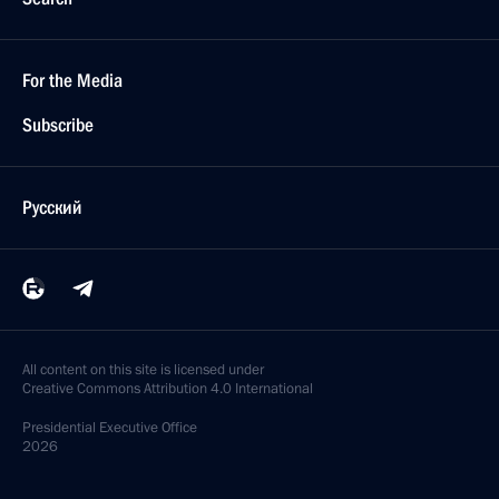
For the Media
Subscribe
Русский
All content on this site is licensed under
Creative Commons Attribution 4.0 International
Presidential
Executive Office
2026