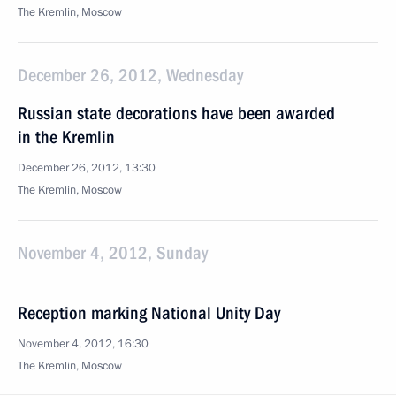
The Kremlin, Moscow
December 26, 2012, Wednesday
Russian state decorations have been awarded
in the Kremlin
December 26, 2012, 13:30
The Kremlin, Moscow
November 4, 2012, Sunday
Reception marking National Unity Day
November 4, 2012, 16:30
The Kremlin, Moscow