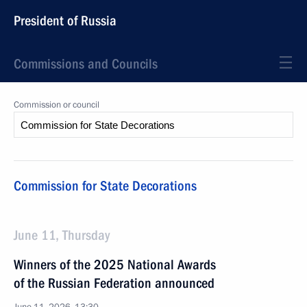
President of Russia
Commissions and Councils
Commission or council
Commission for State Decorations
June 11, Thursday
Winners of the 2025 National Awards
of the Russian Federation announced