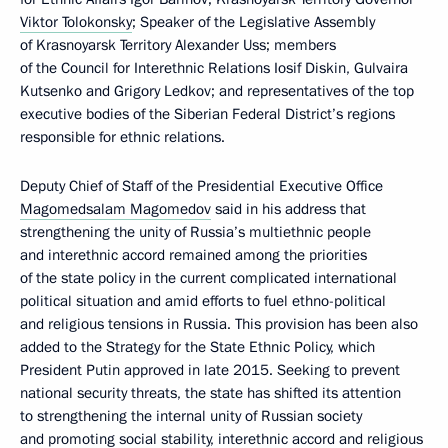
Viktor Tolokonsky
; Speaker of the Legislative Assembly
of Krasnoyarsk Territory Alexander Uss; members
of the Council for Interethnic Relations Iosif Diskin, Gulvaira
Kutsenko and Grigory Ledkov; and representatives of the top
executive bodies of the Siberian Federal District’s regions
responsible for ethnic relations.
Deputy Chief of Staff of the Presidential Executive Office
Magomedsalam Magomedov
said in his address that
strengthening the unity of Russia’s multiethnic people
and interethnic accord remained among the priorities
of the state policy in the current complicated international
political situation and amid efforts to fuel ethno-political
and religious tensions in Russia. This provision has been also
added to the Strategy for the State Ethnic Policy, which
President Putin approved in late 2015. Seeking to prevent
national security threats, the state has shifted its attention
to strengthening the internal unity of Russian society
and promoting social stability, interethnic accord and religious