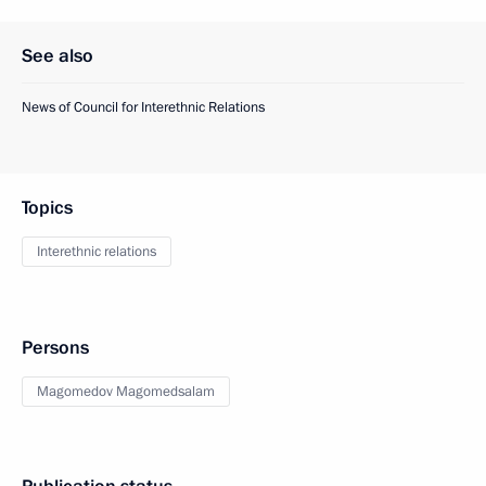
See also
News of Council for Interethnic Relations
Topics
Interethnic relations
Persons
Magomedov Magomedsalam