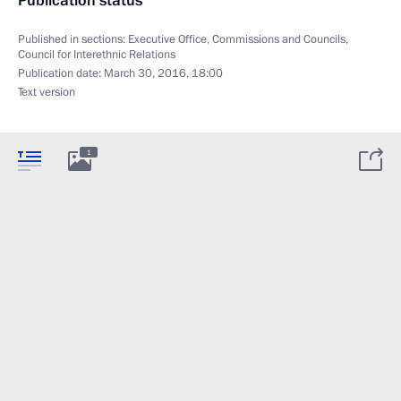
Publication status
Published in sections:
Executive Office
,
Commissions and Councils
,
Council for Interethnic Relations
Publication date:
March 30, 2016, 18:00
Text version
1