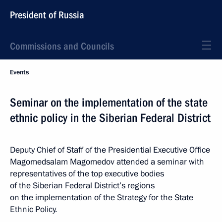
President of Russia
Commissions and Councils
Events
Seminar on the implementation of the state
ethnic policy in the Siberian Federal District
Deputy Chief of Staff of the Presidential Executive Office
Magomedsalam Magomedov attended a seminar with
representatives of the top executive bodies
of the Siberian Federal District’s regions
on the implementation of the Strategy for the State
Ethnic Policy.