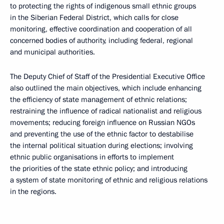
to protecting the rights of indigenous small ethnic groups
in the Siberian Federal District, which calls for close
monitoring, effective coordination and cooperation of all
concerned bodies of authority, including federal, regional
and municipal authorities.
The Deputy Chief of Staff of the Presidential Executive Office
also outlined the main objectives, which include enhancing
the efficiency of state management of ethnic relations;
restraining the influence of radical nationalist and religious
movements; reducing foreign influence on Russian NGOs
and preventing the use of the ethnic factor to destabilise
the internal political situation during elections; involving
ethnic public organisations in efforts to implement
the priorities of the state ethnic policy; and introducing
a system of state monitoring of ethnic and religious relations
in the regions.