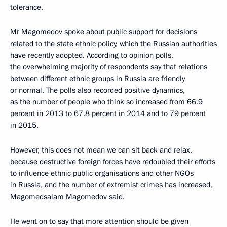
tolerance.
Mr Magomedov spoke about public support for decisions
related to the state ethnic policy, which the Russian authorities
have recently adopted. According to opinion polls,
the overwhelming majority of respondents say that relations
between different ethnic groups in Russia are friendly
or normal. The polls also recorded positive dynamics,
as the number of people who think so increased from 66.9
percent in 2013 to 67.8 percent in 2014 and to 79 percent
in 2015.
However, this does not mean we can sit back and relax,
because destructive foreign forces have redoubled their efforts
to influence ethnic public organisations and other NGOs
in Russia, and the number of extremist crimes has increased,
Magomedsalam Magomedov said.
He went on to say that more attention should be given