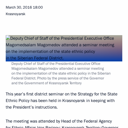
March 30, 2016
18:00
Krasnoyarsk
Deputy Chief of Staff of the Presidential Executive Office
Magomedsalam Magomedov attended a seminar meeting
on the implementation of the state ethnic policy in the Siberian
Federal District. Photo by the press service of the Governor
and the Government of Krasnoyarsk Territory
This year’s first district seminar on the Strategy for the State
Ethnic Policy has been held in Krasnoyarsk in keeping with
the President’s instructions.
The meeting was attended by Head of the Federal Agency
for Ethnic Affairs Igor Barinov; Krasnoyarsk Territory Governor