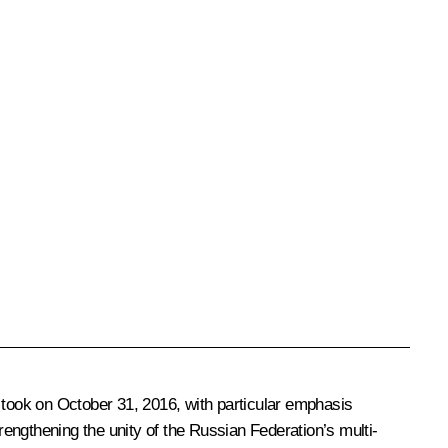
 took on October 31, 2016, with particular emphasis
strengthening the unity of the Russian Federation’s multi-