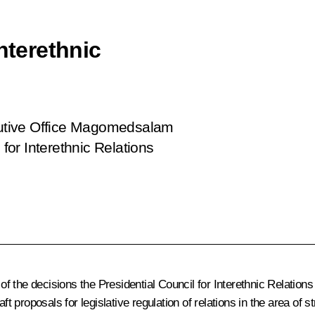
nterethnic
ecutive Office Magomedsalam
or Interethnic Relations
 the decisions the Presidential Council for Interethnic Relations
ft proposals for legislative regulation of relations in the area of 