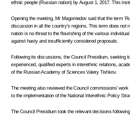
ethnic people (Russian nation) by August 1, 2017. This ins
Opening the meeting, Mr
Magomedov
said that the term ‘Ru
discussion in all the country’s regions. This term does not 
nation is no threat to the flourishing of the various indiv
against hasty and insufficiently considered proposals.
Following its discussions, the Council Presidium, seeking to
experienced, qualified experts in interethnic relations, a
of the Russian Academy of Sciences Valery Tishkov.
The meeting also reviewed the Council commissions’ work i
to the implementation of the National Interethnic Policy Str
The Council Presidium took the relevant decisions following