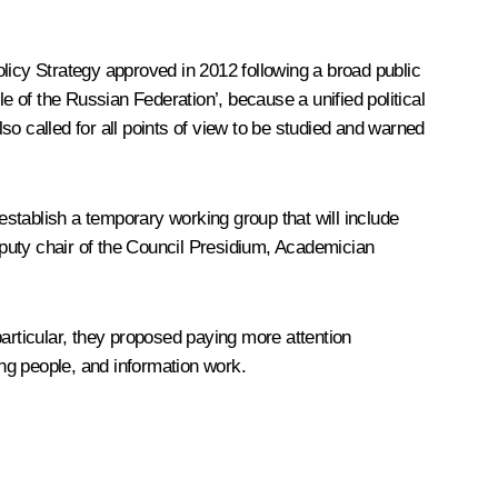
Policy Strategy approved in 2012 following a broad public
e of the Russian Federation’, because a unified political
o called for all points of view to be studied and warned
 establish a temporary working group that will include
puty chair of the Council Presidium, Academician
rticular, they proposed paying more attention
ung people, and information work.