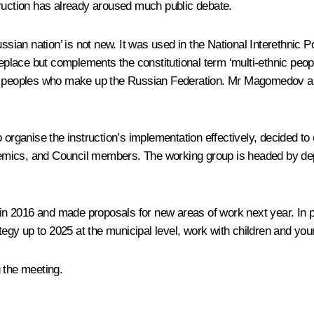
truction has already aroused much public debate.
ssian nation’ is not new. It was used in the National Interethnic 
replace but complements the constitutional term ‘multi-ethnic peopl
idual peoples who make up the Russian Federation. Mr Magomedov als
 organise the instruction’s implementation effectively, decided to
cademics, and Council members. The working group is headed by de
n 2016 and made proposals for new areas of work next year. In pa
ategy up to 2025 at the municipal level, work with children and yo
 the meeting.