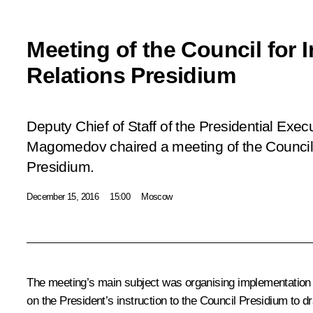
Meeting of the Council for I
Relations Presidium
Deputy Chief of Staff of the Presidential Ex
Magomedov chaired a meeting of the Council f
Presidium.
December 15, 2016
15:00
Moscow
The meeting’s main subject was organising implementation of
on the President’s instruction to the Council Presidium to dra