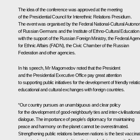
The idea of the conference was approved at the meeting
of the Presidential Council for Interethnic Relations Presidium.
The event was organised by the Federal National-Cultural Auton
of Russian Germans and the Institute of Ethno-Cultural Education
with the support of the Russian Foreign Ministry, the Federal Age
for Ethnic Affairs (FADN), the Civic Chamber of the Russian
Federation and other agencies.
In his speech, Mr Magomedov noted that the President
and the Presidential Executive Office pay great attention
to supporting public initiatives for the development of friendly relati
educational and cultural exchanges with foreign countries.
“Our country pursues an unambiguous and clear policy
for the development of good-neighbourly ties and inter-civilisational
dialogue. The importance of people's diplomacy for maintaining
peace and harmony on the planet cannot be overestimated.
Strengthening public relations between nations is the best vaccina