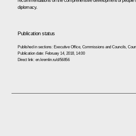
recommendations on the comprehensive development of people’
diplomacy.
Publication status
Published in sections:
Executive Office
,
Commissions and Councils
,
Counc
Publication date:
February 14, 2018, 14:00
Direct link:
en.kremlin.ru/d/56856