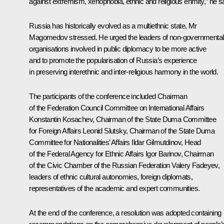
against extremism, xenophobia, ethnic and religious enmity,” he sa
Russia has historically evolved as a multiethnic state, Mr
Magomedov stressed. He urged the leaders of non-governmental
organisations involved in public diplomacy to be more active
and to promote the popularisation of Russia’s experience
in preserving interethnic and inter-religious harmony in the world.
The participants of the conference included Chairman
of the Federation Council Committee on International Affairs
Konstantin Kosachev, Chairman of the State Duma Committee
for Foreign Affairs Leonid Slutsky, Chairman of the State Duma
Committee for Nationalities’ Affairs Ildar Gilmutdinov, Head
of the Federal Agency for Ethnic Affairs Igor Barinov, Chairman
of the Civic Chamber of the Russian Federation Valery Fadeyev,
leaders of ethnic cultural autonomies, foreign diplomats,
representatives of the academic and expert communities.
At the end of the conference, a resolution was adopted containing