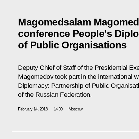
Magomedsalam Magomedo
conference People's Dipl
of Public Organisations
Deputy Chief of Staff of the Presidential 
Magomedov took part in the international 
Diplomacy: Partnership of Public Organisat
of the Russian Federation.
February 14, 2018
14:00
Moscow