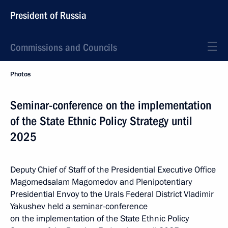
President of Russia
Commissions and Councils
Photos
Seminar-conference on the implementation
of the State Ethnic Policy Strategy until
2025
Deputy Chief of Staff of the Presidential Executive Office
Magomedsalam Magomedov and Plenipotentiary
Presidential Envoy to the Urals Federal District Vladimir
Yakushev held a seminar-conference
on the implementation of the State Ethnic Policy