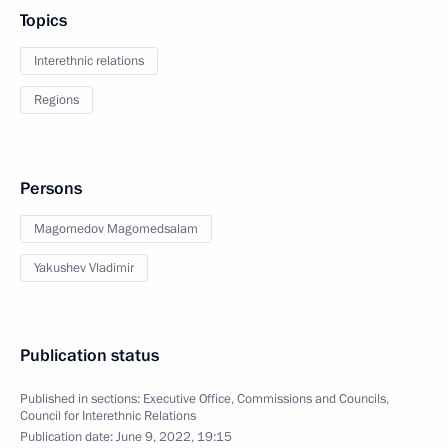
Topics
Interethnic relations
Regions
Persons
Magomedov Magomedsalam
Yakushev Vladimir
Publication status
Published in sections:
Executive Office
,
Commissions and Councils
,
Council for Interethnic Relations
Publication date:
June 9, 2022, 19:15