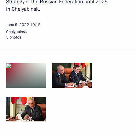
Strategy of the Russian Federation until 2025
in Chelyabinsk.
June 9, 2022
19:15
Chelyabinsk
3 photos