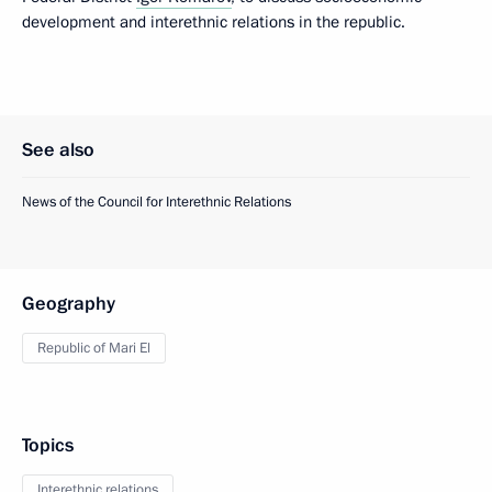
development and interethnic relations in the republic.
See also
News of the Council for Interethnic Relations
Geography
Republic of Mari El
Topics
Interethnic relations