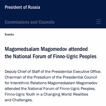
President of Russia
Commissions and Councils
Events
Magomedsalam Magomedov attended
the National Forum of Finno-Ugric Peoples
Deputy Chief of Staff of the Presidential Executive Office,
Chairman of the Presidium of the Presidential Council
for Interethnic Relations Magomedsalam Magomedov
attended the National Forum of Finno-Ugric Peoples,
Finno-Ugric Youth in a Changing World: Realities
and Challenges.