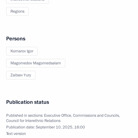
Regions
Persons
Komarov Igor
Magomedov Magomedsalam
Zaitsev Yury
Publication status
Published in sections:
Executive Office
,
Commissions and Councils
,
Council for Interethnic Relations
Publication date:
September 10, 2025, 16:00
Text version