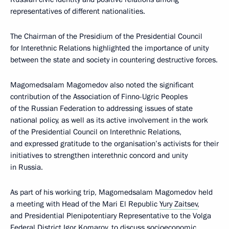
representatives of different nationalities.
The Chairman of the Presidium of the Presidential Council
for Interethnic Relations highlighted the importance of unity
between the state and society in countering destructive forces.
Magomedsalam Magomedov also noted the significant
contribution of the Association of Finno-Ugric Peoples
of the Russian Federation to addressing issues of state
national policy, as well as its active involvement in the work
of the Presidential Council on Interethnic Relations,
and expressed gratitude to the organisation’s activists for their
initiatives to strengthen interethnic concord and unity
in Russia.
As part of his working trip, Magomedsalam Magomedov held
a meeting with Head of the Mari El Republic
Yury Zaitsev
,
and Presidential Plenipotentiary Representative to the Volga
Federal District
Igor Komarov
, to discuss socioeconomic