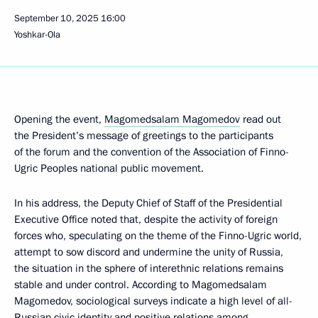
September 10, 2025
16:00
Yoshkar-Ola
Opening the event,
Magomedsalam Magomedov
read out
the President’s message of greetings to the participants
of the forum and the convention of the Association of Finno-
Ugric Peoples national public movement.
In his address, the Deputy Chief of Staff of the Presidential
Executive Office noted that, despite the activity of foreign
forces who, speculating on the theme of the Finno-Ugric world,
attempt to sow discord and undermine the unity of Russia,
the situation in the sphere of interethnic relations remains
stable and under control. According to Magomedsalam
Magomedov, sociological surveys indicate a high level of all-
Russian civic identity and positive relations among