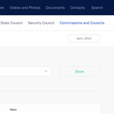
ure
Videos and Photos
Documents
Contacts
Search
State Council
Security Council
Commissions and Councils
April, 2014
Show
Next