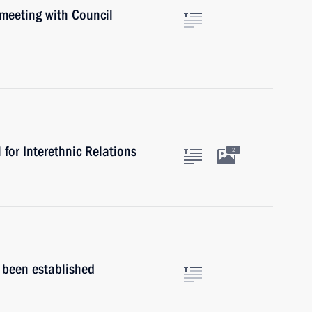
 meeting with Council
for Interethnic Relations
2
s been established