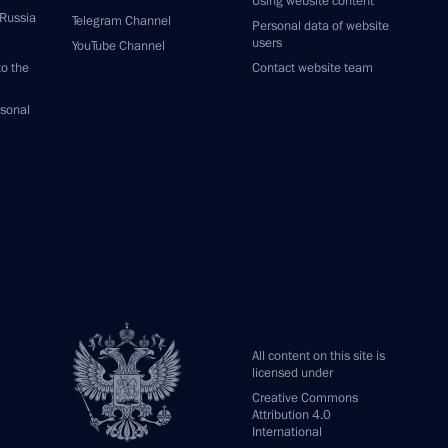
Using website content
 Russia
Telegram Channel
Personal data of website
users
YouTube Channel
to the
Contact website team
rsonal
All content on this site is
licensed under
Creative Commons
Attribution 4.0
International