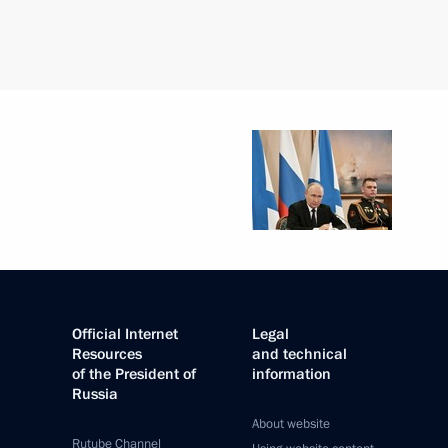
Official Internet
Legal
Resources
and technical
of the President of
information
Russia
About website
Rutube Channel