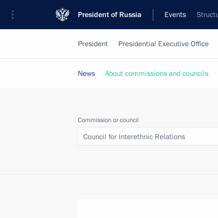
President of Russia
Events
Struct
President
Presidential Executive Office
News
About commissions and councils
Commission or council
Council for Interethnic Relations