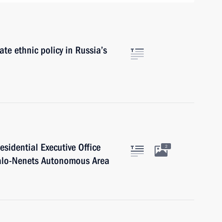
e ethnic policy in Russia’s
residential Executive Office
2
o-Nenets Autonomous Area