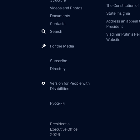
Structure
The Constitution of
Videos and Photos
State Insignia
Documents
Address an appeal 
Contacts
President
Search
Vladimir Putin’s Pe
Website
For the Media
Subscribe
Directory
Version for People with
Disabilities
Русский
Presidential
Executive Office
2026