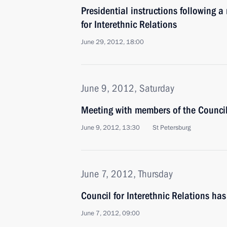
Presidential instructions following a
for Interethnic Relations
June 29, 2012, 18:00
June 9, 2012, Saturday
Meeting with members of the Council 
June 9, 2012, 13:30
St Petersburg
June 7, 2012, Thursday
Council for Interethnic Relations ha
June 7, 2012, 09:00