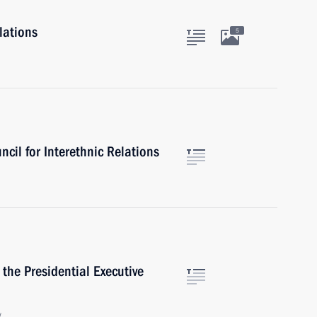
lations
5
ncil for Interethnic Relations
 the Presidential Executive
w