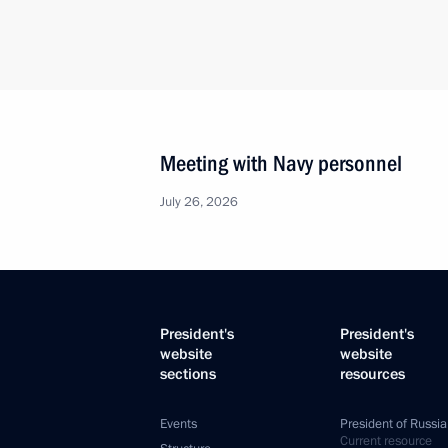
Meeting with Navy personnel
July 26, 2026
President's
President's
website
website
sections
resources
Events
President of Russia
Current resource