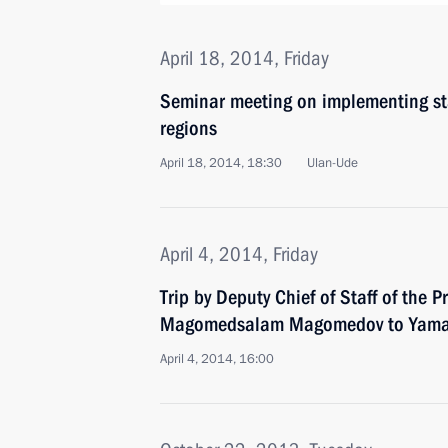
April 18, 2014, Friday
Seminar meeting on implementing stat
regions
April 18, 2014, 18:30
Ulan-Ude
April 4, 2014, Friday
Trip by Deputy Chief of Staff of the P
Magomedsalam Magomedov to Yamal
April 4, 2014, 16:00