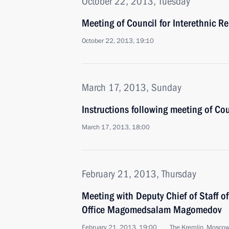
October 22, 2013, Tuesday
Meeting of Council for Interethnic Re
October 22, 2013, 19:10
March 17, 2013, Sunday
Instructions following meeting of Cou
March 17, 2013, 18:00
February 21, 2013, Thursday
Meeting with Deputy Chief of Staff of
Office Magomedsalam Magomedov
February 21, 2013, 19:00
The Kremlin, Mosco