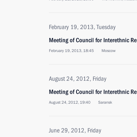
February 19, 2013, Tuesday
Meeting of Council for Interethnic Re
February 19, 2013, 18:45
Moscow
August 24, 2012, Friday
Meeting of Council for Interethnic Re
August 24, 2012, 19:40
Saransk
June 29, 2012, Friday