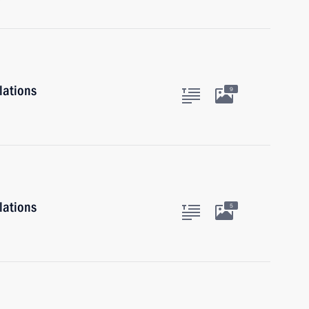
lations
9
lations
5