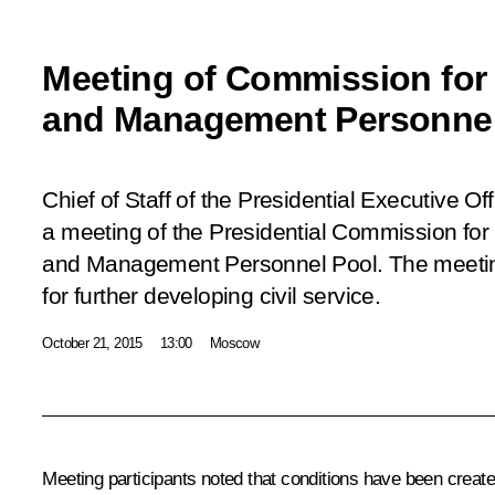
Meeting of Commission for 
and Management Personnel
Chief of Staff of the Presidential Executive Of
a meeting of the Presidential Commission for 
and Management Personnel Pool. The meeti
for further developing civil service.
October 21, 2015
13:00
Moscow
Meeting participants noted that conditions have been created