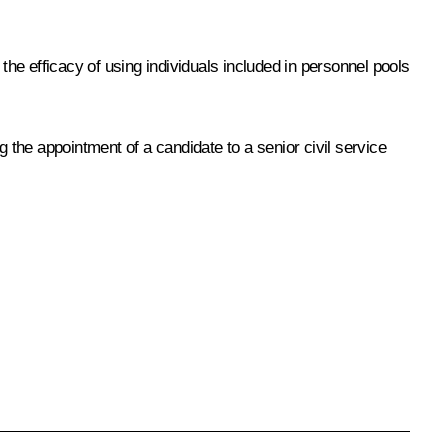
the efficacy of using individuals included in personnel pools
the appointment of a candidate to a senior civil service