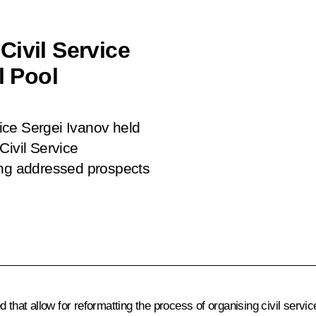
Civil Service
 Pool
fice Sergei Ivanov held
Civil Service
ng addressed prospects
 that allow for reformatting the process of organising civil servi