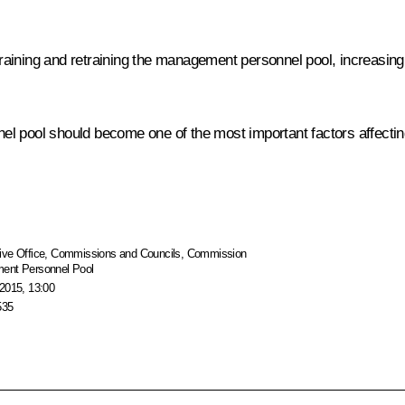
 training and retraining the management personnel pool, increasing 
 pool should become one of the most important factors affecting 
ive Office
,
Commissions and Councils
,
Commission
ment Personnel Pool
2015, 13:00
535