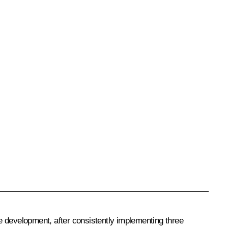
ce development, after consistently implementing three