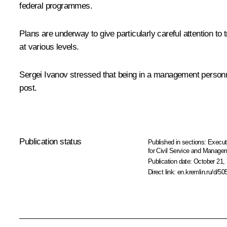
federal programmes.
Plans are underway to give particularly careful attention to
at various levels.
Sergei Ivanov
stressed that being in a management personnel
post.
Publication status
Published in sections:
Execut
for Civil Service and Manage
Publication date:
October 21, 
Direct link:
en.kremlin.ru/d/50