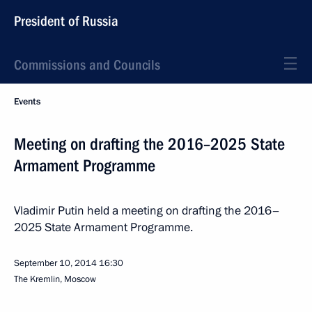
President of Russia
Commissions and Councils
Events
Meeting on drafting the 2016–2025 State
Armament Programme
Vladimir Putin held a meeting on drafting the 2016–
2025 State Armament Programme.
September 10, 2014
16:30
The Kremlin, Moscow