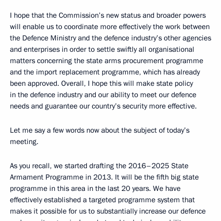
I hope that the Commission’s new status and broader powers
will enable us to coordinate more effectively the work between
the Defence Ministry and the defence industry’s other agencies
and enterprises in order to settle swiftly all organisational
matters concerning the state arms procurement programme
and the import replacement programme, which has already
been approved. Overall, I hope this will make state policy
in the defence industry and our ability to meet our defence
needs and guarantee our country’s security more effective.
Let me say a few words now about the subject of today’s
meeting.
As you recall, we started drafting the 2016–2025 State
Armament Programme in 2013. It will be the fifth big state
programme in this area in the last 20 years. We have
effectively established a targeted programme system that
makes it possible for us to substantially increase our defence