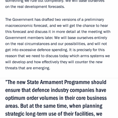
something we rule out completely. We will base ourselves
on the real development forecasts.
The Government has drafted two versions of a preliminary
macroeconomic forecast, and we will get the chance to hear
this forecast and discuss it in more detail at the meeting with
Government members later. We will base ourselves entirely
on the real circumstances and our possibilities, and will not
get into excessive defence spending. It is precisely for this
reason that we need to discuss today which arms systems we
will develop and how effectively they will counter the new
threats that are emerging.
”The new State Armament Programme should
ensure that defence industry companies have
optimum order volumes in their core business
areas. But at the same time, when planning
strategic long-term use of their facilities, we