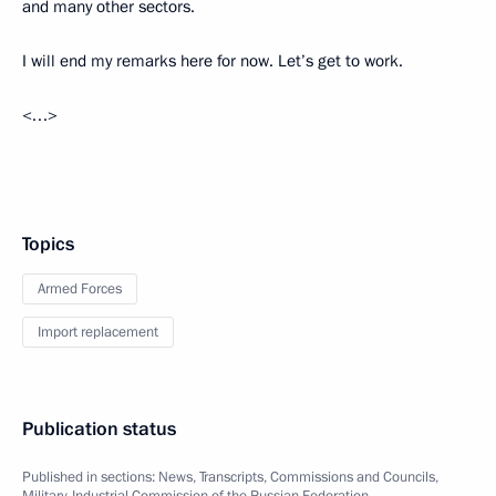
and many other sectors.
I will end my remarks here for now. Let’s get to work.
<…>
Topics
Armed Forces
Import replacement
Publication status
Published in sections:
News
,
Transcripts
,
Commissions and Councils
,