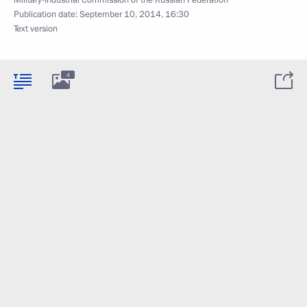
Military-Industrial Commission of the Russian Federation
Publication date:
September 10, 2014, 16:30
Text version
4