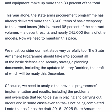
and equipment make up more than 30 percent of the total.
This year alone, the state arms procurement programme has
already delivered more than 3,600 items of basic weaponry
to the armed forces (this is around 68 percent of the contract
volumes – a decent result), and nearly 241,000 items of other
models. Now we need to maintain this pace.
We must consider our next steps very carefully too. The State
Armament Programme should take into account all
of the basic defence and security strategic planning
documents, including the updated Military Doctrine, the draft
of which will be ready this December.
Of course, we need to analyse the previous programmes’
implementation and results, including the problems
and oversights that led to delays in placing and carrying out
orders and in some cases even to tasks not being completed.
I note that as far as the draft 2016–2025 State Armament