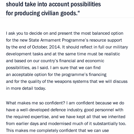
should take into account possibilities
for producing civilian goods.“
I ask you to decide on and present the most balanced option
for the new State Armament Programme’s resource support
by the end of October, 2014. It should reflect in full our military
development tasks and at the same time must be realistic
and based on our country’s financial and economic
possibilities, as I said. I am sure that we can find
an acceptable option for the programme’s financing
and for the quality of the weapons systems that we will discuss
in more detail today.
What makes me so confident? I am confident because we do
have a well-developed defence industry, good personnel with
the required expertise, and we have kept all that we inherited
from earlier days and modernised much of it substantially too.
This makes me completely confident that we can use