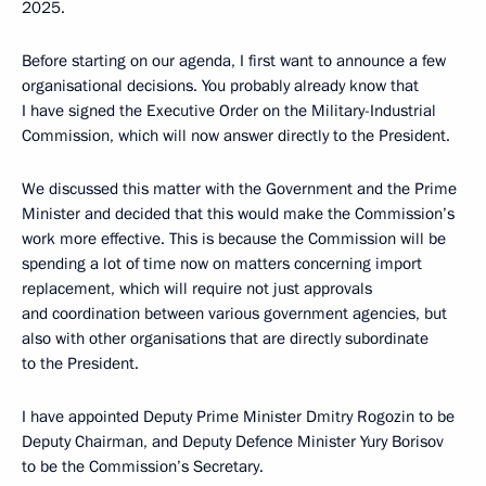
2025.
Before starting on our agenda, I first want to announce a few
organisational decisions. You probably already know that
I have signed the Executive Order on the Military-Industrial
Commission, which will now answer directly to the President.
We discussed this matter with the Government and the Prime
Minister and decided that this would make the Commission’s
work more effective. This is because the Commission will be
spending a lot of time now on matters concerning import
replacement, which will require not just approvals
and coordination between various government agencies, but
also with other organisations that are directly subordinate
to the President.
I have appointed Deputy Prime Minister Dmitry Rogozin to be
Deputy Chairman, and Deputy Defence Minister Yury Borisov
to be the Commission’s Secretary.