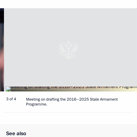
3 of 4
Meeting on drafting the 2016–2025 State Armament
Programme.
See also