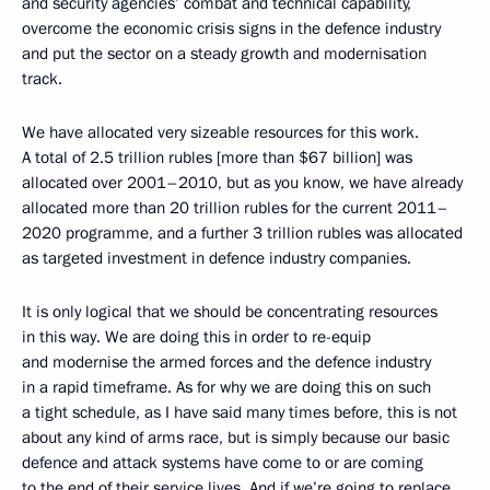
and security agencies’ combat and technical capability,
overcome the economic crisis signs in the defence industry
and put the sector on a steady growth and modernisation
track.
We have allocated very sizeable resources for this work.
A total of 2.5 trillion rubles [more than $67 billion] was
allocated over 2001–2010, but as you know, we have already
allocated more than 20 trillion rubles for the current 2011–
2020 programme, and a further 3 trillion rubles was allocated
as targeted investment in defence industry companies.
It is only logical that we should be concentrating resources
in this way. We are doing this in order to re-equip
and modernise the armed forces and the defence industry
in a rapid timeframe. As for why we are doing this on such
a tight schedule, as I have said many times before, this is not
about any kind of arms race, but is simply because our basic
defence and attack systems have come to or are coming
to the end of their service lives. And if we’re going to replace