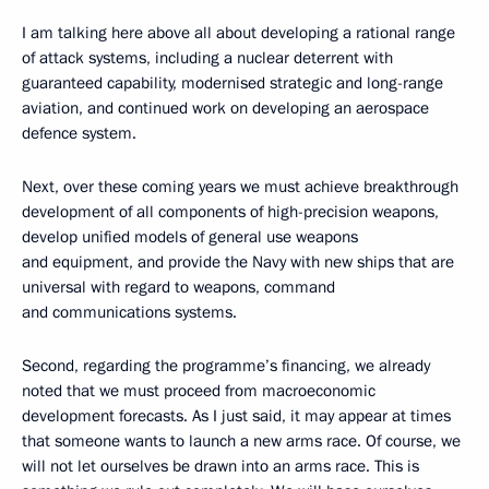
I am talking here above all about developing a rational range
of attack systems, including a nuclear deterrent with
guaranteed capability, modernised strategic and long-range
aviation, and continued work on developing an aerospace
defence system.
Next, over these coming years we must achieve breakthrough
development of all components of high-precision weapons,
develop unified models of general use weapons
and equipment, and provide the Navy with new ships that are
universal with regard to weapons, command
and communications systems.
Second, regarding the programme’s financing, we already
noted that we must proceed from macroeconomic
development forecasts. As I just said, it may appear at times
that someone wants to launch a new arms race. Of course, we
will not let ourselves be drawn into an arms race. This is