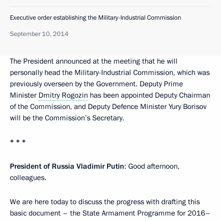
Executive order establishing the Military-Industrial Commission
September 10, 2014
The President announced at the meeting that he will
personally head the Military-Industrial Commission, which was
previously overseen by the Government. Deputy Prime
Minister
Dmitry Rogozin
has been appointed Deputy Chairman
of the Commission, and Deputy Defence Minister Yury Borisov
will be the Commission’s Secretary.
* * *
President of Russia Vladimir Putin
: Good afternoon,
colleagues.
We are here today to discuss the progress with drafting this
basic document – the State Armament Programme for 2016–