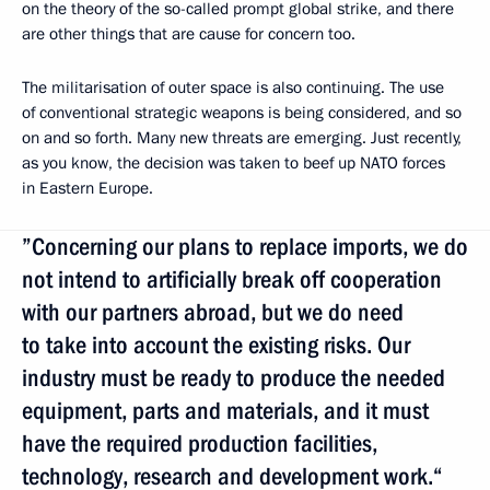
on the theory of the so-called prompt global strike, and there
are other things that are cause for concern too.
The militarisation of outer space is also continuing. The use
of conventional strategic weapons is being considered, and so
on and so forth. Many new threats are emerging. Just recently,
as you know, the decision was taken to beef up NATO forces
in Eastern Europe.
”Concerning our plans to replace imports, we do
not intend to artificially break off cooperation
with our partners abroad, but we do need
to take into account the existing risks. Our
industry must be ready to produce the needed
equipment, parts and materials, and it must
have the required production facilities,
technology, research and development work.“