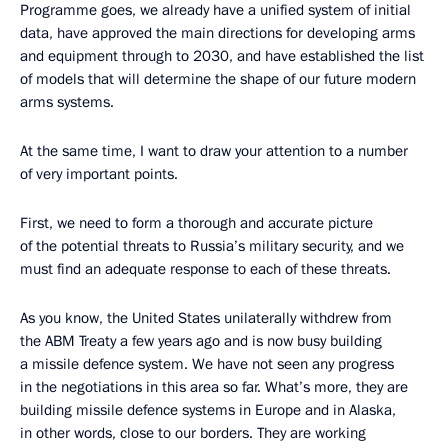
Programme goes, we already have a unified system of initial
data, have approved the main directions for developing arms
and equipment through to 2030, and have established the list
of models that will determine the shape of our future modern
arms systems.
At the same time, I want to draw your attention to a number
of very important points.
First, we need to form a thorough and accurate picture
of the potential threats to Russia’s military security, and we
must find an adequate response to each of these threats.
As you know, the United States unilaterally withdrew from
the ABM Treaty a few years ago and is now busy building
a missile defence system. We have not seen any progress
in the negotiations in this area so far. What’s more, they are
building missile defence systems in Europe and in Alaska,
in other words, close to our borders. They are working