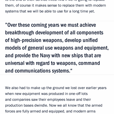
them, of course it makes sense to replace them with modern
systems that we will be able to use for a long time yet.
”Over these coming years we must achieve
breakthrough development of all components
of high-precision weapons, develop unified
models of general use weapons and equipment,
and provide the Navy with new ships that are
universal with regard to weapons, command
and communications systems.“
We also had to make up the ground we lost over earlier years
when new equipment was produced in one-off lots
and companies saw their employees leave and their
production bases dwindle. Now we all know that the armed
forces are fully armed and equipped, and modern arms