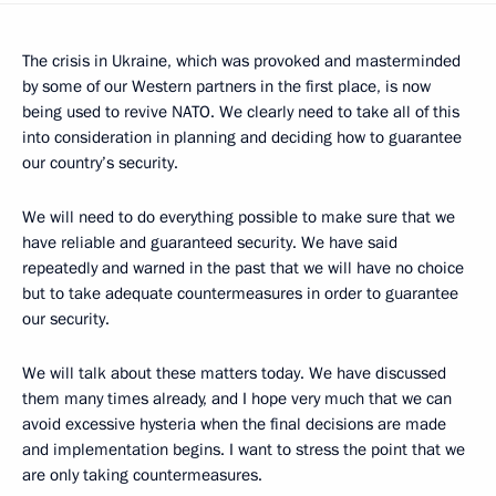
The crisis in Ukraine, which was provoked and masterminded
by some of our Western partners in the first place, is now
being used to revive NATO. We clearly need to take all of this
into consideration in planning and deciding how to guarantee
our country’s security.
We will need to do everything possible to make sure that we
have reliable and guaranteed security. We have said
repeatedly and warned in the past that we will have no choice
but to take adequate countermeasures in order to guarantee
our security.
We will talk about these matters today. We have discussed
them many times already, and I hope very much that we can
avoid excessive hysteria when the final decisions are made
and implementation begins. I want to stress the point that we
are only taking countermeasures.