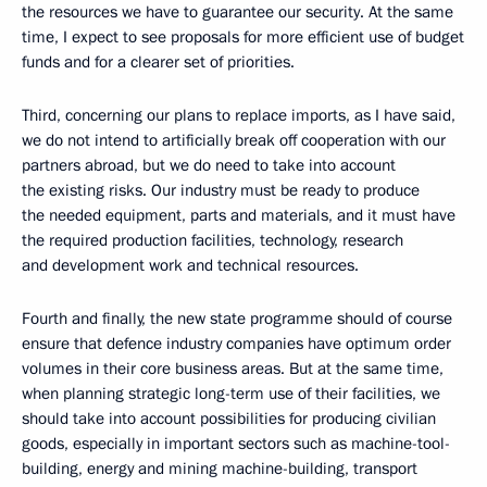
the resources we have to guarantee our security. At the same
time, I expect to see proposals for more efficient use of budget
funds and for a clearer set of priorities.
Third, concerning our plans to replace imports, as I have said,
we do not intend to artificially break off cooperation with our
partners abroad, but we do need to take into account
the existing risks. Our industry must be ready to produce
the needed equipment, parts and materials, and it must have
the required production facilities, technology, research
and development work and technical resources.
Fourth and finally, the new state programme should of course
ensure that defence industry companies have optimum order
volumes in their core business areas. But at the same time,
when planning strategic long-term use of their facilities, we
should take into account possibilities for producing civilian
goods, especially in important sectors such as machine-tool-
building, energy and mining machine-building, transport