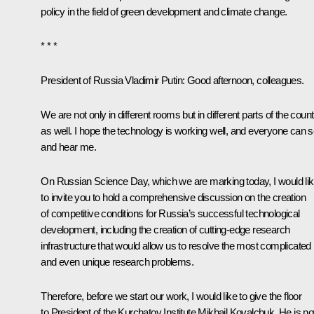
policy in the field of green development and climate change.
* * *
President of Russia Vladimir Putin:
Good afternoon, colleagues.
We are not only in different rooms but in different parts of the coun
as well. I hope the technology is working well, and everyone can 
and hear me.
On Russian Science Day, which we are marking today, I would li
to invite you to hold a comprehensive discussion on the creation
of competitive conditions for Russia’s successful technological
development, including the creation of cutting-edge research
infrastructure that would allow us to resolve the most complicated
and even unique research problems.
Therefore, before we start our work, I would like to give the floor
to President of the Kurchatov Institute Mikhail Kovalchuk. He is n