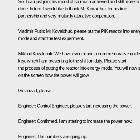
So, I can just join this mood of so much achieved and still more to
done. In turn, I would like to thank Mr Kovalchuk for his true
partnership and very mutually attractive cooperation.
Vladimir Putin:
Mr Kovalchuk, please put the PIK reactor into ener
mode and start the test experiment.
Mikhail Kovalchuk:
We have even made a commemorative golde
key, which I am presenting to the shift on duty. Please start
the process of putting the reactor into energy mode. You will now 
on the screen how the power will grow.
Go ahead, please.
Engineer:
Control Engineer, please start increasing the power.
Engineer:
Confirmed. I am starting to increase the power now.
Engineer:
The numbers are going up.