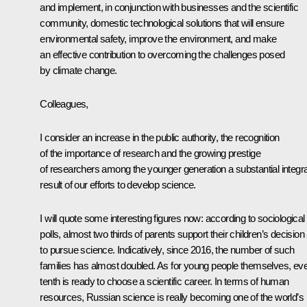
and implement, in conjunction with businesses and the scientific
community, domestic technological solutions that will ensure
environmental safety, improve the environment, and make
an effective contribution to overcoming the challenges posed
by climate change.
Colleagues,
I consider an increase in the public authority, the recognition
of the importance of research and the growing prestige
of researchers among the younger generation a substantial integra
result of our efforts to develop science.
I will quote some interesting figures now: according to sociological
polls, almost two thirds of parents support their children’s decision
to pursue science. Indicatively, since 2016, the number of such
families has almost doubled. As for young people themselves, ev
tenth is ready to choose a scientific career. In terms of human
resources, Russian science is really becoming one of the world’s