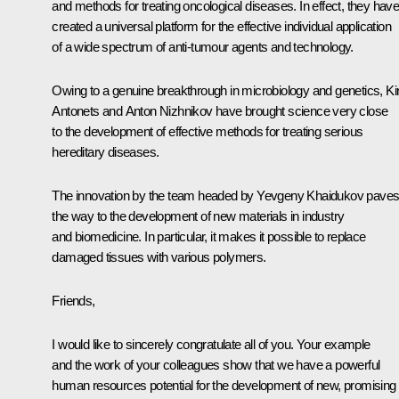
and methods for treating oncological diseases. In effect, they hav
created a universal platform for the effective individual application
of a wide spectrum of anti-tumour agents and technology.
Owing to a genuine breakthrough in microbiology and genetics, Kiri
Antonets and Anton Nizhnikov have brought science very close
to the development of effective methods for treating serious
hereditary diseases.
The innovation by the team headed by Yevgeny Khaidukov pave
the way to the development of new materials in industry
and biomedicine. In particular, it makes it possible to replace
damaged tissues with various polymers.
Friends,
I would like to sincerely congratulate all of you. Your example
and the work of your colleagues show that we have a powerful
human resources potential for the development of new, promising