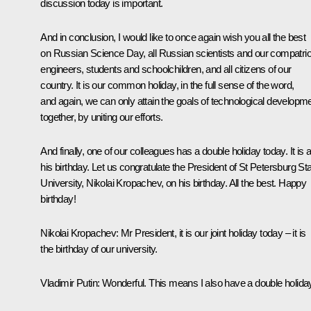
discussion today is important.
And in conclusion, I would like to once again wish you all the best
on Russian Science Day, all Russian scientists and our compatrio
engineers, students and schoolchildren, and all citizens of our
country. It is our common holiday, in the full sense of the word,
and again, we can only attain the goals of technological developm
together, by uniting our efforts.
And finally, one of our colleagues has a double holiday today. It is 
his birthday. Let us congratulate the President of St Petersburg St
University, Nikolai Kropachev, on his birthday. All the best. Happy
birthday!
Nikolai Kropachev:
Mr President, it is our joint holiday today – it is
the birthday of our university.
Vladimir Putin:
Wonderful. This means I also have a double holida