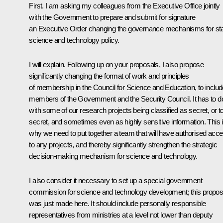
First. I am asking my colleagues from the Executive Office jointly
with the Government to prepare and submit for signature
an Executive Order changing the governance mechanisms for st
science and technology policy.
I will explain. Following up on your proposals, I also propose
significantly changing the format of work and principles
of membership in the Council for Science and Education, to includ
members of the Government and the Security Council. It has to d
with some of our research projects being classified as secret, or t
secret, and sometimes even as highly sensitive information. This 
why we need to put together a team that will have authorised acc
to any projects, and thereby significantly strengthen the strategic
decision-making mechanism for science and technology.
I also consider it necessary to set up a special government
commission for science and technology development; this propos
was just made here. It should include personally responsible
representatives from ministries at a level not lower than deputy