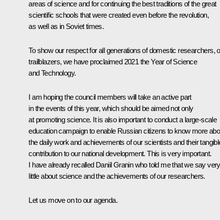
areas of science and for continuing the best traditions of the great
scientific schools that were created even before the revolution,
as well as in Soviet times.
To show our respect for all generations of domestic researchers, 
trailblazers, we have proclaimed 2021 the Year of Science
and Technology.
I am hoping the council members will take an active part
in the events of this year, which should be aimed not only
at promoting science. It is also important to conduct a large-scale
education campaign to enable Russian citizens to know more abo
the daily work and achievements of our scientists and their tangibl
contribution to our national development. This is very important.
I have already recalled Daniil Granin who told me that we say ver
little about science and the achievements of our researchers.
Let us move on to our agenda.