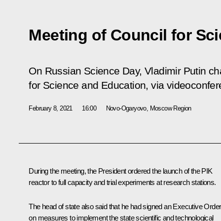
Meeting of Council for Sc
On Russian Science Day, Vladimir Putin cha
for Science and Education, via videoconfer
February 8, 2021
16:00
Novo-Ogaryovo, Moscow Region
During the meeting, the President ordered the launch of the PIK
reactor to full capacity and trial experiments at research stations.
The head of state also said that he had signed an Executive Orde
on measures to implement the state scientific and technological