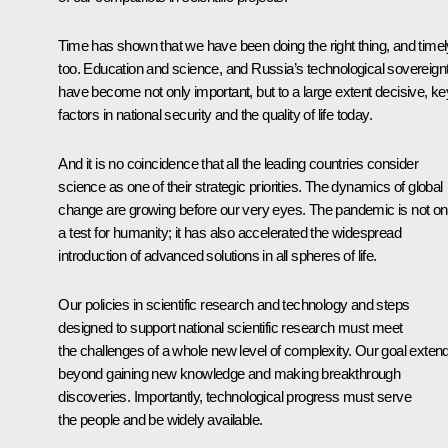
Time has shown that we have been doing the right thing, and timel
too. Education and science, and Russia’s technological sovereignt
have become not only important, but to a large extent decisive, ke
factors in national security and the quality of life today.
And it is no coincidence that all the leading countries consider
science as one of their strategic priorities. The dynamics of global
change are growing before our very eyes. The pandemic is not on
a test for humanity; it has also accelerated the widespread
introduction of advanced solutions in all spheres of life.
Our policies in scientific research and technology and steps
designed to support national scientific research must meet
the challenges of a whole new level of complexity. Our goal exten
beyond gaining new knowledge and making breakthrough
discoveries. Importantly, technological progress must serve
the people and be widely available.