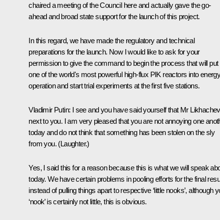
chaired a meeting of the Council here and actually gave the go-
ahead and broad state support for the launch of this project.
In this regard, we have made the regulatory and technical
preparations for the launch. Now I would like to ask for your
permission to give the command to begin the process that will put
one of the world's most powerful high-flux PIK reactors into energ
operation and start trial experiments at the first five stations.
Vladimir Putin:
I see and you have said yourself that Mr Likhachev
next to you. I am very pleased that you are not annoying one anot
today and do not think that something has been stolen on the sly
from you.
(Laughter.)
Yes, I said this for a reason because this is what we will speak ab
today. We have certain problems in pooling efforts for the final resu
instead of pulling things apart to respective ‘little nooks’, although 
‘nook’ is certainly not little, this is obvious.