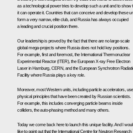
as a technological power tries to develop such a unit and to show 
it can operate it. Countries that can conceive and develop these un
form a very narrow, elite club, and Russia has always occupied
a leading and crucial position there.
Our leadership is proved by the fact that there are no large-scale
global mega-projects where Russia does not hold key positions.
For example, first and foremost, the International Thermonuclear
Experimental Reactor (ITER), the European X-ray Free Electron
Laser in Hamburg, CERN, and the European Synchrotron Radiat
Facility where Russia plays a key role.
Moreover, most Western units, including particle accelerators, us
physical principles that have been created by Russian scientists.
For example, this includes converging particle beams inside
colliders, the auto-phasing method and many others.
Today we come back here to launch this unique facility. And I wou
like to point out that the International Centre for Neutron Research