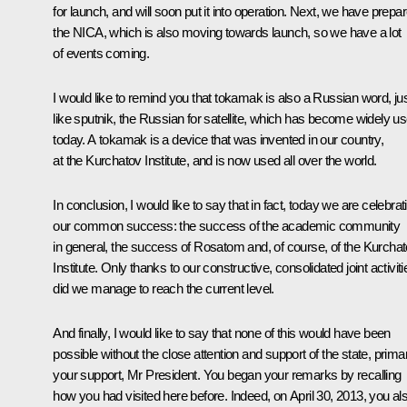
for launch, and will soon put it into operation. Next, we have prepa
the NICA, which is also moving towards launch, so we have a lot
of events coming.
I would like to remind you that
tokamak
is also a Russian word, ju
like
sputnik
, the Russian for satellite, which has become widely u
today. A tokamak is a device that was invented in our country,
at the Kurchatov Institute, and is now used all over the world.
In conclusion, I would like to say that in fact, today we are celebrat
our common success: the success of the academic community
in general, the success of Rosatom and, of course, of the Kurcha
Institute. Only thanks to our constructive, consolidated joint activiti
did we manage to reach the current level.
And finally, I would like to say that none of this would have been
possible without the close attention and support of the state, primar
your support, Mr President. You began your remarks by recalling
how you had visited here before. Indeed, on April 30, 2013, you al