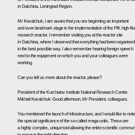
in Gatchina, Leningrad Region.
Mr Kovalchuk, I am aware that you are beginning an important
and even landmark stage in the implementation of the PIK high-flu
research reactor. I remember visiting you at the reactor site
in Gatchina, where I observed that everything had been organised
in the best possible way. I also remember hearing foreign speech
next to the equipment on which you and your colleagues were
working.
Can you tell us more about the reactor, please?
President of the Kurchatov Institute National Research Centre
Mikhail Kovalchuk:
Good afternoon, Mr President, colleagues.
You mentioned the launch of infrastructure, and I would like to note
the special significance of the so-called mega-units. These are
a highly complex, unique tool allowing the entire scientific commun
to move in the right direction.