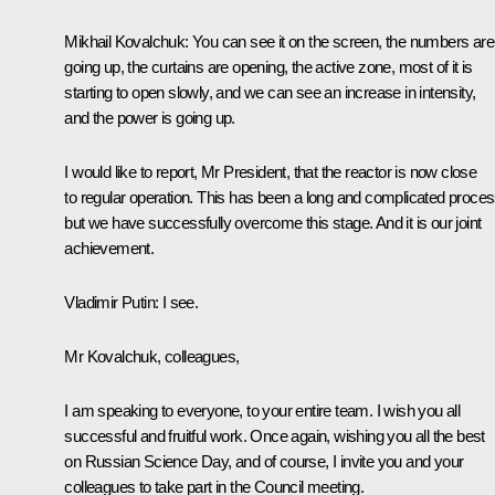
Mikhail Kovalchuk:
You can see it on the screen, the numbers are
going up, the curtains are opening, the active zone, most of it is
starting to open slowly, and we can see an increase in intensity,
and the power is going up.
I would like to report, Mr President, that the reactor is now close
to regular operation. This has been a long and complicated proces
but we have successfully overcome this stage. And it is our joint
achievement.
Vladimir Putin:
I see.
Mr Kovalchuk, colleagues,
I am speaking to everyone, to your entire team. I wish you all
successful and fruitful work. Once again, wishing you all the best
on Russian Science Day, and of course, I invite you and your
colleagues to take part in the Council meeting.