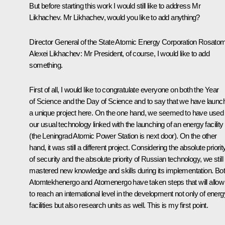
But before starting this work I would still like to address Mr
Likhachev. Mr Likhachev, would you like to add anything?
Director General of the State Atomic Energy Corporation Rosato
Alexei Likhachev:
Mr President, of course, I would like to add
something.
First of all, I would like to congratulate everyone on both the Year
of Science and the Day of Science and to say that we have launc
a unique project here. On the one hand, we seemed to have used
our usual technology linked with the launching of an energy facility
(the Leningrad Atomic Power Station is next door). On the other
hand, it was still a different project. Considering the absolute priorit
of security and the absolute priority of Russian technology, we still
mastered new knowledge and skills during its implementation. Bo
Atomtekhenergo
and
Atomenergo
have taken steps that will allow
to reach an international level in the development not only of energ
facilities but also research units as well. This is my first point.