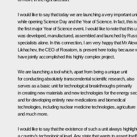
I would like to say that today we are launching a very important uni
while opening Science Day and the Year of Science. In fact, this is
the first major Year of Science event. I would like to note that this u
was developed, manufactured, assembled and launched by Russ
specialists alone. In this connection, I am very happy that Mr Alex
Likhachev, the CEO of Rosatom, is present here today because 
have jointly accomplished this highly complex project.
We are launching a tool which, apart from being a unique unit
for conducting absolutely transcendental scientific research, also
serves as a basic unit for technological breakthroughs primarily
in creating new materials and new technologies for the energy sec
and for developing entirely new medications and biomedical
technologies, including nuclear medicine technologies, agriculture
and much more.
I would like to say that the existence of such a unit always highligh
a country’s technological level. Any state that wants to assert itself