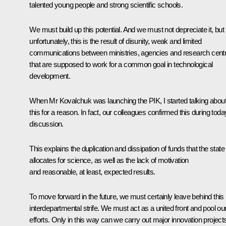
talented young people and strong scientific schools.
We must build up this potential. And we must not depreciate it, but
unfortunately, this is the result of disunity, weak and limited
communications between ministries, agencies and research cent
that are supposed to work for a common goal in technological
development.
When Mr Kovalchuk was launching the PIK, I started talking abou
this for a reason. In fact, our colleagues confirmed this during toda
discussion.
This explains the duplication and dissipation of funds that the state
allocates for science, as well as the lack of motivation
and reasonable, at least, expected results.
To move forward in the future, we must certainly leave behind this
interdepartmental strife. We must act as a united front and pool ou
efforts. Only in this way can we carry out major innovation project