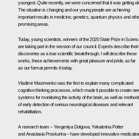
youngest. Quite recently, we were concerned that it was getting ol
The situation is changing and our young people are achieving
important results in medicine, genetics, quantum physics and othe
promising areas.
Today, young scientists, winners of the 2020 State Prize in Scienc
are taking part in the session of our council. Experts describe their
discoveries as a true scientific breakthrough. I will describe these
works, these achievements with great pleasure and pride, as far
as our format permits it today.
Vladimir Maximenko was the first to explain many complicated
cognitive thinking processes, which made it possible to create ne
systems for monitoring the activity of the brain, as well as method
of early detection of serious neurological diseases and relevant
rehabilitation.
A research team – Yevgeniya Dolgova, Yekaterina Potter
and Anastasia Proskurina – have developed innovative medicatio