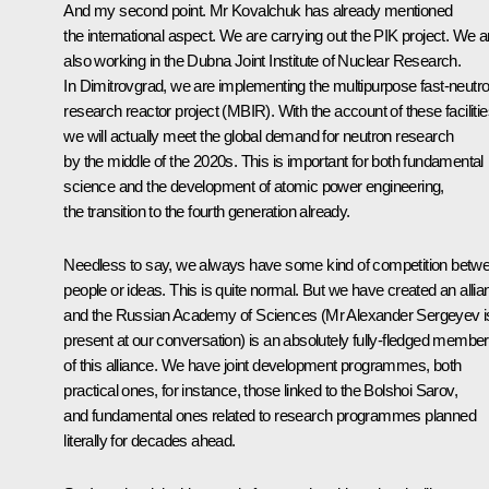
And my second point. Mr Kovalchuk has already mentioned
the international aspect. We are carrying out the PIK project. We a
also working in the Dubna Joint Institute of Nuclear Research.
In Dimitrovgrad, we are implementing the multipurpose fast-neutr
research reactor project (MBIR). With the account of these facilitie
we will actually meet the global demand for neutron research
by the middle of the 2020s. This is important for both fundamental
science and the development of atomic power engineering,
the transition to the fourth generation already.
Needless to say, we always have some kind of competition betw
people or ideas. This is quite normal. But we have created an allia
and the Russian Academy of Sciences (Mr Alexander Sergeyev i
present at our conversation) is an absolutely fully-fledged member
of this alliance. We have joint development programmes, both
practical ones, for instance, those linked to the
Bolshoi Sarov
,
and fundamental ones related to research programmes planned
literally for decades ahead.