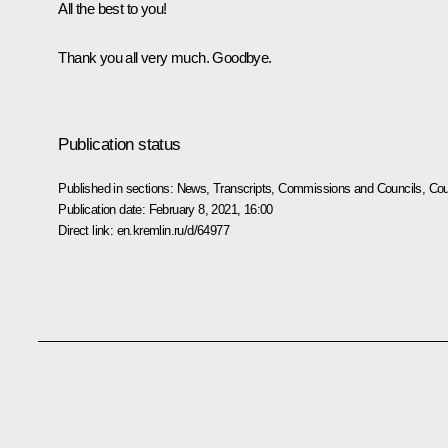
All the best to you!
Thank you all very much. Goodbye.
Publication status
Published in sections:
News
,
Transcripts
,
Commissions and Councils
,
Cou
Publication date:
February 8, 2021, 16:00
Direct link:
en.kremlin.ru/d/64977