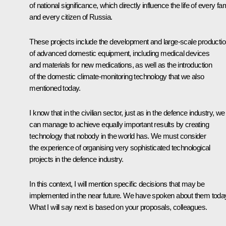
of national significance, which directly influence the life of every fa
and every citizen of Russia.
These projects include the development and large-scale producti
of advanced domestic equipment, including medical devices
and materials for new medications, as well as the introduction
of the domestic climate-monitoring technology that we also
mentioned today.
I know that in the civilian sector, just as in the defence industry, we
can manage to achieve equally important results by creating
technology that nobody in the world has. We must consider
the experience of organising very sophisticated technological
projects in the defence industry.
In this context, I will mention specific decisions that may be
implemented in the near future. We have spoken about them toda
What I will say next is based on your proposals, colleagues.