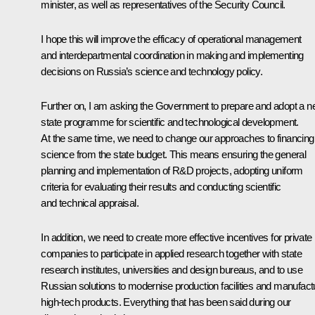
minister, as well as representatives of the Security Council.
I hope this will improve the efficacy of operational management
and interdepartmental coordination in making and implementing
decisions on Russia’s science and technology policy.
Further on, I am asking the Government to prepare and adopt a 
state programme for scientific and technological development.
At the same time, we need to change our approaches to financing
science from the state budget. This means ensuring the general
planning and implementation of R&D projects, adopting uniform
criteria for evaluating their results and conducting scientific
and technical appraisal.
In addition, we need to create more effective incentives for private
companies to participate in applied research together with state
research institutes, universities and design bureaus, and to use
Russian solutions to modernise production facilities and manufact
high-tech products. Everything that has been said during our