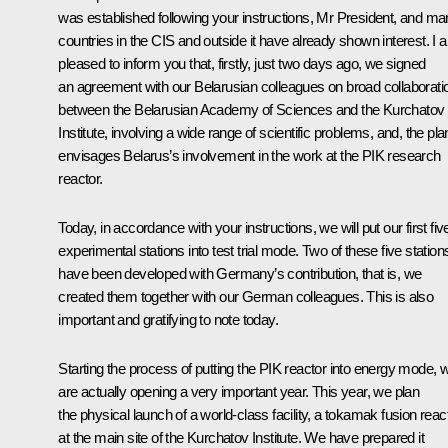
was established following your instructions, Mr President, and m
countries in the CIS and outside it have already shown interest. I 
pleased to inform you that, firstly, just two days ago, we signed
an agreement with our Belarusian colleagues on broad collaborati
between the Belarusian Academy of Sciences and the Kurchatov
Institute, involving a wide range of scientific problems, and, the pla
envisages Belarus’s involvement in the work at the PIK research
reactor.
Today, in accordance with your instructions, we will put our first fiv
experimental stations into test trial mode. Two of these five station
have been developed with Germany’s contribution, that is, we
created them together with our German colleagues. This is also
important and gratifying to note today.
Starting the process of putting the PIK reactor into energy mode, 
are actually opening a very important year. This year, we plan
the physical launch of a world-class facility, a tokamak fusion reac
at the main site of the Kurchatov Institute. We have prepared it