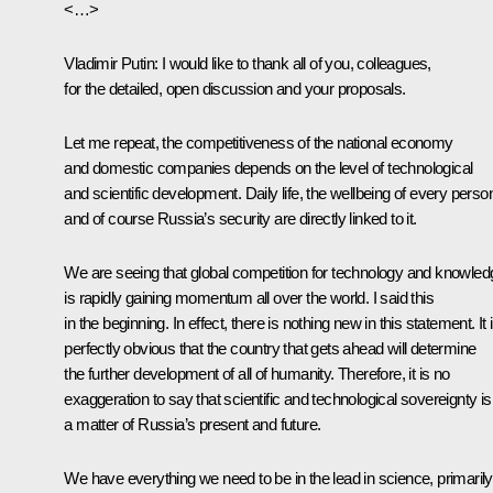
<…>
Vladimir Putin:
I would like to thank all of you, colleagues,
for the detailed, open discussion and your proposals.
Let me repeat, the competitiveness of the national economy
and domestic companies depends on the level of technological
and scientific development. Daily life, the wellbeing of every perso
and of course Russia’s security are directly linked to it.
We are seeing that global competition for technology and knowled
is rapidly gaining momentum all over the world. I said this
in the beginning. In effect, there is nothing new in this statement. It 
perfectly obvious that the country that gets ahead will determine
the further development of all of humanity. Therefore, it is no
exaggeration to say that scientific and technological sovereignty is
a matter of Russia’s present and future.
We have everything we need to be in the lead in science, primarily