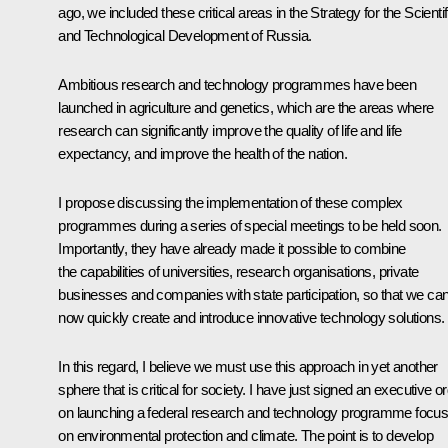
ago, we included these critical areas in the Strategy for the Scientif
and Technological Development of Russia.
Ambitious research and technology programmes have been
launched in agriculture and genetics, which are the areas where
research can significantly improve the quality of life and life
expectancy, and improve the health of the nation.
I propose discussing the implementation of these complex
programmes during a series of special meetings to be held soon.
Importantly, they have already made it possible to combine
the capabilities of universities, research organisations, private
businesses and companies with state participation, so that we ca
now quickly create and introduce innovative technology solutions.
In this regard, I believe we must use this approach in yet another
sphere that is critical for society. I have just signed an executive o
on launching a federal research and technology programme focus
on environmental protection and climate. The point is to develop