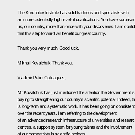
The Kurchatov Institute has solid traditions and specialists with
an unprecedentedly high level of qualifications. You have surprise
us, our country, more than once with your discoveries. I am confi
that this step forward will benefit our great country.
Thank you very much. Good luck.
Mikhail Kovalchuk:
Thank you.
Vladimir Putin:
Colleagues,
Mr Kovalchuk has just mentioned the attention the Government is
paying to strengthening our country’s scientific potential. Indeed, th
is long-term and systematic work. It has been going on consistent
over the recent years. I am referring to the development
of an advanced research infrastructure of universities and resear
centres, a support system for young talents and the involvement
of our compatriots in scientific projects.