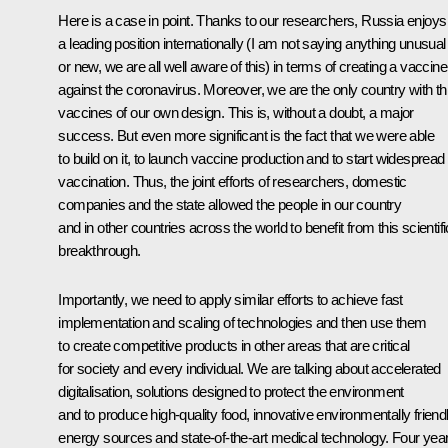
Here is a case in point. Thanks to our researchers, Russia enjoys
a leading position internationally (I am not saying anything unusual
or new, we are all well aware of this) in terms of creating a vaccine
against the coronavirus. Moreover, we are the only country with t
vaccines of our own design. This is, without a doubt, a major
success. But even more significant is the fact that we were able
to build on it, to launch vaccine production and to start widespread
vaccination. Thus, the joint efforts of researchers, domestic
companies and the state allowed the people in our country
and in other countries across the world to benefit from this scientifi
breakthrough.
Importantly, we need to apply similar efforts to achieve fast
implementation and scaling of technologies and then use them
to create competitive products in other areas that are critical
for society and every individual. We are talking about accelerated
digitalisation, solutions designed to protect the environment
and to produce high-quality food, innovative environmentally friend
energy sources and state-of-the-art medical technology. Four yea