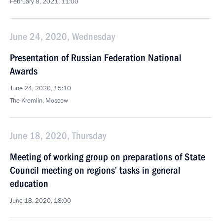
February 8, 2021, 11:00
June 24, 2020, Wednesday
Presentation of Russian Federation National
Awards
June 24, 2020, 15:10
The Kremlin, Moscow
June 18, 2020, Thursday
Meeting of working group on preparations of State
Council meeting on regions’ tasks in general
education
June 18, 2020, 18:00