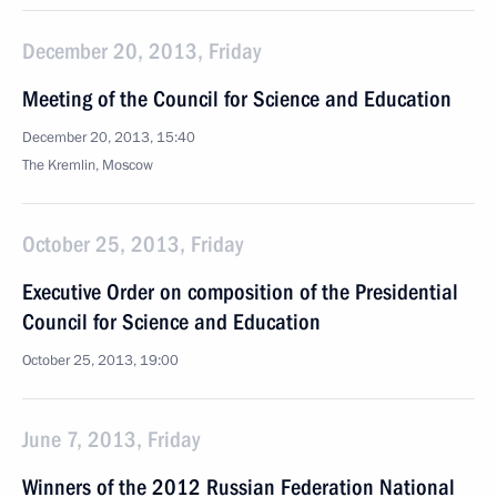
December 20, 2013, Friday
Meeting of the Council for Science and Education
December 20, 2013, 15:40
The Kremlin, Moscow
October 25, 2013, Friday
Executive Order on composition of the Presidential
Council for Science and Education
October 25, 2013, 19:00
June 7, 2013, Friday
Winners of the 2012 Russian Federation National