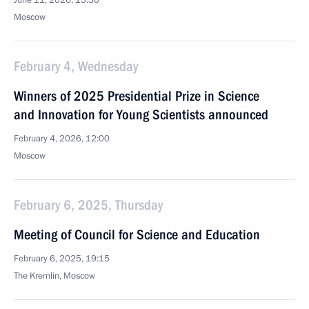
June 11, 2026, 13:30
Moscow
February 4, Wednesday
Winners of 2025 Presidential Prize in Science
and Innovation for Young Scientists announced
February 4, 2026, 12:00
Moscow
February 6, 2025, Thursday
Meeting of Council for Science and Education
February 6, 2025, 19:15
The Kremlin, Moscow