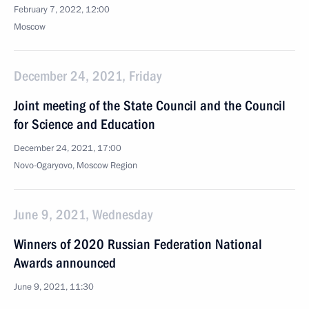
February 7, 2022, 12:00
Moscow
December 24, 2021, Friday
Joint meeting of the State Council and the Council
for Science and Education
December 24, 2021, 17:00
Novo-Ogaryovo, Moscow Region
June 9, 2021, Wednesday
Winners of 2020 Russian Federation National
Awards announced
June 9, 2021, 11:30