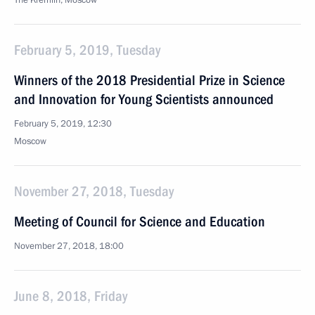
The Kremlin, Moscow
February 5, 2019, Tuesday
Winners of the 2018 Presidential Prize in Science
and Innovation for Young Scientists announced
February 5, 2019, 12:30
Moscow
November 27, 2018, Tuesday
Meeting of Council for Science and Education
November 27, 2018, 18:00
June 8, 2018, Friday