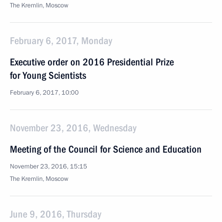
The Kremlin, Moscow
February 6, 2017, Monday
Executive order on 2016 Presidential Prize
for Young Scientists
February 6, 2017, 10:00
November 23, 2016, Wednesday
Meeting of the Council for Science and Education
November 23, 2016, 15:15
The Kremlin, Moscow
June 9, 2016, Thursday