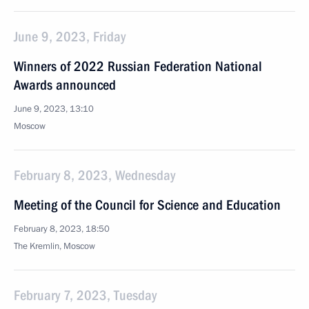
June 9, 2023, Friday
Winners of 2022 Russian Federation National
Awards announced
June 9, 2023, 13:10
Moscow
February 8, 2023, Wednesday
Meeting of the Council for Science and Education
February 8, 2023, 18:50
The Kremlin, Moscow
February 7, 2023, Tuesday