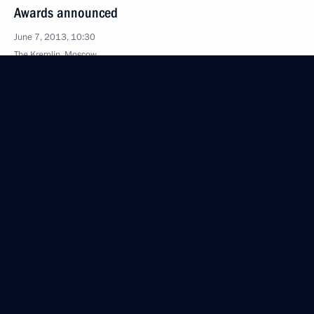
Awards announced
June 7, 2013, 10:30
The Kremlin, Moscow
May 17, 2013, Friday
Instructions following a meeting of Council
for Science and Education
May 17, 2013, 14:00
April 30, 2013, Tuesday
Meeting of the Council for Science and Education
April 30, 2013, 17:00