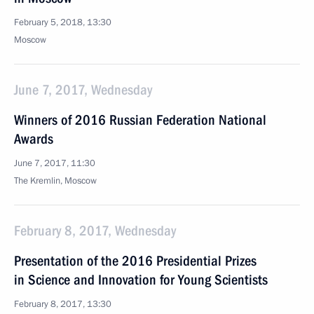
February 5, 2018, 13:30
Moscow
June 7, 2017, Wednesday
Winners of 2016 Russian Federation National
Awards
June 7, 2017, 11:30
The Kremlin, Moscow
February 8, 2017, Wednesday
Presentation of the 2016 Presidential Prizes
in Science and Innovation for Young Scientists
February 8, 2017, 13:30