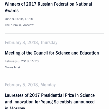
Winners of 2017 Russian Federation National
Awards
June 8, 2018, 13:15
The Kremlin, Moscow
February 8, 2018, Thursday
Meeting of the Council for Science and Education
February 8, 2018, 15:20
Novosibirsk
February 5, 2018, Monday
Laureates of 2017 Presidential Prize in Science
and Innovation for Young Scientists announced
in Moscow