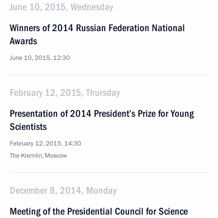
June 10, 2015, Wednesday
Winners of 2014 Russian Federation National
Awards
June 10, 2015, 12:30
February 12, 2015, Thursday
Presentation of 2014 President’s Prize for Young
Scientists
February 12, 2015, 14:30
The Kremlin, Moscow
December 8, 2014, Monday
Meeting of the Presidential Council for Science