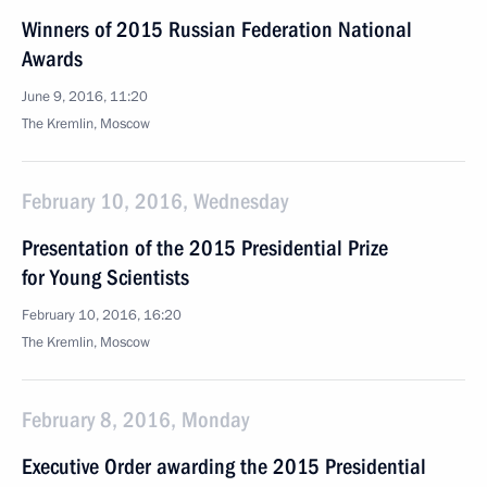
Winners of 2015 Russian Federation National
Awards
June 9, 2016, 11:20
The Kremlin, Moscow
February 10, 2016, Wednesday
Presentation of the 2015 Presidential Prize
for Young Scientists
February 10, 2016, 16:20
The Kremlin, Moscow
February 8, 2016, Monday
Executive Order awarding the 2015 Presidential