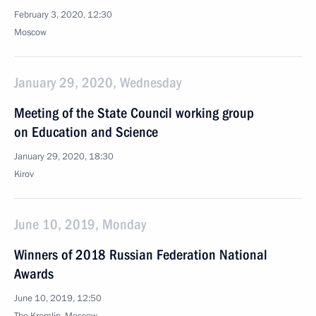
February 3, 2020, 12:30
Moscow
January 29, 2020, Wednesday
Meeting of the State Council working group
on Education and Science
January 29, 2020, 18:30
Kirov
June 10, 2019, Monday
Winners of 2018 Russian Federation National
Awards
June 10, 2019, 12:50