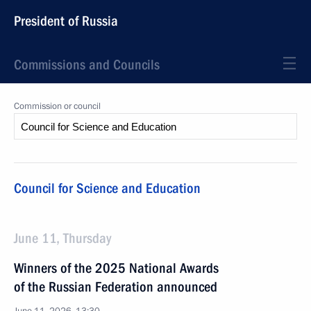
President of Russia
Commissions and Councils
Commission or council
Council for Science and Education
June 11, Thursday
Winners of the 2025 National Awards
of the Russian Federation announced