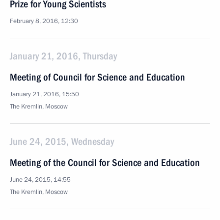
Prize for Young Scientists
February 8, 2016, 12:30
January 21, 2016, Thursday
Meeting of Council for Science and Education
January 21, 2016, 15:50
The Kremlin, Moscow
June 24, 2015, Wednesday
Meeting of the Council for Science and Education
June 24, 2015, 14:55
The Kremlin, Moscow