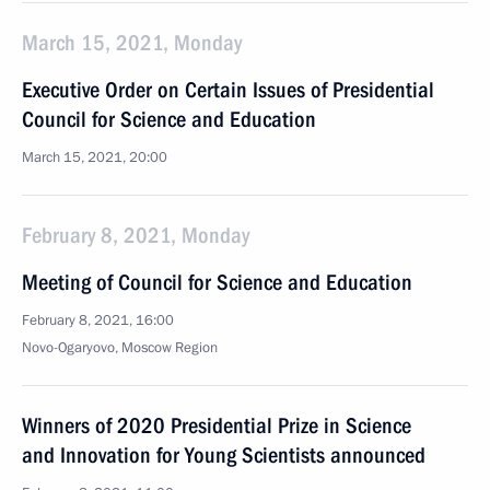
March 15, 2021, Monday
Executive Order on Certain Issues of Presidential
Council for Science and Education
March 15, 2021, 20:00
February 8, 2021, Monday
Meeting of Council for Science and Education
February 8, 2021, 16:00
Novo-Ogaryovo, Moscow Region
Winners of 2020 Presidential Prize in Science
and Innovation for Young Scientists announced