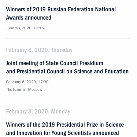
Winners of 2019 Russian Federation National
Awards announced
June 18, 2020, 12:15
February 6, 2020, Thursday
Joint meeting of State Council Presidium
and Presidential Council on Science and Education
February 6, 2020, 17:30
The Kremlin, Moscow
February 3, 2020, Monday
Winners of the 2019 Presidential Prize in Science
and Innovation for Young Scientists announced