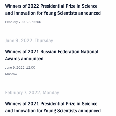
Winners of 2022 Presidential Prize in Science
and Innovation for Young Scientists announced
February 7, 2023, 12:00
June 9, 2022, Thursday
Winners of 2021 Russian Federation National
Awards announced
June 9, 2022, 12:00
Moscow
February 7, 2022, Monday
Winners of 2021 Presidential Prize in Science
and Innovation for Young Scientists announced