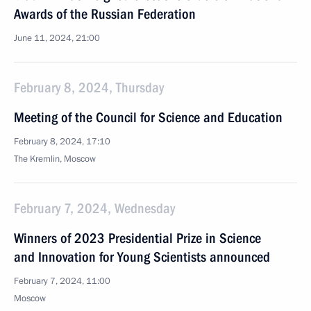
Awards of the Russian Federation
June 11, 2024, 21:00
February 8, 2024, Thursday
Meeting of the Council for Science and Education
February 8, 2024, 17:10
The Kremlin, Moscow
February 7, 2024, Wednesday
Winners of 2023 Presidential Prize in Science
and Innovation for Young Scientists announced
February 7, 2024, 11:00
Moscow