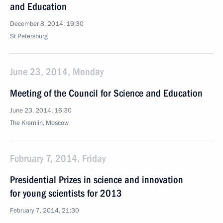
and Education
December 8, 2014, 19:30
St Petersburg
June 23, 2014, Monday
Meeting of the Council for Science and Education
June 23, 2014, 16:30
The Kremlin, Moscow
February 7, 2014, Friday
Presidential Prizes in science and innovation
for young scientists for 2013
February 7, 2014, 21:30