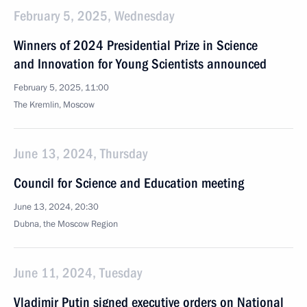
February 5, 2025, Wednesday
Winners of 2024 Presidential Prize in Science
and Innovation for Young Scientists announced
February 5, 2025, 11:00
The Kremlin, Moscow
June 13, 2024, Thursday
Council for Science and Education meeting
June 13, 2024, 20:30
Dubna, the Moscow Region
June 11, 2024, Tuesday
Vladimir Putin signed executive orders on National