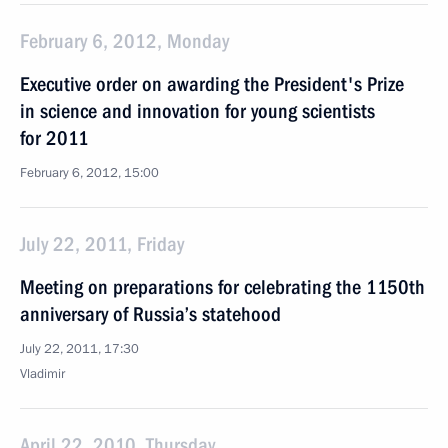
February 6, 2012, Monday
Executive order on awarding the President's Prize
in science and innovation for young scientists
for 2011
February 6, 2012, 15:00
July 22, 2011, Friday
Meeting on preparations for celebrating the 1150th
anniversary of Russia’s statehood
July 22, 2011, 17:30
Vladimir
April 22, 2010, Thursday