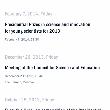
February 7, 2014, Friday
Presidential Prizes in science and innovation
for young scientists for 2013
February 7, 2014, 21:30
December 20, 2013, Friday
Meeting of the Council for Science and Education
December 20, 2013, 15:40
The Kremlin, Moscow
October 25, 2013, Friday