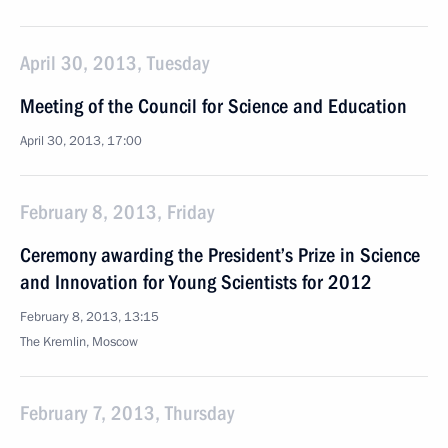
April 30, 2013, Tuesday
Meeting of the Council for Science and Education
April 30, 2013, 17:00
February 8, 2013, Friday
Ceremony awarding the President’s Prize in Science
and Innovation for Young Scientists for 2012
February 8, 2013, 13:15
The Kremlin, Moscow
February 7, 2013, Thursday