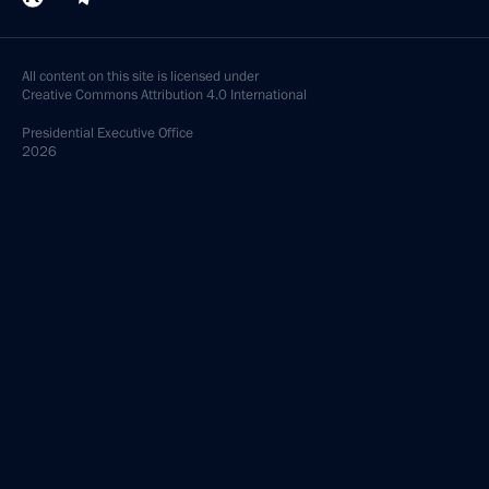
All content on this site is licensed under
Creative Commons Attribution 4.0 International
Presidential
Executive Office
2026