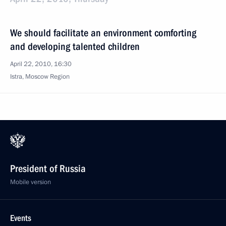
We should facilitate an environment comforting
and developing talented children
April 22, 2010, 16:30
Istra, Moscow Region
President of Russia
Mobile version
Events