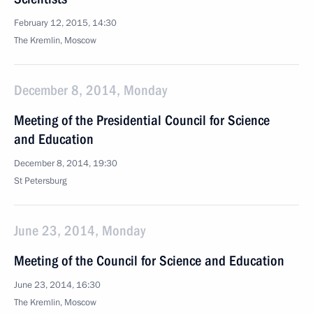
February 12, 2015, 14:30
The Kremlin, Moscow
December 8, 2014, Monday
Meeting of the Presidential Council for Science
and Education
December 8, 2014, 19:30
St Petersburg
June 23, 2014, Monday
Meeting of the Council for Science and Education
June 23, 2014, 16:30
The Kremlin, Moscow