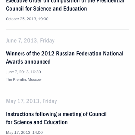
Executive Order on composition of the Presidential
Council for Science and Education
October 25, 2013, 19:00
June 7, 2013, Friday
Winners of the 2012 Russian Federation National
Awards announced
June 7, 2013, 10:30
The Kremlin, Moscow
May 17, 2013, Friday
Instructions following a meeting of Council
for Science and Education
May 17, 2013, 14:00