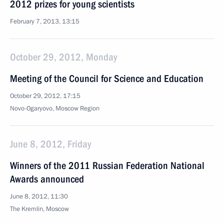
2012 prizes for young scientists
February 7, 2013, 13:15
October 29, 2012, Monday
Meeting of the Council for Science and Education
October 29, 2012, 17:15
Novo-Ogaryovo, Moscow Region
June 8, 2012, Friday
Winners of the 2011 Russian Federation National
Awards announced
June 8, 2012, 11:30
The Kremlin, Moscow