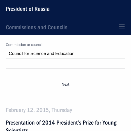
President of Russia
Commissions and Councils
Commission or council
Next
February 12, 2015, Thursday
Presentation of 2014 President’s Prize for Young
Scientists