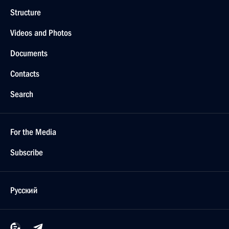
Structure
Videos and Photos
Documents
Contacts
Search
For the Media
Subscribe
Русский