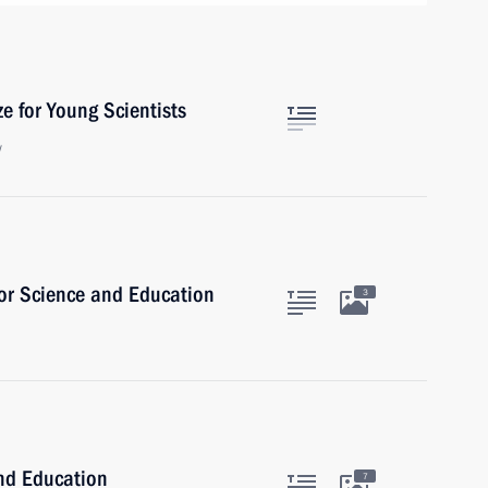
e for Young Scientists
w
for Science and Education
3
and Education
7