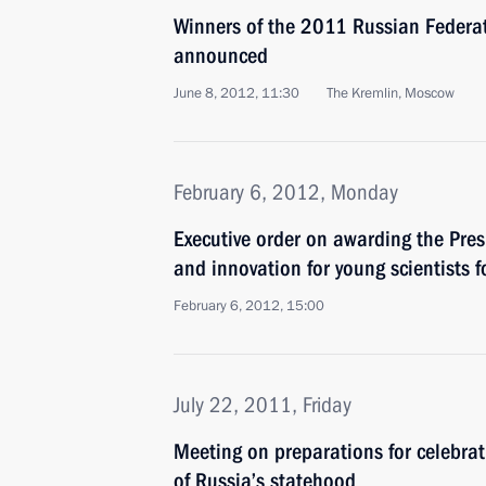
Winners of the 2011 Russian Federa
announced
June 8, 2012, 11:30
The Kremlin, Moscow
February 6, 2012, Monday
Executive order on awarding the Presi
and innovation for young scientists 
February 6, 2012, 15:00
July 22, 2011, Friday
Meeting on preparations for celebra
of Russia’s statehood