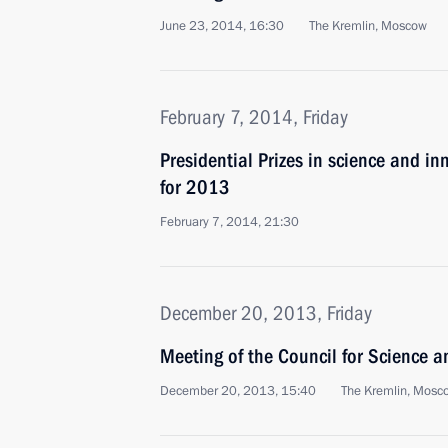
June 23, 2014, 16:30
The Kremlin, Moscow
February 7, 2014, Friday
Presidential Prizes in science and in
for 2013
February 7, 2014, 21:30
December 20, 2013, Friday
Meeting of the Council for Science 
December 20, 2013, 15:40
The Kremlin, Mosc