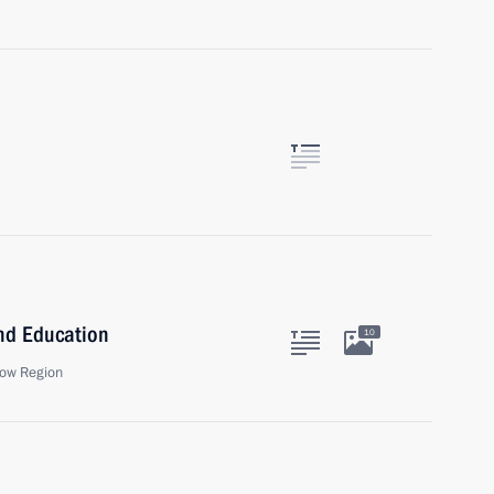
and Education
10
ow Region