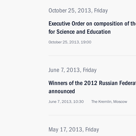
October 25, 2013, Friday
Executive Order on composition of th
for Science and Education
October 25, 2013, 19:00
June 7, 2013, Friday
Winners of the 2012 Russian Federa
announced
June 7, 2013, 10:30
The Kremlin, Moscow
May 17, 2013, Friday