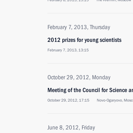
February 8, 2013, 13:15
The Kremlin, Moscow
February 7, 2013, Thursday
2012 prizes for young scientists
February 7, 2013, 13:15
October 29, 2012, Monday
Meeting of the Council for Science 
October 29, 2012, 17:15
Novo-Ogaryovo, Mosc
June 8, 2012, Friday