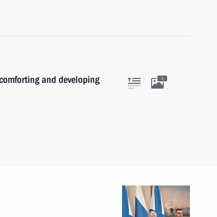
 comforting and developing
3