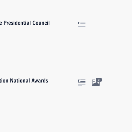
e Presidential Council
tion National Awards
2