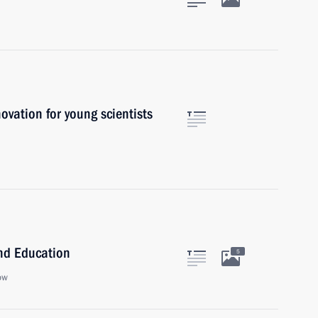
novation for young scientists
and Education
5
ow