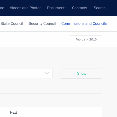
ure
Videos and Photos
Documents
Contacts
Search
State Council
Security Council
Commissions and Councils
February, 2015
Show
Next