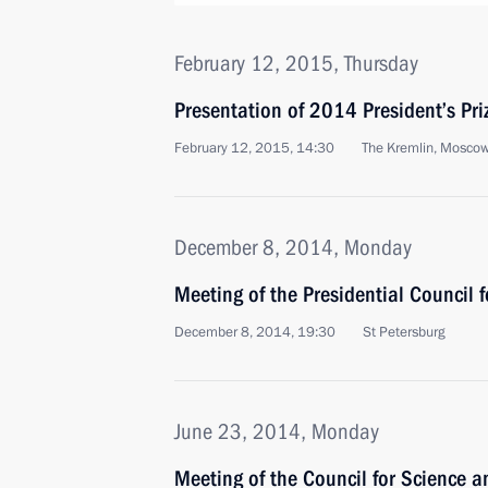
February 12, 2015, Thursday
Presentation of 2014 President’s Priz
February 12, 2015, 14:30
The Kremlin, Mosco
December 8, 2014, Monday
Meeting of the Presidential Council 
December 8, 2014, 19:30
St Petersburg
June 23, 2014, Monday
Meeting of the Council for Science 