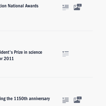
tion National Awards
3
dent's Prize in science
for 2011
ting the 1150th anniversary
5