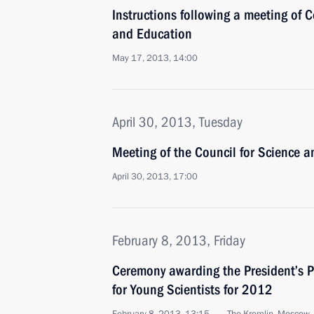
Instructions following a meeting of C
and Education
May 17, 2013, 14:00
April 30, 2013, Tuesday
Meeting of the Council for Science 
April 30, 2013, 17:00
February 8, 2013, Friday
Ceremony awarding the President’s P
for Young Scientists for 2012