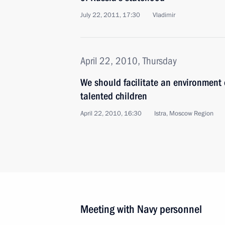
July 22, 2011, 17:30
Vladimir
April 22, 2010, Thursday
We should facilitate an environment
talented children
April 22, 2010, 16:30
Istra, Moscow Region
Meeting with Navy personnel