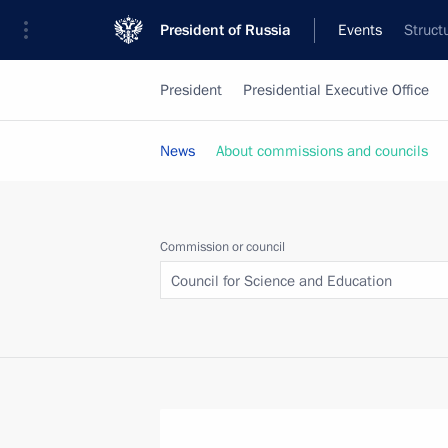
President of Russia
Events
Struct
President
Presidential Executive Office
News
About commissions and councils
Commission or council
Council for Science and Education