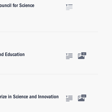
ouncil for Science
and Education
8
rize in Science and Innovation
11