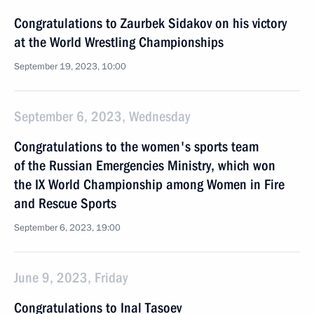
Congratulations to Zaurbek Sidakov on his victory
at the World Wrestling Championships
September 19, 2023, 10:00
September 6, 2023, Wednesday
Congratulations to the women's sports team
of the Russian Emergencies Ministry, which won
the IX World Championship among Women in Fire
and Rescue Sports
September 6, 2023, 19:00
June 9, 2023, Friday
Congratulations to Inal Tasoev