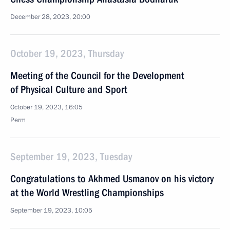
December 28, 2023, 20:00
October 19, 2023, Thursday
Meeting of the Council for the Development
of Physical Culture and Sport
October 19, 2023, 16:05
Perm
September 19, 2023, Tuesday
Congratulations to Akhmed Usmanov on his victory
at the World Wrestling Championships
September 19, 2023, 10:05