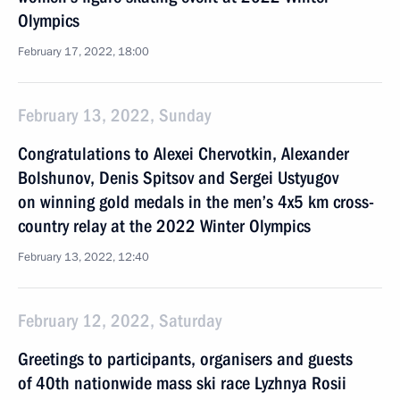
Olympics
February 17, 2022, 18:00
February 13, 2022, Sunday
Congratulations to Alexei Chervotkin, Alexander
Bolshunov, Denis Spitsov and Sergei Ustyugov
on winning gold medals in the men’s 4x5 km cross-
country relay at the 2022 Winter Olympics
February 13, 2022, 12:40
February 12, 2022, Saturday
Greetings to participants, organisers and guests
of 40th nationwide mass ski race Lyzhnya Rosii