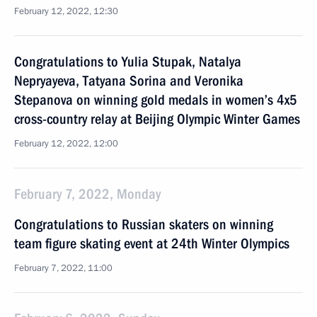
February 12, 2022, 12:30
Congratulations to Yulia Stupak, Natalya
Nepryayeva, Tatyana Sorina and Veronika
Stepanova on winning gold medals in women’s 4x5
cross-country relay at Beijing Olympic Winter Games
February 12, 2022, 12:00
February 7, 2022, Monday
Congratulations to Russian skaters on winning
team figure skating event at 24th Winter Olympics
February 7, 2022, 11:00