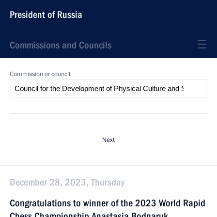
President of Russia
Commissions and Councils
Commission or council
Next
December 28, 2023, Thursday
Congratulations to winner of the 2023 World Rapid
Chess Championship Anastasia Bodnaruk