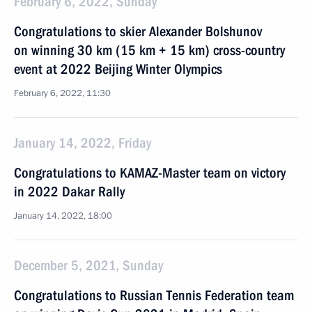
February 6, 2022, Sunday
Congratulations to skier Alexander Bolshunov
on winning 30 km (15 km + 15 km) cross-country
event at 2022 Beijing Winter Olympics
February 6, 2022, 11:30
January 14, 2022, Friday
Congratulations to KAMAZ-Master team on victory
in 2022 Dakar Rally
January 14, 2022, 18:00
December 5, 2021, Sunday
Congratulations to Russian Tennis Federation team