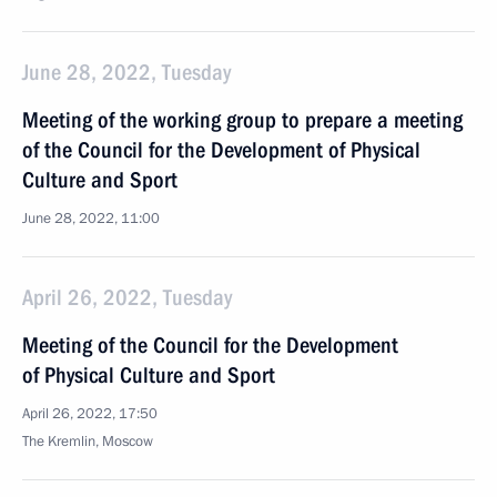
June 28, 2022, Tuesday
Meeting of the working group to prepare a meeting
of the Council for the Development of Physical
Culture and Sport
June 28, 2022, 11:00
April 26, 2022, Tuesday
Meeting of the Council for the Development
of Physical Culture and Sport
April 26, 2022, 17:50
The Kremlin, Moscow