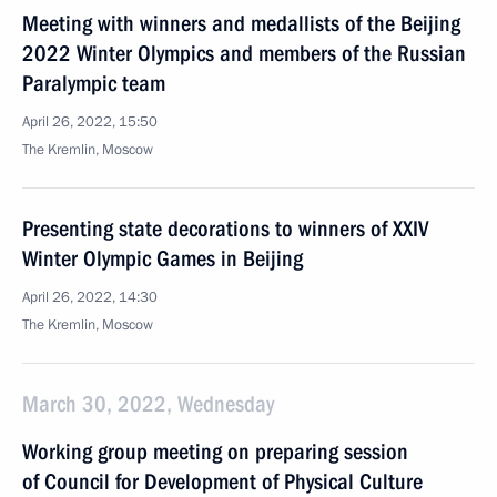
Meeting with winners and medallists of the Beijing
2022 Winter Olympics and members of the Russian
Paralympic team
April 26, 2022, 15:50
The Kremlin, Moscow
Presenting state decorations to winners of XXIV
Winter Olympic Games in Beijing
April 26, 2022, 14:30
The Kremlin, Moscow
March 30, 2022, Wednesday
Working group meeting on preparing session
of Council for Development of Physical Culture