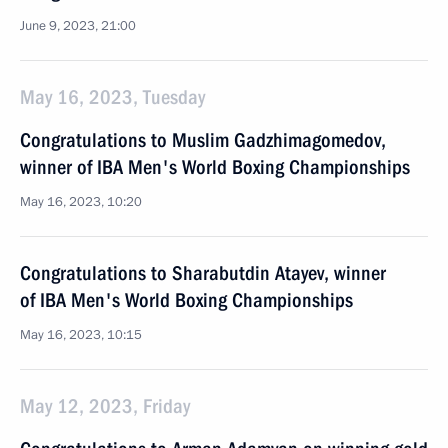
June 9, 2023, 21:00
May 16, 2023, Tuesday
Congratulations to Muslim Gadzhimagomedov,
winner of IBA Men's World Boxing Championships
May 16, 2023, 10:20
Congratulations to Sharabutdin Atayev, winner
of IBA Men's World Boxing Championships
May 16, 2023, 10:15
May 12, 2023, Friday