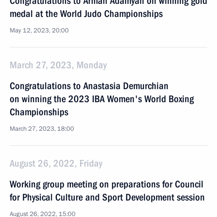
Congratulations to Arman Adamyan on winning gold
medal at the World Judo Championships
May 12, 2023, 20:00
March 27, 2023, Monday
Congratulations to Anastasia Demurchian
on winning the 2023 IBA Women's World Boxing
Championships
March 27, 2023, 18:00
August 26, 2022, Friday
Working group meeting on preparations for Council
for Physical Culture and Sport Development session
August 26, 2022, 15:00