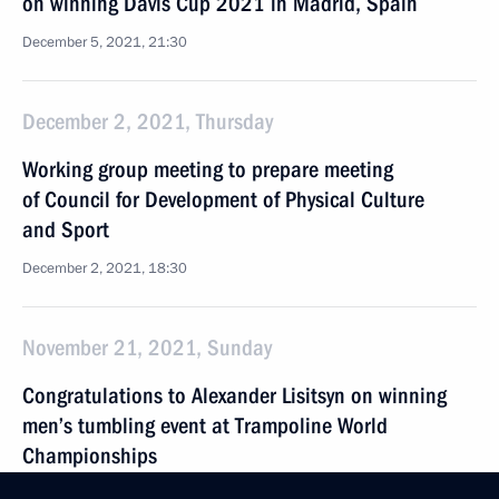
on winning Davis Cup 2021 in Madrid, Spain
December 5, 2021, 21:30
December 2, 2021, Thursday
Working group meeting to prepare meeting
of Council for Development of Physical Culture
and Sport
December 2, 2021, 18:30
November 21, 2021, Sunday
Congratulations to Alexander Lisitsyn on winning
men’s tumbling event at Trampoline World
Championships
November 21, 2021, 19:00