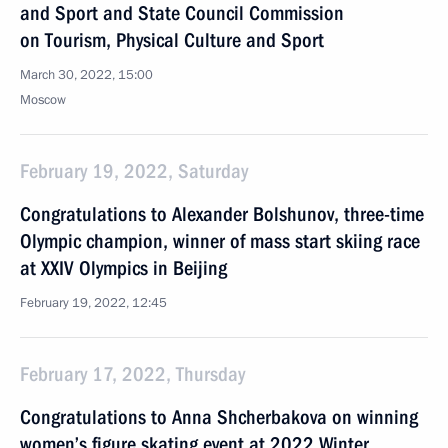
and Sport and State Council Commission
on Tourism, Physical Culture and Sport
March 30, 2022, 15:00
Moscow
February 19, 2022, Saturday
Congratulations to Alexander Bolshunov, three-time
Olympic champion, winner of mass start skiing race
at XXIV Olympics in Beijing
February 19, 2022, 12:45
February 17, 2022, Thursday
Congratulations to Anna Shcherbakova on winning
women’s figure skating event at 2022 Winter