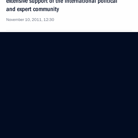
extensive support of the international political
and expert community
November 10, 2011, 12:30
October 26, 2011, Wednesday
Meeting of the Commission for Modernisation
and Technological Development of Russia’s
Economy
October 26, 2011, 15:30
Moscow
September 26, 2011, Monday
Meeting of Commission for Modernisation
and Technological Development of Russia’s