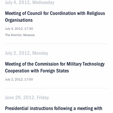
July 4, 2012, Wednesday
Meeting of Council for Coordination with Religious
Organisations
July 4, 2012, 17:30
The Kremlin, Moscow
July 2, 2012, Monday
Meeting of the Commission for Military Technology
Cooperation with Foreign States
July 2, 2012, 17:00
June 29, 2012, Friday
Presidential instructions following a meeting with