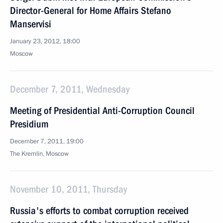
Director-General for Home Affairs Stefano
Manservisi
January 23, 2012, 18:00
Moscow
December 7, 2011, Wednesday
Meeting of Presidential Anti-Corruption Council
Presidium
December 7, 2011, 19:00
The Kremlin, Moscow
November 10, 2011, Thursday
Russia's efforts to combat corruption received