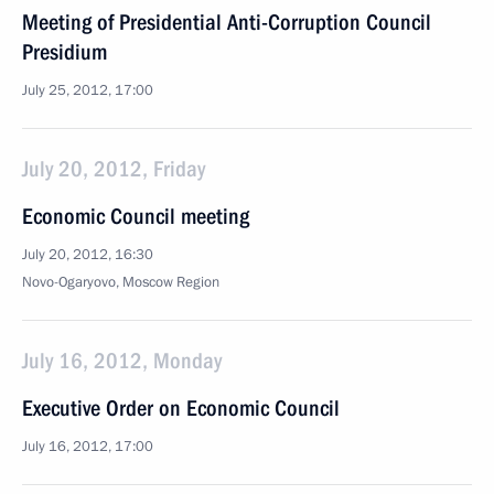
Meeting of Presidential Anti-Corruption Council
Presidium
July 25, 2012, 17:00
July 20, 2012, Friday
Economic Council meeting
July 20, 2012, 16:30
Novo-Ogaryovo, Moscow Region
July 16, 2012, Monday
Executive Order on Economic Council
July 16, 2012, 17:00