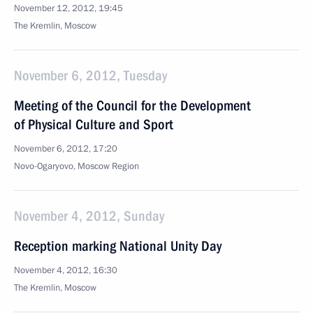
November 12, 2012, 19:45
The Kremlin, Moscow
November 6, 2012, Tuesday
Meeting of the Council for the Development
of Physical Culture and Sport
November 6, 2012, 17:20
Novo-Ogaryovo, Moscow Region
November 4, 2012, Sunday
Reception marking National Unity Day
November 4, 2012, 16:30
The Kremlin, Moscow