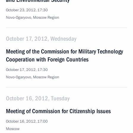
October 23, 2012, 17:30
Novo-Ogaryovo, Moscow Region
October 17, 2012, Wednesday
Meeting of the Commission for Military Technology
Cooperation with Foreign Countries
October 17, 2012, 17:30
Novo-Ogaryovo, Moscow Region
October 16, 2012, Tuesday
Meeting of Commission for Citizenship Issues
October 16, 2012, 17:00
Moscow