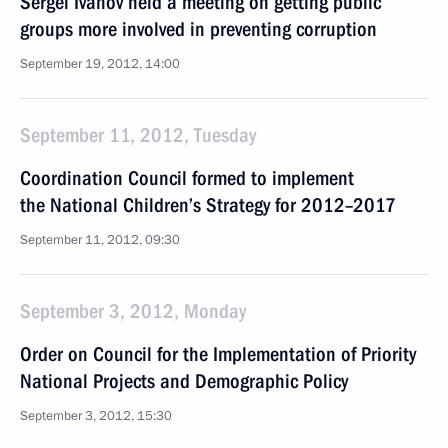
Sergei Ivanov held a meeting on getting public
groups more involved in preventing corruption
September 19, 2012, 14:00
September 11, 2012, Tuesday
Coordination Council formed to implement
the National Children’s Strategy for 2012–2017
September 11, 2012, 09:30
September 3, 2012, Monday
Order on Council for the Implementation of Priority
National Projects and Demographic Policy
September 3, 2012, 15:30