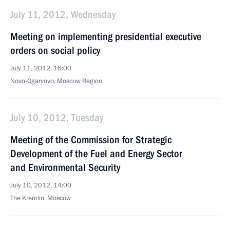
July 11, 2012, Wednesday
Meeting on implementing presidential executive
orders on social policy
July 11, 2012, 16:00
Novo-Ogaryovo, Moscow Region
July 10, 2012, Tuesday
Meeting of the Commission for Strategic
Development of the Fuel and Energy Sector
and Environmental Security
July 10, 2012, 14:00
The Kremlin, Moscow