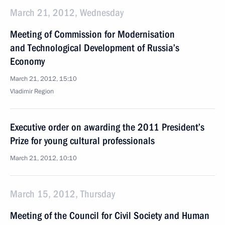
March 21, 2012, Wednesday
Meeting of Commission for Modernisation
and Technological Development of Russia’s
Economy
March 21, 2012, 15:10
Vladimir Region
Executive order on awarding the 2011 President’s
Prize for young cultural professionals
March 21, 2012, 10:10
March 15, 2012, Thursday
Meeting of the Council for Civil Society and Human