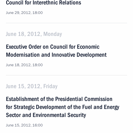
Council for Interethnic Relations
June 29, 2012, 18:00
June 18, 2012, Monday
Executive Order on Council for Economic
Modernisation and Innovative Development
June 18, 2012, 18:00
June 15, 2012, Friday
Establishment of the Presidential Commission
for Strategic Development of the Fuel and Energy
Sector and Environmental Security
June 15, 2012, 16:00