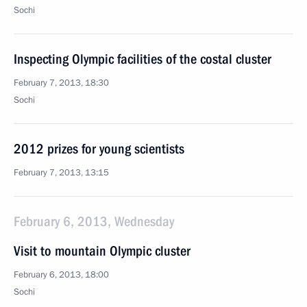
Sochi
Inspecting Olympic facilities of the costal cluster
February 7, 2013, 18:30
Sochi
2012 prizes for young scientists
February 7, 2013, 13:15
February 6, 2013, Wednesday
Visit to mountain Olympic cluster
February 6, 2013, 18:00
Sochi