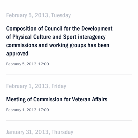
February 5, 2013, Tuesday
Composition of Council for the Development
of Physical Culture and Sport interagency
commissions and working groups has been
approved
February 5, 2013, 12:00
February 1, 2013, Friday
Meeting of Commission for Veteran Affairs
February 1, 2013, 17:00
January 31, 2013, Thursday