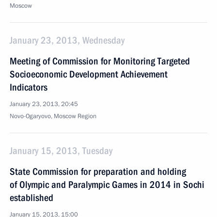
Moscow
January 23, 2013, Wednesday
Meeting of Commission for Monitoring Targeted
Socioeconomic Development Achievement
Indicators
January 23, 2013, 20:45
Novo-Ogaryovo, Moscow Region
January 15, 2013, Tuesday
State Commission for preparation and holding
of Olympic and Paralympic Games in 2014 in Sochi
established
January 15, 2013, 15:00