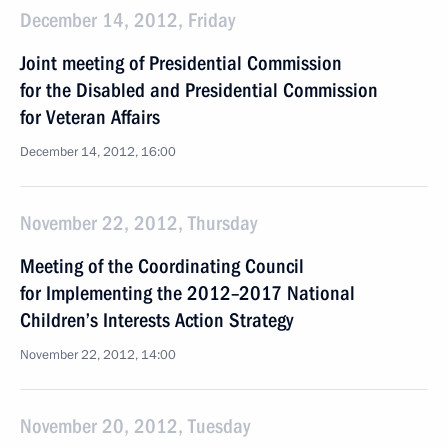
December 14, 2012, Friday
Joint meeting of Presidential Commission
for the Disabled and Presidential Commission
for Veteran Affairs
December 14, 2012, 16:00
November 22, 2012, Thursday
Meeting of the Coordinating Council
for Implementing the 2012–2017 National
Children’s Interests Action Strategy
November 22, 2012, 14:00
November 20, 2012, Tuesday