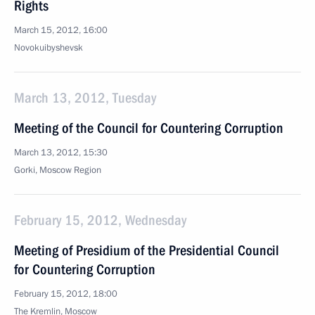
Rights
March 15, 2012, 16:00
Novokuibyshevsk
March 13, 2012, Tuesday
Meeting of the Council for Countering Corruption
March 13, 2012, 15:30
Gorki, Moscow Region
February 15, 2012, Wednesday
Meeting of Presidium of the Presidential Council
for Countering Corruption
February 15, 2012, 18:00
The Kremlin, Moscow