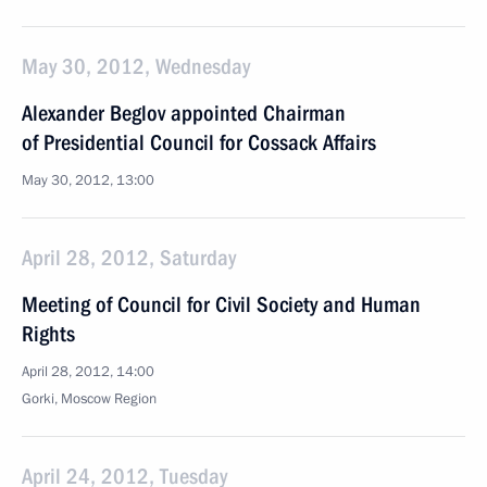
May 30, 2012, Wednesday
Alexander Beglov appointed Chairman
of Presidential Council for Cossack Affairs
May 30, 2012, 13:00
April 28, 2012, Saturday
Meeting of Council for Civil Society and Human
Rights
April 28, 2012, 14:00
Gorki, Moscow Region
April 24, 2012, Tuesday