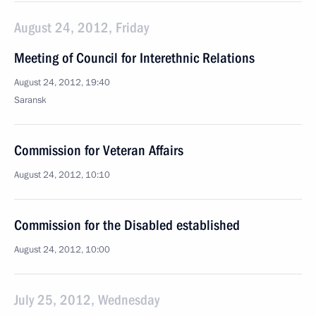
August 24, 2012, Friday
Meeting of Council for Interethnic Relations
August 24, 2012, 19:40
Saransk
Commission for Veteran Affairs
August 24, 2012, 10:10
Commission for the Disabled established
August 24, 2012, 10:00
July 25, 2012, Wednesday