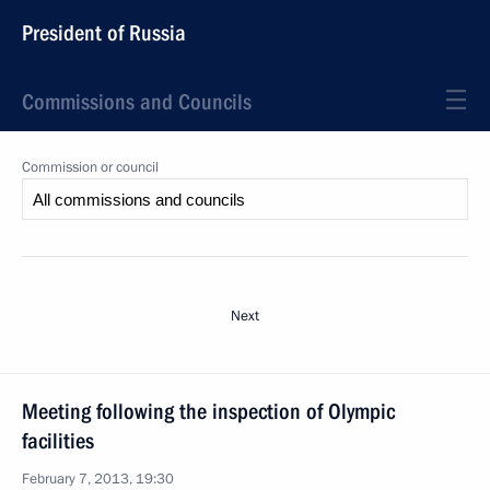
President of Russia
Commissions and Councils
Commission or council
Next
Meeting following the inspection of Olympic
facilities
February 7, 2013, 19:30