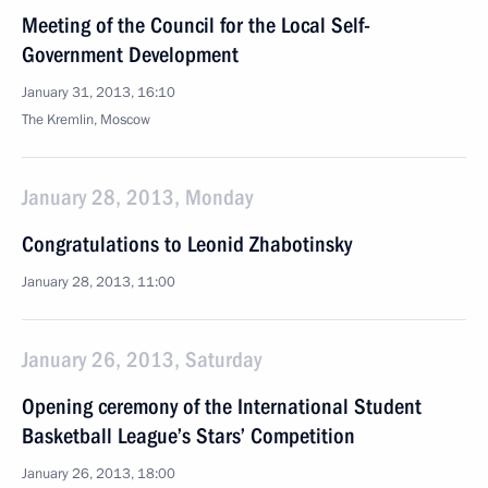
Meeting of the Council for the Local Self-
Government Development
January 31, 2013, 16:10
The Kremlin, Moscow
January 28, 2013, Monday
Congratulations to Leonid Zhabotinsky
January 28, 2013, 11:00
January 26, 2013, Saturday
Opening ceremony of the International Student
Basketball League’s Stars’ Competition
January 26, 2013, 18:00