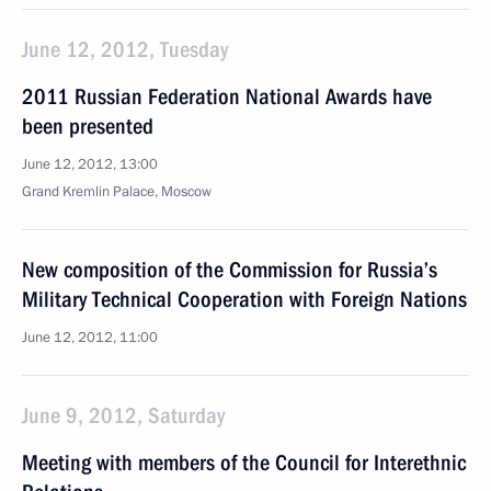
June 12, 2012, Tuesday
2011 Russian Federation National Awards have
been presented
June 12, 2012, 13:00
Grand Kremlin Palace, Moscow
New composition of the Commission for Russia’s
Military Technical Cooperation with Foreign Nations
June 12, 2012, 11:00
June 9, 2012, Saturday
Meeting with members of the Council for Interethnic