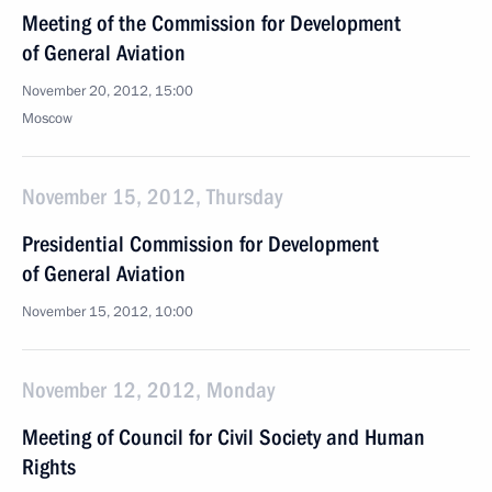
Meeting of the Commission for Development
of General Aviation
November 20, 2012, 15:00
Moscow
November 15, 2012, Thursday
Presidential Commission for Development
of General Aviation
November 15, 2012, 10:00
November 12, 2012, Monday
Meeting of Council for Civil Society and Human
Rights