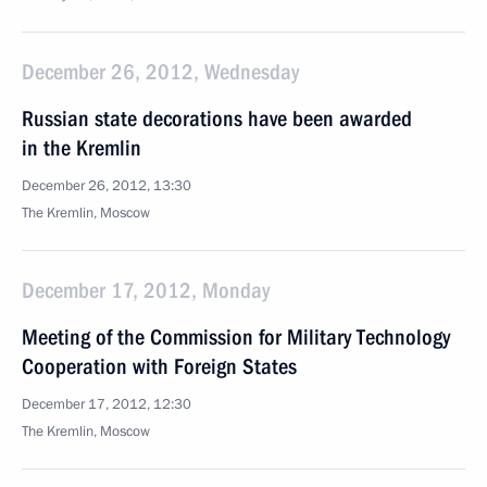
December 26, 2012, Wednesday
Russian state decorations have been awarded
in the Kremlin
December 26, 2012, 13:30
The Kremlin, Moscow
December 17, 2012, Monday
Meeting of the Commission for Military Technology
Cooperation with Foreign States
December 17, 2012, 12:30
The Kremlin, Moscow