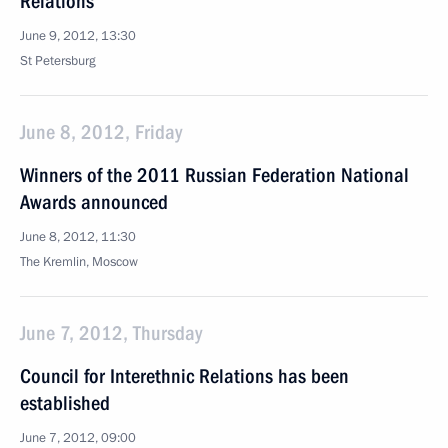
Relations
June 9, 2012, 13:30
St Petersburg
June 8, 2012, Friday
Winners of the 2011 Russian Federation National
Awards announced
June 8, 2012, 11:30
The Kremlin, Moscow
June 7, 2012, Thursday
Council for Interethnic Relations has been
established
June 7, 2012, 09:00