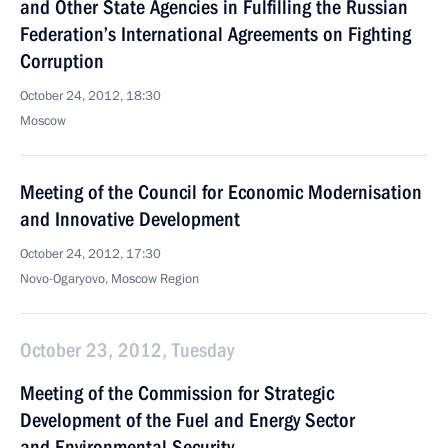
and Other State Agencies in Fulfilling the Russian
Federation’s International Agreements on Fighting
Corruption
October 24, 2012, 18:30
Moscow
Meeting of the Council for Economic Modernisation
and Innovative Development
October 24, 2012, 17:30
Novo-Ogaryovo, Moscow Region
October 23, 2012, Tuesday
Meeting of the Commission for Strategic
Development of the Fuel and Energy Sector
and Environmental Security