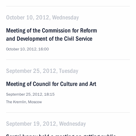
October 10, 2012, Wednesday
Meeting of the Commission for Reform
and Development of the Civil Service
October 10, 2012, 16:00
September 25, 2012, Tuesday
Meeting of Council for Culture and Art
September 25, 2012, 18:15
The Kremlin, Moscow
September 19, 2012, Wednesday