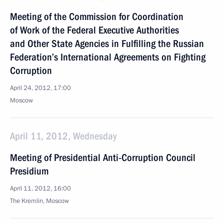
Meeting of the Commission for Coordination
of Work of the Federal Executive Authorities
and Other State Agencies in Fulfilling the Russian
Federation’s International Agreements on Fighting
Corruption
April 24, 2012, 17:00
Moscow
April 11, 2012, Wednesday
Meeting of Presidential Anti-Corruption Council
Presidium
April 11, 2012, 16:00
The Kremlin, Moscow