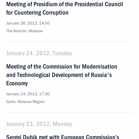
Meeting of Presidium of the Presidential Council
for Countering Corruption
January 26, 2012, 14:00
The Kremlin, Moscow
January 24, 2012, Tuesday
Meeting of the Commission for Modernisation
and Technological Development of Russia's
Economy
January 24, 2012, 17:30
Gorki, Moscow Region
January 23, 2012, Monday
Sergei Dubik met with European Commission’s