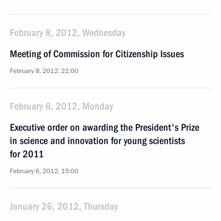
February 8, 2012, Wednesday
Meeting of Commission for Citizenship Issues
February 8, 2012, 21:00
February 6, 2012, Monday
Executive order on awarding the President's Prize
in science and innovation for young scientists
for 2011
February 6, 2012, 15:00
January 26, 2012, Thursday