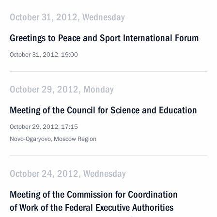
October 31, 2012, Wednesday
Greetings to Peace and Sport International Forum
October 31, 2012, 19:00
October 29, 2012, Monday
Meeting of the Council for Science and Education
October 29, 2012, 17:15
Novo-Ogaryovo, Moscow Region
October 24, 2012, Wednesday
Meeting of the Commission for Coordination
of Work of the Federal Executive Authorities