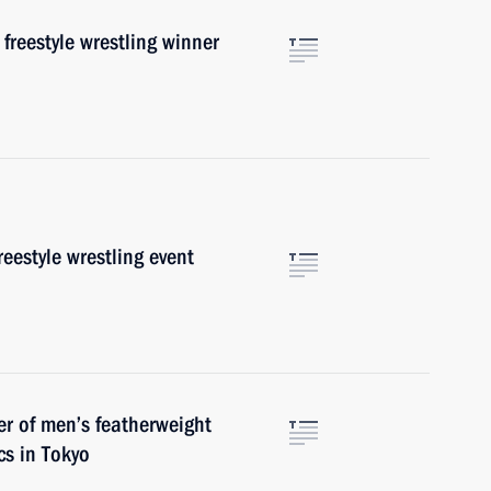
freestyle wrestling winner
reestyle wrestling event
er of men’s featherweight
s in Tokyo