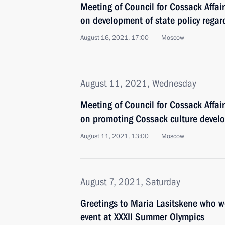
Meeting of Council for Cossack Affa
on development of state policy regar
August 16, 2021, 17:00
Moscow
August 11, 2021, Wednesday
Meeting of Council for Cossack Affa
on promoting Cossack culture devel
August 11, 2021, 13:00
Moscow
August 7, 2021, Saturday
Greetings to Maria Lasitskene who 
event at XXXII Summer Olympics