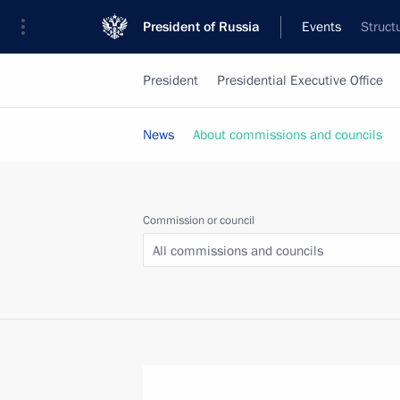
President of Russia
Events
Struct
President
Presidential Executive Office
News
About commissions and councils
Commission or council
All commissions and councils