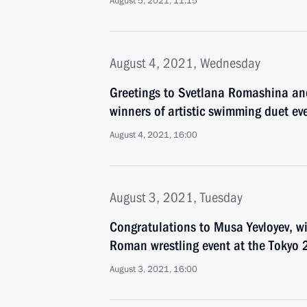
August 5, 2021, 11:15
August 4, 2021, Wednesday
Greetings to Svetlana Romashina an
winners of artistic swimming duet e
August 4, 2021, 16:00
August 3, 2021, Tuesday
Congratulations to Musa Yevloyev, w
Roman wrestling event at the Tokyo
August 3, 2021, 16:00