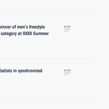
inner of men’s freestyle
 category at XXXII Summer
alists in synchronized