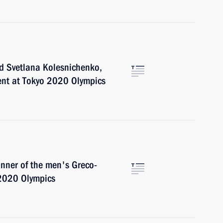
d Svetlana Kolesnichenko,
vent at Tokyo 2020 Olympics
inner of the men's Greco-
 2020 Olympics