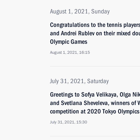
August 1, 2021, Sunday
Congratulations to the tennis playe
and Andrei Rublev on their mixed dou
Olympic Games
August 1, 2021, 16:15
July 31, 2021, Saturday
Greetings to Sofya Velikaya, Olga Ni
and Svetlana Sheveleva, winners o
competition at 2020 Tokyo Olympics
July 31, 2021, 15:30