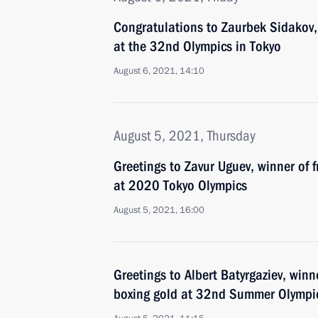
Congratulations to Zaurbek Sidakov, 
at the 32nd Olympics in Tokyo
August 6, 2021, 14:10
August 5, 2021, Thursday
Greetings to Zavur Uguev, winner of f
at 2020 Tokyo Olympics
August 5, 2021, 16:00
Greetings to Albert Batyrgaziev, winn
boxing gold at 32nd Summer Olympic