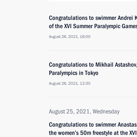
Congratulations to swimmer Andrei K
of the XVI Summer Paralympic Games
August 26, 2021, 16:00
Congratulations to Mikhail Astashov
Paralympics in Tokyo
August 26, 2021, 12:30
August 25, 2021, Wednesday
Congratulations to swimmer Anastas
the women’s 50m freestyle at the XV