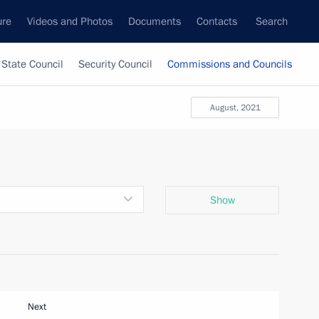
ure
Videos and Photos
Documents
Contacts
Search
State Council
Security Council
Commissions and Councils
August, 2021
Show
Next