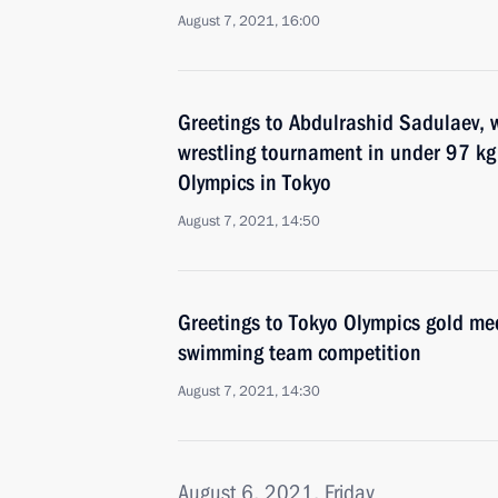
August 7, 2021, 16:00
Greetings to Abdulrashid Sadulaev, w
wrestling tournament in under 97 kg
Olympics in Tokyo
August 7, 2021, 14:50
Greetings to Tokyo Olympics gold med
swimming team competition
August 7, 2021, 14:30
August 6, 2021, Friday