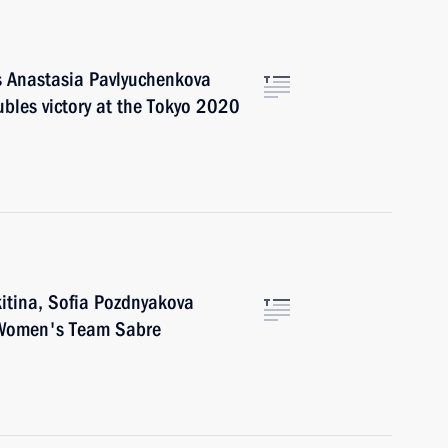
rs Anastasia Pavlyuchenkova
bles victory at the Tokyo 2020
kitina, Sofia Pozdnyakova
f Women's Team Sabre