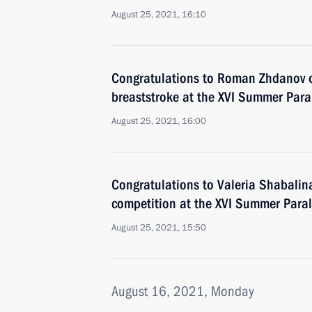
August 25, 2021, 16:10
Congratulations to Roman Zhdanov 
breaststroke at the XVI Summer Par
August 25, 2021, 16:00
Congratulations to Valeria Shabalina
competition at the XVI Summer Para
August 25, 2021, 15:50
August 16, 2021, Monday