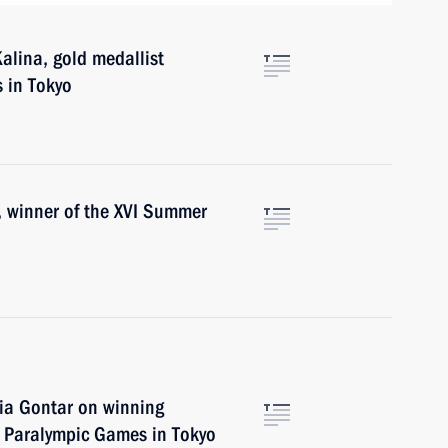
alina, gold medallist
 in Tokyo
, winner of the XVI Summer
ia Gontar on winning
I Paralympic Games in Tokyo