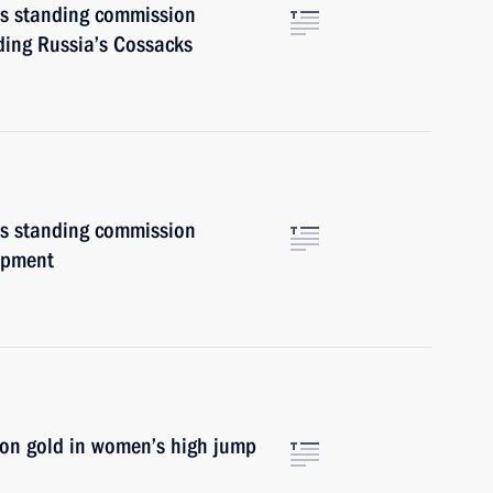
irs standing commission
ding Russia’s Cossacks
irs standing commission
opment
won gold in women’s high jump