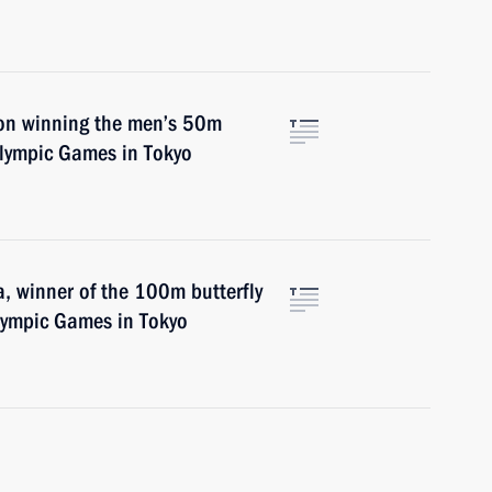
on winning the men’s 50m
alympic Games in Tokyo
, winner of the 100m butterfly
lympic Games in Tokyo