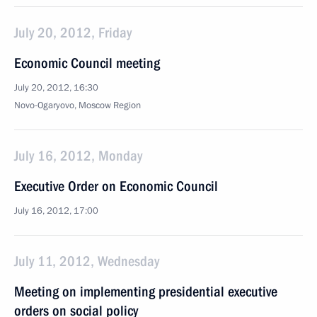
July 20, 2012, Friday
Economic Council meeting
July 20, 2012, 16:30
Novo-Ogaryovo, Moscow Region
July 16, 2012, Monday
Executive Order on Economic Council
July 16, 2012, 17:00
July 11, 2012, Wednesday
Meeting on implementing presidential executive
orders on social policy