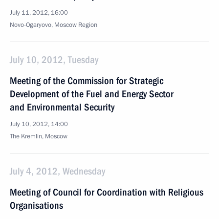
July 11, 2012, 16:00
Novo-Ogaryovo, Moscow Region
July 10, 2012, Tuesday
Meeting of the Commission for Strategic
Development of the Fuel and Energy Sector
and Environmental Security
July 10, 2012, 14:00
The Kremlin, Moscow
July 4, 2012, Wednesday
Meeting of Council for Coordination with Religious
Organisations