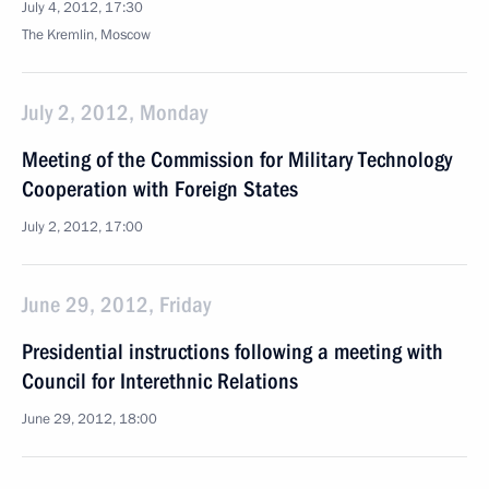
July 4, 2012, 17:30
The Kremlin, Moscow
July 2, 2012, Monday
Meeting of the Commission for Military Technology
Cooperation with Foreign States
July 2, 2012, 17:00
June 29, 2012, Friday
Presidential instructions following a meeting with
Council for Interethnic Relations
June 29, 2012, 18:00