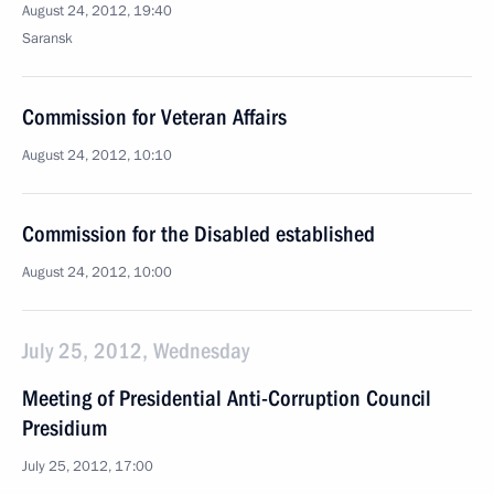
August 24, 2012, 19:40
Saransk
Commission for Veteran Affairs
August 24, 2012, 10:10
Commission for the Disabled established
August 24, 2012, 10:00
July 25, 2012, Wednesday
Meeting of Presidential Anti-Corruption Council
Presidium
July 25, 2012, 17:00