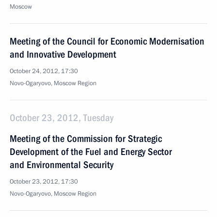
Moscow
Meeting of the Council for Economic Modernisation
and Innovative Development
October 24, 2012, 17:30
Novo-Ogaryovo, Moscow Region
October 23, 2012, Tuesday
Meeting of the Commission for Strategic
Development of the Fuel and Energy Sector
and Environmental Security
October 23, 2012, 17:30
Novo-Ogaryovo, Moscow Region