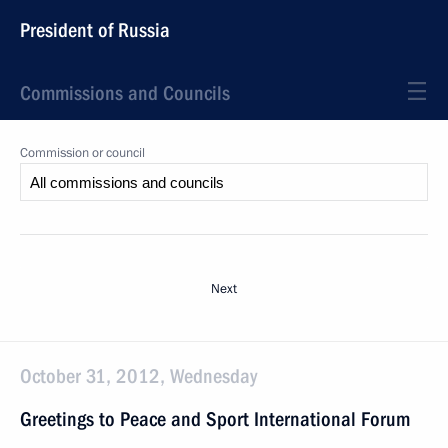
President of Russia
Commissions and Councils
Commission or council
Next
October 31, 2012, Wednesday
Greetings to Peace and Sport International Forum