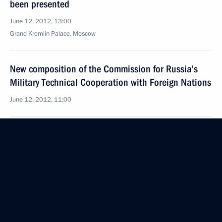
been presented
June 12, 2012, 13:00
Grand Kremlin Palace, Moscow
New composition of the Commission for Russia’s
Military Technical Cooperation with Foreign Nations
June 12, 2012, 11:00
June 9, 2012, Saturday
Meeting with members of the Council for Interethnic
Relations
June 9, 2012, 13:30
St Petersburg