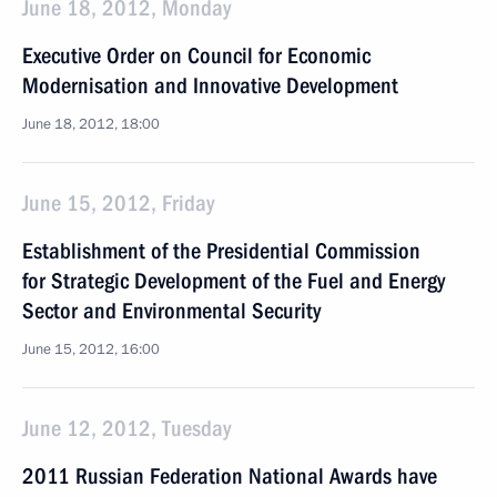
June 18, 2012, Monday
Executive Order on Council for Economic
Modernisation and Innovative Development
June 18, 2012, 18:00
June 15, 2012, Friday
Establishment of the Presidential Commission
for Strategic Development of the Fuel and Energy
Sector and Environmental Security
June 15, 2012, 16:00
June 12, 2012, Tuesday
2011 Russian Federation National Awards have