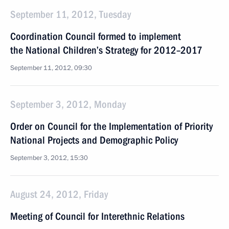
September 11, 2012, Tuesday
Coordination Council formed to implement
the National Children’s Strategy for 2012–2017
September 11, 2012, 09:30
September 3, 2012, Monday
Order on Council for the Implementation of Priority
National Projects and Demographic Policy
September 3, 2012, 15:30
August 24, 2012, Friday
Meeting of Council for Interethnic Relations