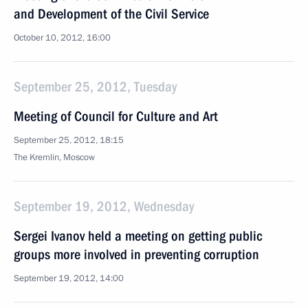
and Development of the Civil Service
October 10, 2012, 16:00
September 25, 2012, Tuesday
Meeting of Council for Culture and Art
September 25, 2012, 18:15
The Kremlin, Moscow
September 19, 2012, Wednesday
Sergei Ivanov held a meeting on getting public
groups more involved in preventing corruption
September 19, 2012, 14:00