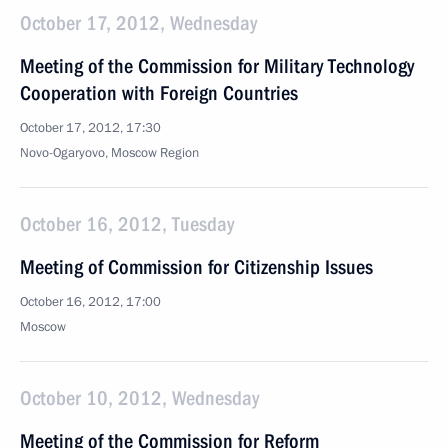
October 17, 2012, Wednesday
Meeting of the Commission for Military Technology
Cooperation with Foreign Countries
October 17, 2012, 17:30
Novo-Ogaryovo, Moscow Region
October 16, 2012, Tuesday
Meeting of Commission for Citizenship Issues
October 16, 2012, 17:00
Moscow
October 10, 2012, Wednesday
Meeting of the Commission for Reform