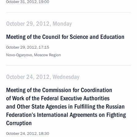
October 31, 2012, 19:00
October 29, 2012, Monday
Meeting of the Council for Science and Education
October 29, 2012, 17:15
Novo-Ogaryovo, Moscow Region
October 24, 2012, Wednesday
Meeting of the Commission for Coordination
of Work of the Federal Executive Authorities
and Other State Agencies in Fulfilling the Russian
Federation’s International Agreements on Fighting
Corruption
October 24, 2012, 18:30