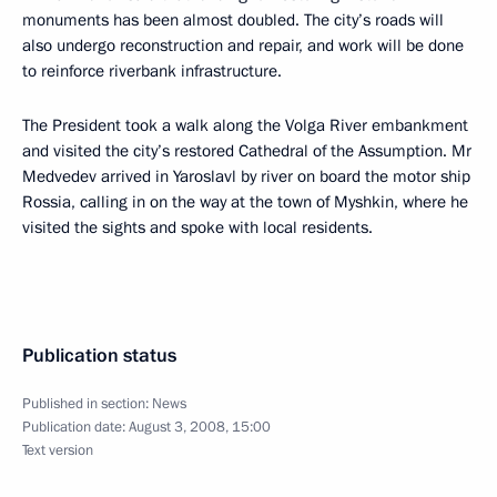
monuments has been almost doubled. The city’s roads will
also undergo reconstruction and repair, and work will be done
to reinforce riverbank infrastructure.
The President took a walk along the Volga River embankment
and visited the city’s restored Cathedral of the Assumption. Mr
Medvedev arrived in Yaroslavl by river on board the motor ship
Rossia, calling in on the way at the town of Myshkin, where he
visited the sights and spoke with local residents.
Publication status
Published in section:
News
Publication date:
August 3, 2008, 15:00
Text version