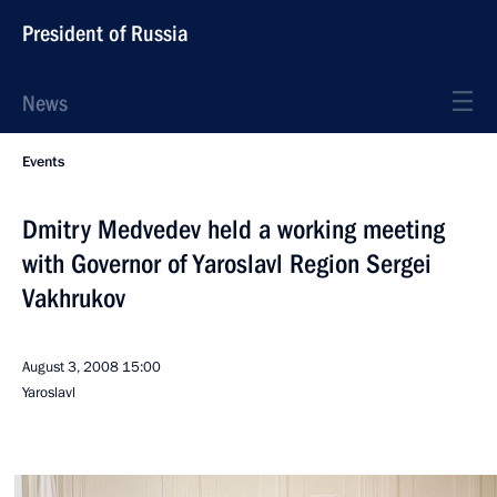
President of Russia
News
Events
Dmitry Medvedev held a working meeting
with Governor of Yaroslavl Region Sergei
Vakhrukov
August 3, 2008
15:00
Yaroslavl