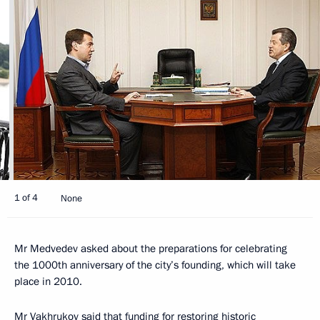
1 of 4
None
Mr Medvedev asked about the preparations for celebrating
the 1000th anniversary of the city’s founding, which will take
place in 2010.
Mr Vakhrukov said that funding for restoring historic