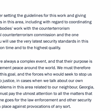
er setting the guidelines for this work and giving
n this area, including with regard to coordinating
 bodies’ work with the counterterrorism
al counterterrorism commission and the one
ouncil members
1
u will use the very latest security standards in this
n time and to the highest quality.
re always a complex event, and that their purpose is
o cement peace around the world. We must therefore
esort
11
his goal, and the forces who would seek to stop us
ochi
 justice, in cases when we talk about our own
blems in this area related to our neighbour, Georgia,
must pay the utmost attention to all the matters that
ame goes for the law enforcement and other security
n place against provocations of any sort.