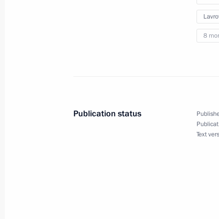
Lavro
8 mo
Publication status
Publishe
Publicat
Meeting with Navy personnel
Text ver
July 26, 2026
President's
President's