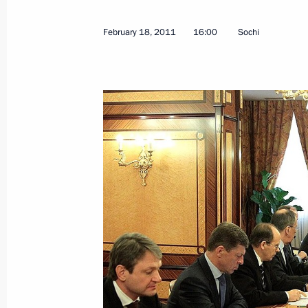
Condolences to Prime Minister of N
February 18, 2011
16:00
Sochi
February 22, 2011, 11:00
Working meeting with First Deputy Pr
February 22, 2011, 09:00
Gorki, Moscow Regi
February 21, 2011, Monday
Meeting with Russian military office
February 21, 2011, 19:15
Gorki, Moscow Regi