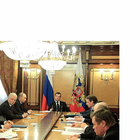
ew Zealand John Key
ime Minister Viktor Zubkov
1
on
rs and their spouses
2
on