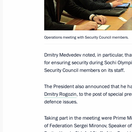
Instruction on thorough preparations
citizens from Libya
February 21, 2011, 18:45
Operations meeting with Security Council members.
Dmitry Medvedev presented Hero of Ru
Aldar Tsydenzhapov, awarded to him
Dmitry Medvedev noted, in particular, th
for ensuring security during Sochi Olympic
February 21, 2011, 18:00
The Kremlin, Mosco
Security Council members on its staff.
The President also announced that he h
Ceremony of presenting state decorat
Dmitry Rogozin
, to the post of special p
defence issues.
February 21, 2011, 17:30
The Kremlin, Mosco
Taking part in the meeting were Prime Mi
of Federation Sergei Mironov, Speaker of
Coordination meeting of heads of la