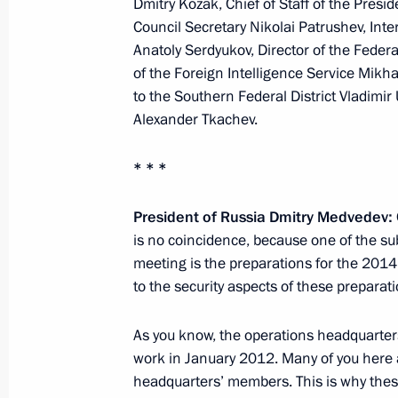
Dmitry Kozak, Chief of Staff of the Presid
February 21, 2011, 16:00
Moscow
Council Secretary Nikolai Patrushev, Inte
Anatoly Serdyukov, Director of the Federa
of the Foreign Intelligence Service Mikha
to the Southern Federal District Vladimir
Condolences to President of Estonia
Alexander Tkachev.
February 21, 2011, 14:30
* * *
Dmitry Medvedev will meet with Pres
President of Russia Dmitry Medvedev:
Sargsyan
is no coincidence, because one of the su
meeting is the preparations for the 2014
February 21, 2011, 12:00
to the security aspects of these preparati
As you know, the operations headquarters 
February 19, 2011, Saturday
work in January 2012. Many of you here 
headquarters’ members. This is why these
Meeting with leaders of parliamentar