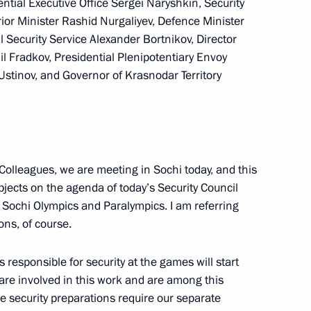
ential Executive Office Sergei Naryshkin, Security
rior Minister Rashid Nurgaliyev, Defence Minister
l Security Service Alexander Bortnikov, Director
il Fradkov, Presidential Plenipotentiary Envoy
 Ustinov, and Governor of Krasnodar Territory
 Toomas Hendrik Ilves
ident of Armenia Serzh
Colleagues, we are meeting in Sochi today, and this
bjects on the agenda of today’s Security Council
 Sochi Olympics and Paralympics. I am referring
ons, of course.
responsible for security at the games will start
are involved in this work and are among this
 security preparations require our separate
y parties
2