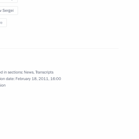
v Sergei
re
Previous
d in sections:
News
,
Transcripts
ion date:
February 18, 2011, 16:00
sion
Official Internet
Legal