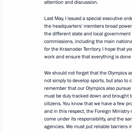
attention and discussion.
February 19, 2011, 16:00
Sochi
Last May, I issued a special executive ord
the headquarters’ members broad powers i
the different state and local government
February 18, 2011, Friday
commissions, including the main nation
Operations meeting with Security C
for the Krasnodar Territory. I hope that yo
work and ensure that everything is done o
February 18, 2011, 16:00
Sochi
We should not forget that the Olympics a
not simply to develop sports, but also t
Visit to the Roza Khutor Alpine Ski R
remember that our Olympics also pursue t
February 18, 2011, 12:00
Krasnaya Polyana, S
must be duly tracked down and brought to
citizens. You know that we have a few pro
and in this respect, the Foreign Ministry 
come under its responsibility, and the s
February 17, 2011, Thursday
agencies. We must put reliable barriers i