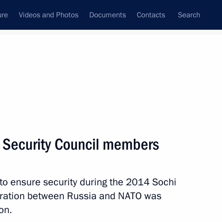
ure
Videos and Photos
Documents
Contacts
Search
State Council
Security Council
Commissions and Councils
nt
February, 2011
Next
 Security Council members
he National Anti-Terrorism
10
o ensure security during the 2014 Sochi
ration between Russia and NATO was
on.