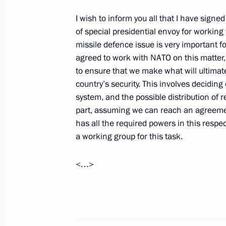
Visit to Vatican
I wish to inform you all that I have sign
February 17, 2011, 15:00
Vatican
of special presidential envoy for workin
missile defence issue is very important f
agreed to work with NATO on this matter
King Juan Carlos I of Spain and Que
to ensure that we make what will ultimat
visit to Russia
country’s security. This involves deciding
system, and the possible distribution of r
February 17, 2011, 10:00
part, assuming we can reach an agreemen
has all the required powers in this respe
a working group for this task.
February 16, 2011, Wednesday
<…>
Talks with Prime Minister of Italy Sil
February 16, 2011, 23:00
Rome