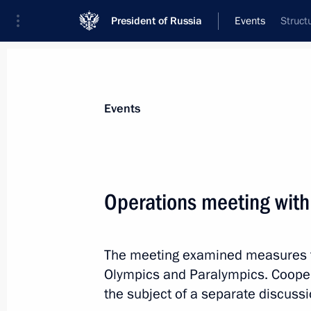
President of Russia
Events
Struct
President
Presidential Executive Office
News
Transcripts
Trips
About Preside
Events
Operations meeting with
Dmitry Medvedev held a meeting of t
Committee in Vladikavkaz
The meeting examined measures t
February 22, 2011, 16:00
Vladikavkaz
Olympics and Paralympics. Coope
the subject of a separate discussi