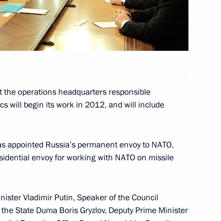
 for evacuating Russian
ssia Star to parents of sailor
2
 posthumously
at the operations headquarters responsible
s will begin its work in 2012, and will include
w
as appointed Russia’s permanent envoy to NATO,
ions took place at the Kremlin
11
residential envoy for working with NATO on missile
w
nister Vladimir Putin, Speaker of the Council
 the State Duma Boris Gryzlov, Deputy Prime Minister
w enforcement agencies
2