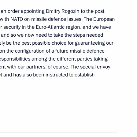
7
ed an order appointing Dmitry Rogozin to the post
g with NATO on missile defence issues. The European
or security in the Euro-Atlantic region, and we have
, and so we now need to take the steps needed
en Sophia will make a working
ely be the best possible choice for guaranteeing our
 on the configuration of a future missile defence
esponsibilities among the different parties taking
t with our partners, of course. The special envoy
ct and has also been instructed to establish
vio Berlusconi
6