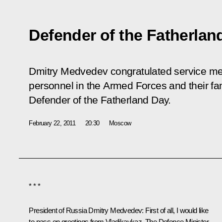
Defender of the Fatherlan
Dmitry Medvedev congratulated service mem
personnel in the Armed Forces and their fam
Defender of the Fatherland Day.
February 22, 2011
20:30
Moscow
* * *
President of Russia Dmitry Medvedev:
First of all, I would like
to pass on greetings from Vladikavkaz. The Defence Minister