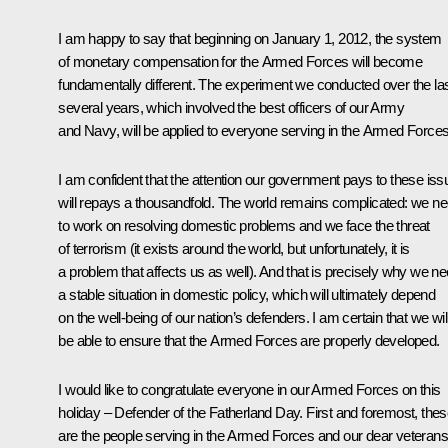
I am happy to say that beginning on January 1, 2012, the system
of monetary compensation for the Armed Forces will become
fundamentally different. The experiment we conducted over the la
several years, which involved the best officers of our Army
and Navy, will be applied to everyone serving in the Armed Forces
I am confident that the attention our government pays to these is
will repays a thousandfold. The world remains complicated: we n
to work on resolving domestic problems and we face the threat
of terrorism (it exists around the world, but unfortunately, it is
a problem that affects us as well). And that is precisely why we n
a stable situation in domestic policy, which will ultimately depend
on the well-being of our nation’s defenders. I am certain that we wil
be able to ensure that the Armed Forces are properly developed.
I would like to congratulate everyone in our Armed Forces on this
holiday – Defender of the Fatherland Day. First and foremost, the
are the people serving in the Armed Forces and our dear veterans