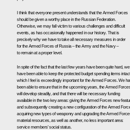
I think that everyone present understands that the Armed Forces
should be given a worthy place in the Russian Federation.
Otherwise, we may fall victim to various challenges and difficult
events, as has occasionally happened in our history. That is
precisely why we have to take all necessary measures in order
for the Armed Forces of Russia – the Army and the Navy –
to remain at a proper level.
In spite of the fact that the last few years have been quite hard, we
have been able to keep the protected budget spending items intact
which I feel is exceedingly important for the Armed Forces. We h
been able to ensure that in the upcoming years, the Armed Force
will develop steadily, and that there will be necessary funding
available in the two key areas: giving the Armed Forces new featu
and subsequently creating a new configuration of the Armed Forc
acquiring new types of weaponry and upgrading the Armed Force
material resources, as well as another, no less important area:
service members’ social status.