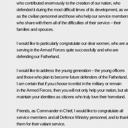
who contributed enormously to the creation of our nation, who
defended it during the most difficult times of its development, as we
as the civilian personnel and those who help our service members
who share with them all of the difficulties of their service – their
families and spouses.
I would like to particularly congratulate our dear women, who are a
serving in the Armed Forces quite successfully and who are
defending our Fatherland.
I would like to address the young generation – the young officers
and those who plan to become future defenders of the Fatherland.
I am certain that if you choose to enlist in the military or remain
in the Armed Forces, then you will not only help your nation, but al
maintain your identities as citizens who truly love their homeland.
Friends, as Commander in Chief, I would like to congratulate all
service members and all Defence Ministry personnel, and to than
them for their valiant service.