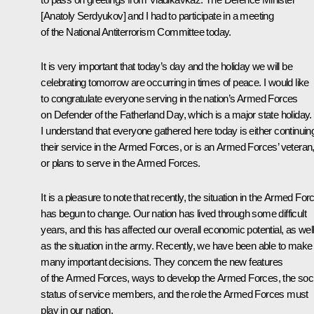
[
Anatoly Serdyukov
] and I had to participate in a
meeting
of the National Antiterrorism Committee today
.
It is very important that today’s day and the holiday we will be
celebrating tomorrow are occurring in times of peace. I would like
to congratulate everyone serving in the nation’s Armed Forces
on Defender of the Fatherland Day, which is a major state holiday.
I understand that everyone gathered here today is either continuin
their service in the Armed Forces, or is an Armed Forces’ veteran
or plans to serve in the Armed Forces.
It is a pleasure to note that recently, the situation in the Armed For
has begun to change. Our nation has lived through some difficult
years, and this has affected our overall economic potential, as wel
as the situation in the army. Recently, we have been able to make
many important decisions. They concern the new features
of the Armed Forces, ways to develop the Armed Forces, the soci
status of service members, and the role the Armed Forces must
play in our nation.