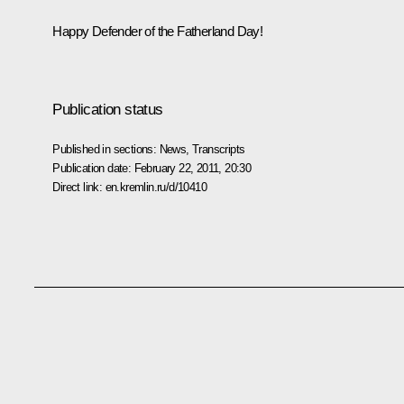
Happy Defender of the Fatherland Day!
Publication status
Published in sections:
News
,
Transcripts
Publication date:
February 22, 2011, 20:30
Direct link:
en.kremlin.ru/d/10410