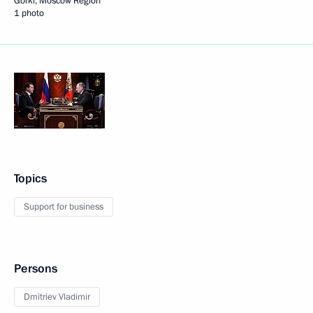
Gorki, Moscow Region
1 photo
Topics
Support for business
Persons
Dmitriev Vladimir