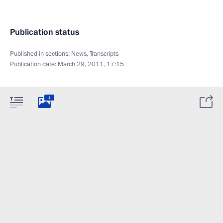
Publication status
Published in sections:
News
,
Transcripts
Publication date:
March 29, 2011, 17:15
1