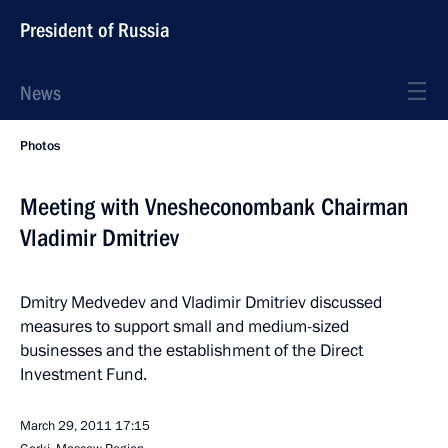
President of Russia
News
Photos
Meeting with Vnesheconombank Chairman
Vladimir Dmitriev
Dmitry Medvedev and Vladimir Dmitriev discussed
measures to support small and medium-sized
businesses and the establishment of the Direct
Investment Fund.
March 29, 2011
17:15