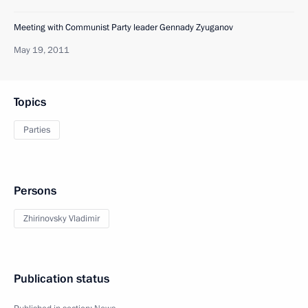
Meeting with Communist Party leader Gennady Zyuganov
May 19, 2011
Topics
Parties
Persons
Zhirinovsky Vladimir
Publication status