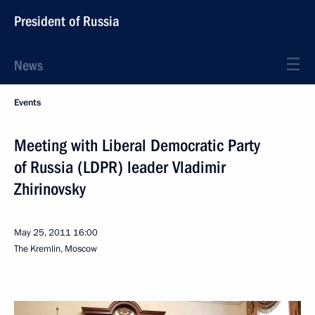
President of Russia
News
Events
Meeting with Liberal Democratic Party
of Russia (LDPR) leader Vladimir
Zhirinovsky
May 25, 2011
16:00
The Kremlin, Moscow