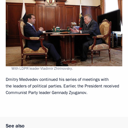
With LDPR leader Vladimir Zhirinovsky.
Dmitry Medvedev continued his series of meetings with
the leaders of political parties. Earlier, the President received
Communist Party leader Gennady Zyuganov.
See also