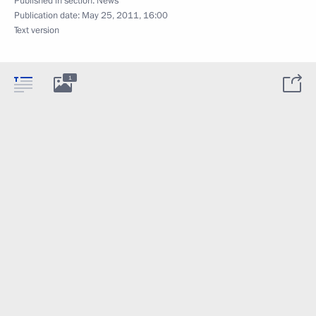
Published in section:
News
Publication date:
May 25, 2011, 16:00
Text version
1