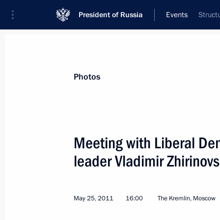
President of Russia
Events
Struct
President
Presidential Executive Office
News
Transcripts
Trips
About Preside
Photos
Meeting with Liberal De
leader Vladimir Zhirinov
Documents of the G8 Summit in Deau
May 27, 2011, 15:20
Deauville
May 25, 2011
16:00
The Kremlin, Moscow