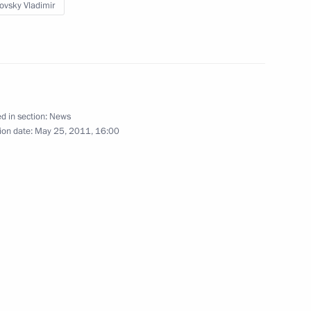
sia, France and the US
novsky Vladimir
d States Barack Obama
4
d in section:
News
ion date:
May 25, 2011, 16:00
olas Sarkozy
3
esidential Adviser