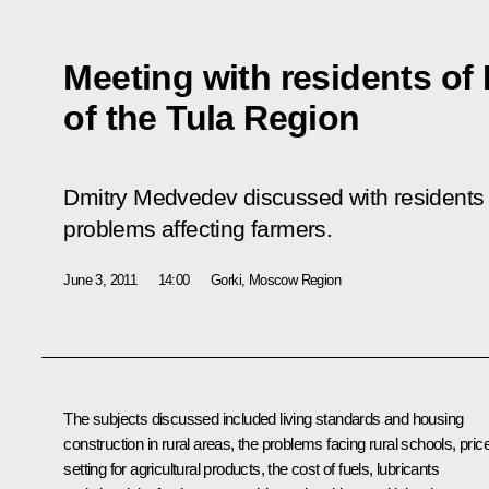
Meeting with residents of
of the Tula Region
Dmitry Medvedev discussed with residents 
problems affecting farmers.
June 3, 2011
14:00
Gorki, Moscow Region
The subjects discussed included living standards and housing
construction in rural areas, the problems facing rural schools, pric
setting for agricultural products, the cost of fuels, lubricants