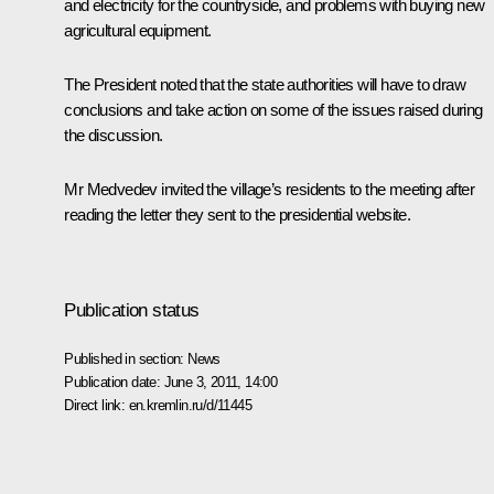
and electricity for the countryside, and problems with buying new
agricultural equipment.
The President noted that the state authorities will have to draw
conclusions and take action on some of the issues raised during
the discussion.
Mr Medvedev invited the village’s residents to the meeting after
reading the letter they sent to the presidential website.
Publication status
Published in section:
News
Publication date:
June 3, 2011, 14:00
Direct link:
en.kremlin.ru/d/11445