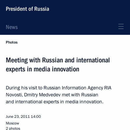
President of Russia
News
Photos
Meeting with Russian and international
experts in media innovation
During his visit to Russian Information Agency RIA
Novosti, Dmitry Medvedev met with Russian
and international experts in media innovation.
June 23, 2011
14:00
Moscow
2 photos