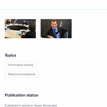
Topics
Information society
Telecommunications
Publication status
Published in sections:
News
,
Transcripts