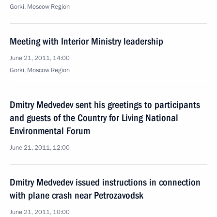
Gorki, Moscow Region
Meeting with Interior Ministry leadership
June 21, 2011, 14:00
Gorki, Moscow Region
Dmitry Medvedev sent his greetings to participants
and guests of the Country for Living National
Environmental Forum
June 21, 2011, 12:00
Dmitry Medvedev issued instructions in connection
with plane crash near Petrozavodsk
June 21, 2011, 10:00