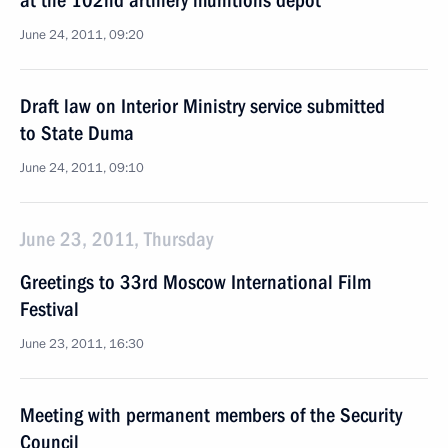
at the 102nd artillery munitions depot
June 24, 2011, 09:20
Draft law on Interior Ministry service submitted
to State Duma
June 24, 2011, 09:10
June 23, 2011, Thursday
Greetings to 33rd Moscow International Film
Festival
June 23, 2011, 16:30
Meeting with permanent members of the Security
Council