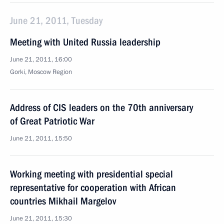
June 21, 2011, Tuesday
Meeting with United Russia leadership
June 21, 2011, 16:00
Gorki, Moscow Region
Address of CIS leaders on the 70th anniversary
of Great Patriotic War
June 21, 2011, 15:50
Working meeting with presidential special
representative for cooperation with African
countries Mikhail Margelov
June 21, 2011, 15:30