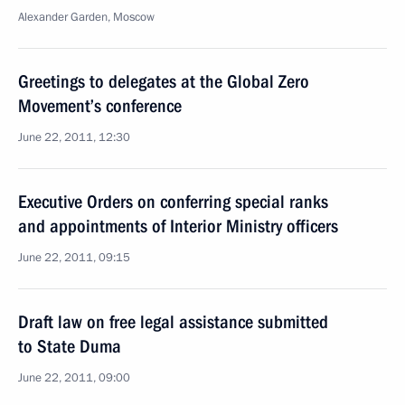
Alexander Garden, Moscow
Greetings to delegates at the Global Zero
Movement’s conference
June 22, 2011, 12:30
Executive Orders on conferring special ranks
and appointments of Interior Ministry officers
June 22, 2011, 09:15
Draft law on free legal assistance submitted
to State Duma
June 22, 2011, 09:00