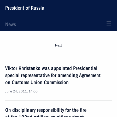
President of Russia
News
Next
Viktor Khristenko was appointed Presidential
special representative for amending Agreement
on Customs Union Commission
June 24, 2011, 14:00
On disciplinary responsibility for the fire