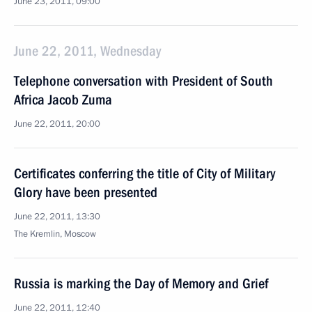
June 23, 2011, 09:00
June 22, 2011, Wednesday
Telephone conversation with President of South
Africa Jacob Zuma
June 22, 2011, 20:00
Certificates conferring the title of City of Military
Glory have been presented
June 22, 2011, 13:30
The Kremlin, Moscow
Russia is marking the Day of Memory and Grief
June 22, 2011, 12:40