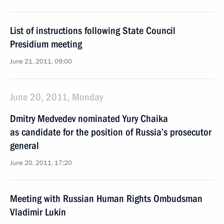
List of instructions following State Council
Presidium meeting
June 21, 2011, 09:00
June 20, 2011, Monday
Dmitry Medvedev nominated Yury Chaika
as candidate for the position of Russia’s prosecutor
general
June 20, 2011, 17:20
Meeting with Russian Human Rights Ombudsman
Vladimir Lukin