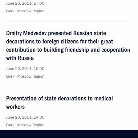
June 20, 2011, 17:00
Gorki, Moscow Region
Dmitry Medvedev presented Russian state
decorations to foreign citizens for their great
contribution to building friendship and cooperation
with Russia
June 20, 2011, 16:00
Gorki, Moscow Region
Presentation of state decorations to medical
workers
June 20, 2011, 14:30
Gorki, Moscow Region