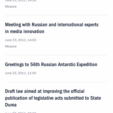
June 23, 2011, 14:30
Moscow
Meeting with Russian and international experts
in media innovation
June 23, 2011, 14:00
Moscow
Greetings to 56th Russian Antarctic Expedition
June 23, 2011, 11:00
Draft law aimed at improving the official
publication of legislative acts submitted to State
Duma