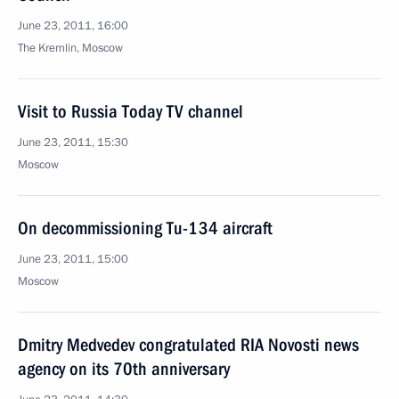
June 23, 2011, 16:00
The Kremlin, Moscow
Visit to Russia Today TV channel
June 23, 2011, 15:30
Moscow
On decommissioning Tu-134 aircraft
June 23, 2011, 15:00
Moscow
Dmitry Medvedev congratulated RIA Novosti news
agency on its 70th anniversary