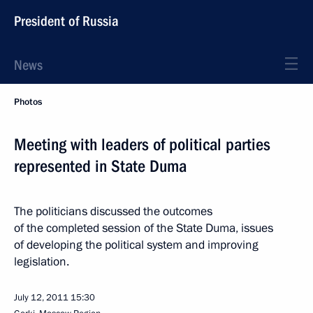
President of Russia
News
Photos
Meeting with leaders of political parties
represented in State Duma
The politicians discussed the outcomes
of the completed session of the State Duma, issues
of developing the political system and improving
legislation.
July 12, 2011
15:30