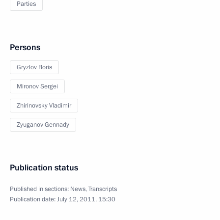
Parties
Persons
Gryzlov Boris
Mironov Sergei
Zhirinovsky Vladimir
Zyuganov Gennady
Publication status
Published in sections:
News
,
Transcripts
Publication date:
July 12, 2011, 15:30