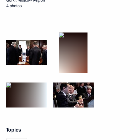
Gorki, Moscow Region
4 photos
Topics