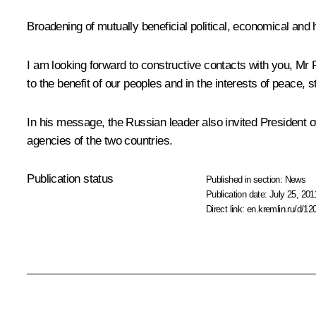
Broadening of mutually beneficial political, economical and h
I am looking forward to constructive contacts with you, Mr
to the benefit of our peoples and in the interests of peace, s
In his message, the Russian leader also invited President of
agencies of the two countries.
Publication status
Published in section:
News
Publication date:
July 25, 201
Direct link:
en.kremlin.ru/d/12