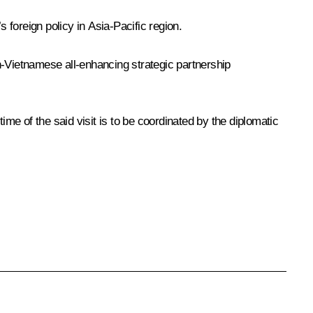
 foreign policy in Asia-Pacific region.
n-Vietnamese all-enhancing strategic partnership
ime of the said visit is to be coordinated by the diplomatic