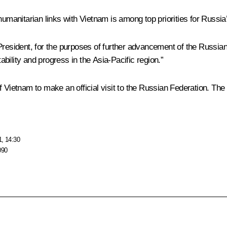
umanitarian links with Vietnam is among top priorities for Russia’s
 President, for the purposes of further advancement of the Russia
tability and progress in the Asia-Pacific region.”
 Vietnam to make an official visit to the Russian Federation. The t
1, 14:30
090