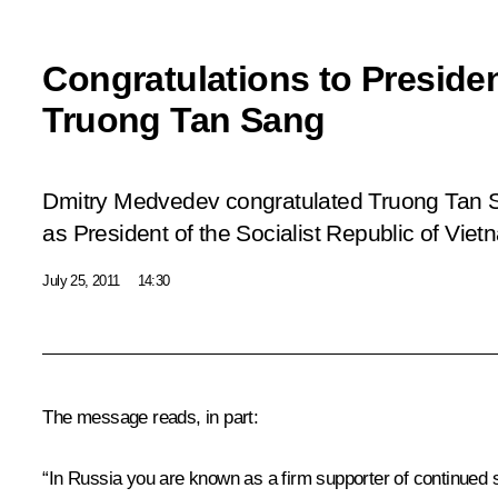
Congratulations to Preside
Truong Tan Sang
Dmitry Medvedev congratulated Truong Tan S
as President of the Socialist Republic of Viet
July 25, 2011
14:30
The message reads, in part:
“In Russia you are known as a firm supporter of continued s