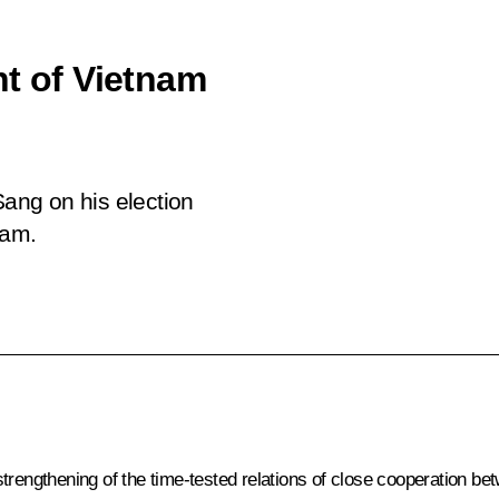
nt of Vietnam
ang on his election
nam.
trengthening of the time-tested relations of close cooperation be