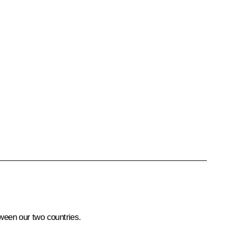
tween our two countries.