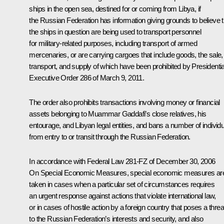
ships in the open sea, destined for or coming from Libya, if
the Russian Federation has information giving grounds to believe t
the ships in question are being used to transport personnel
for military-related purposes, including transport of armed
mercenaries, or are carrying cargoes that include goods, the sale,
transport, and supply of which have been prohibited by Presidentia
Executive Order 286 of March 9, 2011.
The order also prohibits transactions involving money or financial
assets belonging to Muammar Gaddafi’s close relatives, his
entourage, and Libyan legal entities, and bans a number of individ
from entry to or transit through the Russian Federation.
In accordance with Federal Law 281-FZ of December 30, 2006
On
Special
Economic
Measures
, special economic measures ar
taken in cases when a particular set of circumstances requires
an urgent response against actions that violate international law,
or in cases of hostile action by a foreign country that poses a threa
to the Russian Federation’s interests and security, and also