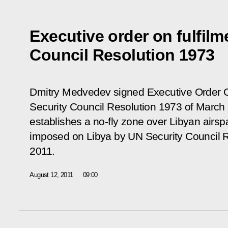
Executive order on fulfilm
Council Resolution 1973
Dmitry Medvedev signed Executive Order
Security Council Resolution 1973 of March
establishes a no-fly zone over Libyan airs
imposed on Libya by UN Security Council R
2011.
August 12, 2011
09:00