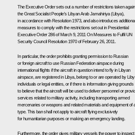
The Executive Order sets out a number of restrictions taken again
the Great Socialist People’s Libyan Arab Jamahiriya (Libya),
in accordance with Resolution 1973, and also introduces additiona
measures to comply with the restrictions set out in Presidential
Executive Order 286 of March 9, 2011
On Measures to Fulfil UN
Security Council Resolution 1970 of February 26, 2011
.
In particular, the order prohibits granting permission to Russian
or foreign aircraft to use Russian Federation airspace during
international flights if the aircraft in question intend to fly in Libyan
airspace, are registered in Libya, belong to or are operated by Lib
individuals or legal entities, or if there is information giving grounds
to believe that the aircraft will be used to deliver personnel or provi
services related to military activity, including transporting armed
mercenaries or weapons and related materials and equipment of 
type. This ban shall not apply to aircraft flying exclusively
for humanitarian purposes or making an emergency landing.
Furthermore, the order gives military vessels the power to inspect