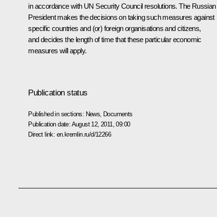
in accordance with UN Security Council resolutions. The Russian
President makes the decisions on taking such measures against
specific countries and (or) foreign organisations and citizens,
and decides the length of time that these particular economic
measures will apply.
Publication status
Published in sections:
News
,
Documents
Publication date:
August 12, 2011, 09:00
Direct link:
en.kremlin.ru/d/12266