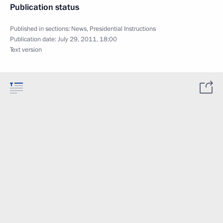
Publication status
Published in sections:
News
,
Presidential Instructions
Publication date:
July 29, 2011, 18:00
Text version