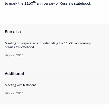
th
to mark the 1150
anniversary of Russia’s statehood.
See also
Meeting on preparations for celebrating the 1150th anniversary
of Russia’s statehood
July 22, 2011
Additional
Meeting with historians
July 22, 2011