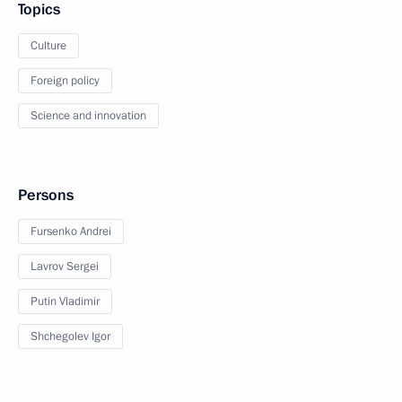
Topics
Culture
Foreign policy
Science and innovation
Persons
Fursenko Andrei
Lavrov Sergei
Putin Vladimir
Shchegolev Igor