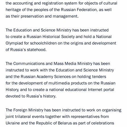
the accounting and registration system for objects of cultural
heritage of the peoples of the Russian Federation, as well
as their preservation and management.
The Education and Science Ministry has been instructed
to create a Russian Historical Society and hold a National
Olympiad for schoolchildren on the origins and development
of Russia’s statehood.
The Communications and Mass Media Ministry has been
instructed to work with the Education and Science Ministry
and the Russian Academy Sciences on holding tenders
for the development of multimedia products on the Russian
History, and to create a national educational Internet portal
devoted to Russia’s history.
The Foreign Ministry has been instructed to work on organising
joint trilateral events together with representatives from
Ukraine and the Republic of Belarus as part of celebrations