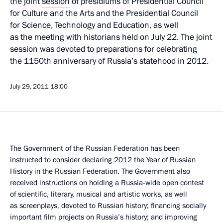
the joint
session
of presidiums of Presidential Council
for Culture and the Arts and the Presidential Council
for Science, Technology and Education, as well
as the
meeting
with historians held on July 22. The joint
session was devoted to preparations for celebrating
the 1150th anniversary of Russia’s statehood in 2012.
July 29, 2011
18:00
The Government of the Russian Federation has been
instructed to consider declaring 2012 the Year of Russian
History in the Russian Federation. The Government also
received instructions on holding a Russia-wide open contest
of scientific, literary, musical and artistic works, as well
as screenplays, devoted to Russian history; financing socially
important film projects on Russia’s history; and improving