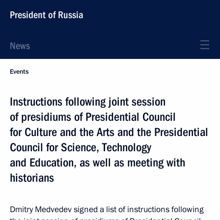
President of Russia
News
Events
Instructions following joint session
of presidiums of Presidential Council
for Culture and the Arts and the Presidential
Council for Science, Technology
and Education, as well as meeting with
historians
Dmitry Medvedev signed a list of instructions following