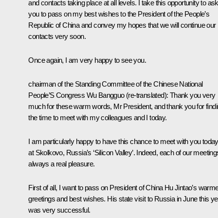
and contacts taking place at all levels. I take this opportunity to as
you to pass on my best wishes to the President of the People’s
Republic of China and convey my hopes that we will continue our
contacts very soon.
Once again, I am very happy to see you.
chairman of the Standing Committee of the Chinese National
People’S Congress Wu Bangguo
(re-translated)
: Thank you very
much for these warm words, Mr President, and thank you for find
the time to meet with my colleagues and I today.
I am particularly happy to have this chance to meet with you toda
at Skolkovo, Russia’s ‘Silicon Valley’. Indeed, each of our meeting
always a real pleasure.
First of all, I want to pass on President of China Hu Jintao’s warm
greetings and best wishes. His state visit to Russia in June this ye
was very successful.