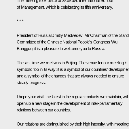
The meeting took place at Skolkovo International School
of Management, which is celebrating its fifth anniversary.
* * *
President of Russia Dmitry Medvedev:
Mr Chairman of the Stand
Committee of the Chinese National People’s Congress Wu
Bangguo, it is a pleasure to welcome you to Russia.
The last time we met was in Beijing. The venue for our meeting is
symbolic too in its way: it is a symbol of our countries’ developme
and a symbol of the changes that are always needed to ensure
steady progress.
I hope your visit, the latest in the regular contacts we maintain, will
open up a new stage in the development of inter-parliamentary
relations between our countries.
Our relations are distinguished by their high intensity, with meeting