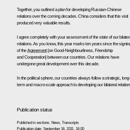
Together, you outlined a plan for developing Russian-Chinese
relations over the coming decades. China considers that this visit
produced very valuable results.
I agree completely with your assessment of the state of our bilater
relations. As you know, this year marks ten years since the signin
of the
Agreement
[on Good-Neighbourliness, Friendship
and Cooperation] between our countries. Our relations have
undergone great development over this decade.
In the political sphere, our countries always follow a strategic, long
term and macro-scale approach to developing our bilateral relation
Publication status
Published in sections:
News
,
Transcripts
Publication date:
September 16, 2011, 16:00