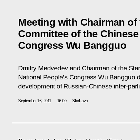
Meeting with Chairman of
Committee of the Chinese 
Congress Wu Bangguo
Dmitry Medvedev and Chairman of the Sta
National People’s Congress Wu Bangguo dis
development of Russian-Chinese inter-parli
September 16, 2011
16:00
Skolkovo