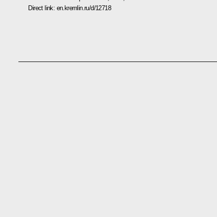
Direct link:
en.kremlin.ru/d/12718