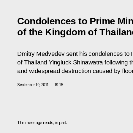
Condolences to Prime Min
of the Kingdom of Thaila
Dmitry Medvedev sent his condolences to P
of Thailand Yingluck Shinawatra following
and widespread destruction caused by floo
September 19, 2011
19:15
The message reads, in part: