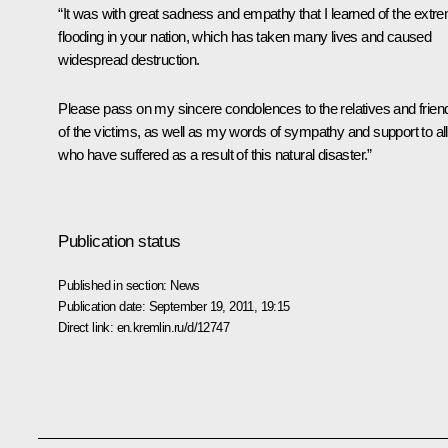
“It was with great sadness and empathy that I learned of the extr
flooding in your nation, which has taken many lives and caused
widespread destruction.
Please pass on my sincere condolences to the relatives and frien
of the victims, as well as my words of sympathy and support to all
who have suffered as a result of this natural disaster.”
Publication status
Published in section:
News
Publication date:
September 19, 2011, 19:15
Direct link:
en.kremlin.ru/d/12747