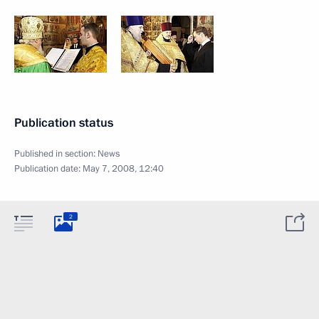
Publication status
Published in section:
News
Publication date:
May 7, 2008, 12:40
2