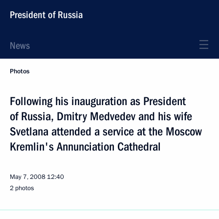
President of Russia
News
Photos
Following his inauguration as President
of Russia, Dmitry Medvedev and his wife
Svetlana attended a service at the Moscow
Kremlin's Annunciation Cathedral
May 7, 2008
12:40
2 photos