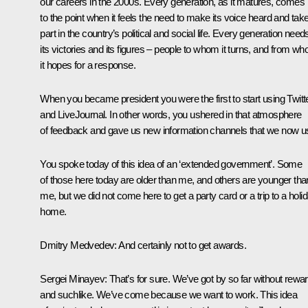
our careers in the 2000s. Every generation, as it matures, comes
to the point when it feels the need to make its voice heard and tak
part in the country’s political and social life. Every generation need
its victories and its figures – people to whom it turns, and from w
it hopes for a response.
When you became president you were the first to start using Twitt
and LiveJournal. In other words, you ushered in that atmosphere
of feedback and gave us new information channels that we now u
You spoke today of this idea of an ‘extended government’. Some
of those here today are older than me, and others are younger tha
me, but we did not come here to get a party card or a trip to a holi
home.
Dmitry Medvedev:
And certainly not to get awards.
Sergei Minayev:
That’s for sure. We’ve got by so far without rewa
and suchlike. We’ve come because we want to work. This idea