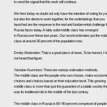
to send the signal that this work will continue.
We here today no doubt not only have the intention of voting for yo
but also the desire to work together, for the undertakings that you
launched are the response to the real and fundamental challenge t
Russia faces today. A fairly solid middle class has emerged
in Russia over these last years. Our recent estimates put the mid
class at around 30 percent of the population now.
Dmitry Medvedev:
That is a good piece of news. To be honest, I 
not heard that figure.
Yaroslav Kuzminov:
There are various estimation methods.
The middle class are the people who can choose, make economi
choices and choices based on their education level. This growing
middle class is more than just the guarantee of a stable society th
was its traditional role in the middle of the last century.
The middle class in Russia is 80–90-percent comprised of people