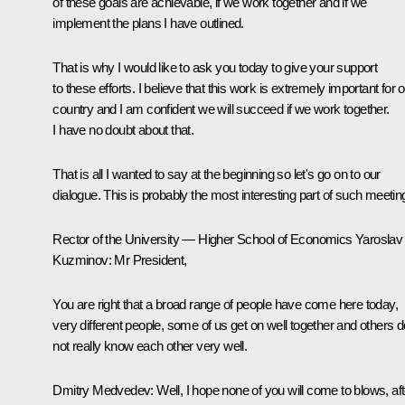
of these goals are achievable, if we work together and if we
implement the plans I have outlined.
That is why I would like to ask you today to give your support
to these efforts. I believe that this work is extremely important for 
country and I am confident we will succeed if we work together.
I have no doubt about that.
That is all I wanted to say at the beginning so let's go on to our
dialogue. This is probably the most interesting part of such meetin
Rector of the University — Higher School of Economics Yaroslav
Kuzminov:
Mr President,
You are right that a broad range of people have come here today,
very different people, some of us get on well together and others d
not really know each other very well.
Dmitry Medvedev:
Well, I hope none of you will come to blows, aft