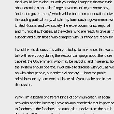
that I would like to discuss with you today. I suggest that we think
about creating a so-called “large government” or, as some say,
“extended government,” which will be based on cooperation betw
the leading political party, which may form such a government, wit
United Russia, and civil society, the expert community, regional
and municipal authorities, all the voters who are ready to give us th
support and even those who disagree with us if they are ready for i
I would like to discuss this with you today, to make sure that we c
talk with everybody during the election campaign about the future
cabinet, the Government, who may be part of it, and in general, h
the system should operate. I would like to discuss with you, as wel
as with other people, our entire civil society — how the public
administration system works. I invite all of you to take part in this
discussion.
Why? I'm a big fan of different kinds of communication, of social
networks and the Internet; I have always attached great importan
to feedback – the feedback the authorities receive from the public.