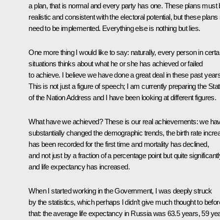
a plan, that is normal and every party has one. These plans must
realistic and consistent with the electoral potential, but these plans s
need to be implemented. Everything else is nothing but lies.
One more thing I would like to say: naturally, every person in certa
situations thinks about what he or she has achieved or failed
to achieve. I believe we have done a great deal in these past years
This is not just a figure of speech; I am currently preparing the Sta
of the Nation Address and I have been looking at different figures.
What have we achieved? These is our real achievements: we ha
substantially changed the demographic trends, the birth rate incre
has been recorded for the first time and mortality has declined,
and not just by a fraction of a percentage point but quite significantl
and life expectancy has increased.
When I started working in the Government, I was deeply struck
by the statistics, which perhaps I didn’t give much thought to befor
that: the average life expectancy in Russia was 63.5 years, 59 ye