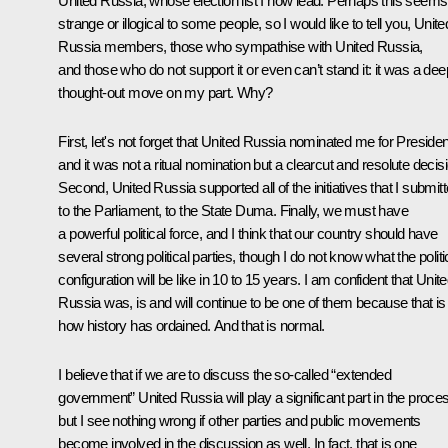
United Russia, whose election list I now lead. Perhaps this seems
strange or illogical to some people, so I would like to tell you, Unite
Russia members, those who sympathise with United Russia,
and those who do not support it or even can’t stand it: it was a dee
thought-out move on my part. Why?
First, let's not forget that United Russia nominated me for Presiden
and it was not a ritual nomination but a clearcut and resolute decis
Second, United Russia supported all of the initiatives that I submit
to the Parliament, to the State Duma. Finally, we must have
a powerful political force, and I think that our country should have
several strong political parties, though I do not know what the politi
configuration will be like in 10 to 15 years. I am confident that Unit
Russia was, is and will continue to be one of them because that is
how history has ordained. And that is normal.
I believe that if we are to discuss the so-called “extended
government” United Russia will play a significant part in the proce
but I see nothing wrong if other parties and public movements
become involved in the discussion as well. In fact, that is one