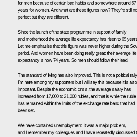
for men because of certain bad habits and somewhere around 67
years for women. And what are these figures now? They’re still no
perfect but they are different.
Since the launch of the state programme in support of family
and motherhood the average life expectancy has risen to 69 years
Let me emphasise that this figure was never higher during the Sov
period. And women have been doing really great: their average life
expectancy is now 74 years. So men should follow their lead.
The standard of living has also improved. This is not a political rally
I'm here among my supporters but I will say this because it is also
important. Despite the economic crisis, the average salary has
increased from 17,000 to 21,000 rubles, and that is while the ruble
has remained within the limits of the exchange rate band that had
been set.
We have contained unemployment. It was a major problem,
and I remember my colleagues and I have repeatedly discussed t