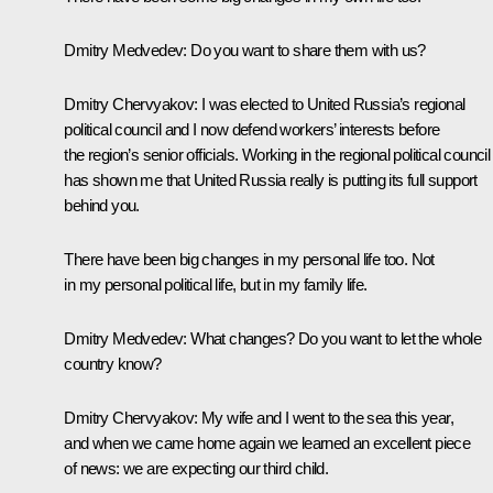
Dmitry Medvedev
: Do you want to share them with us?
Dmitry Chervyakov
: I was elected to United Russia’s regional
political council and I now defend workers’ interests before
the region’s senior officials. Working in the regional political council
has shown me that United Russia really is putting its full support
behind you.
There have been big changes in my personal life too. Not
in my personal political life, but in my family life.
Dmitry Medvedev
: What changes? Do you want to let the whole
country know?
Dmitry Chervyakov
: My wife and I went to the sea this year,
and when we came home again we learned an excellent piece
of news: we are expecting our third child.