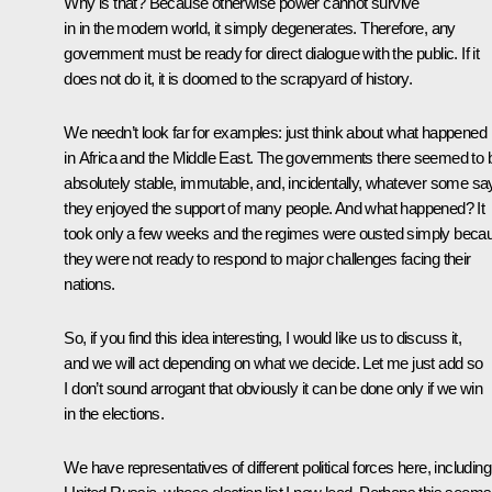
Why is that? Because otherwise power cannot survive
in in the modern world, it simply degenerates. Therefore, any
government must be ready for direct dialogue with the public. If it
does not do it, it is doomed to the scrapyard of history.
We needn’t look far for examples: just think about what happened
in Africa and the Middle East. The governments there seemed to 
absolutely stable, immutable, and, incidentally, whatever some sa
they enjoyed the support of many people. And what happened? It
took only a few weeks and the regimes were ousted simply beca
they were not ready to respond to major challenges facing their
nations.
So, if you find this idea interesting, I would like us to discuss it,
and we will act depending on what we decide. Let me just add so
I don’t sound arrogant that obviously it can be done only if we win
in the elections.
We have representatives of different political forces here, including