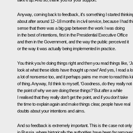
Anyway, coming back to feedback, it’s something I started thinkin
about after around 12–18 months in civil service, because I had th
sense that there was a big gap between the work I was doing
in the best of intentions, first in the Presidential Executive Office
and then in the Government, and the way the public perceived it
or the way it was actually being implemented in practice.
You think you’re doing things right and then you read things like, ‘J
look at what these idiots have thought up now!’ And yes, I read a lo
a lot of nonsense too, and it perhaps pains me more to read this k
of thing. Anyway, I’d think to myself, ‘Goodness, do they really not
the point of why we are doing these things?’ But after a while
I realised that they really don’t get the point, and if you don’t take
the time to explain again and make things clear, people have real
doubts about your intentions and aims.
And so feedback is extremely important. This is the case not only
in Russia, where historically the authorities have been far remove