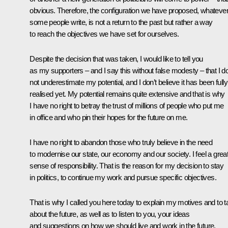
obvious. Therefore, the configuration we have proposed, whateve
some people write, is not a return to the past but rather a way
to reach the objectives we have set for ourselves.
Despite the decision that was taken, I would like to tell you
as my supporters – and I say this without false modesty – that I d
not underestimate my potential, and I don’t believe it has been fully
realised yet. My potential remains quite extensive and that is why
I have no right to betray the trust of millions of people who put me
in office and who pin their hopes for the future on me.
I have no right to abandon those who truly believe in the need
to modernise our state, our economy and our society. I feel a grea
sense of responsibility. That is the reason for my decision to stay
in politics, to continue my work and pursue specific objectives.
That is why I called you here today to explain my motives and to t
about the future, as well as to listen to you, your ideas
and suggestions on how we should live and work in the future.