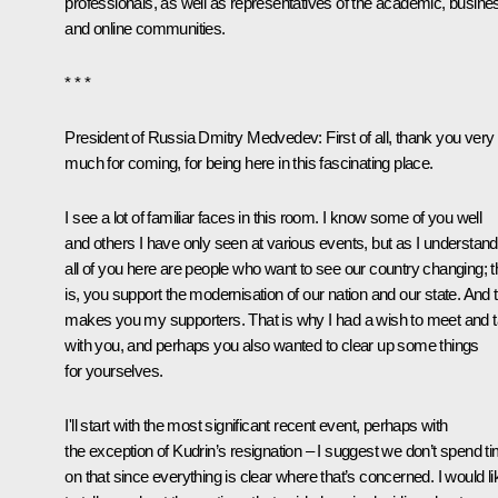
professionals, as well as representatives of the academic, busine
and online communities.
* * *
President of Russia Dmitry Medvedev:
First of all, thank you very
much for coming, for being here in this fascinating place.
I see a lot of familiar faces in this room. I know some of you well
and others I have only seen at various events, but as I understand 
all of you here are people who want to see our country changing; t
is, you support the modernisation of our nation and our state. And 
makes you my supporters. That is why I had a wish to meet and t
with you, and perhaps you also wanted to clear up some things
for yourselves.
I'll start with the most significant recent event, perhaps with
the exception of Kudrin’s resignation – I suggest we don’t spend t
on that since everything is clear where that’s concerned. I would li