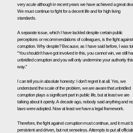
very acute although in recent years we have achieved a great deal
We must continue to fight for a decent life and for high living
standards.
A separate issue, which I have tackled despite certain public
perceptions or recommendations of colleagues, is the fight agains
corruption. Why despite? Because, as I have said before, I was tol
“You shouldn’t have got involved in this, you cannot win, we still h
unbridled corruption and you will only undermine your authority thi
way.”
I can tell you in absolute honesty: I don’t regret it at all. Yes, we
understand the scale of the problem, we are aware that unbridled
corruption plays a significant part in public life, but at least we are
talking about it openly. A decade ago, nobody said anything and n
laws were adopted. Now at least we have a legal framework.
Therefore, the fight against corruption must continue, and it must 
persistent and driven, but not senseless. Attempts to put all official