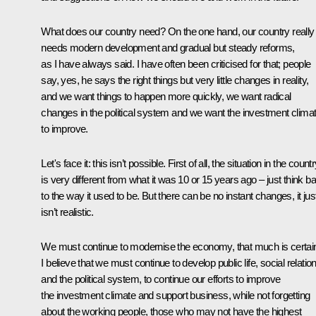
What does our country need? On the one hand, our country really
needs modern development and gradual but steady reforms,
as I have always said. I have often been criticised for that; people
say, yes, he says the right things but very little changes in reality,
and we want things to happen more quickly, we want radical
changes in the political system and we want the investment clima
to improve.
Let's face it: this isn’t possible. First of all, the situation in the count
is very different from what it was 10 or 15 years ago – just think b
to the way it used to be. But there can be no instant changes, it jus
isn’t realistic.
We must continue to modernise the economy, that much is certai
I believe that we must continue to develop public life, social relatio
and the political system, to continue our efforts to improve
the investment climate and support business, while not forgetting
about the working people, those who may not have the highest