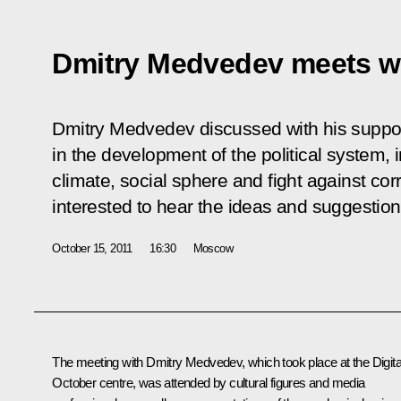
Dmitry Medvedev meets wi
Dmitry Medvedev discussed with his suppor
in the development of the political system
climate, social sphere and fight against co
interested to hear the ideas and suggestions
October 15, 2011
16:30
Moscow
The meeting with Dmitry Medvedev, which took place at the Digita
October centre, was attended by cultural figures and media