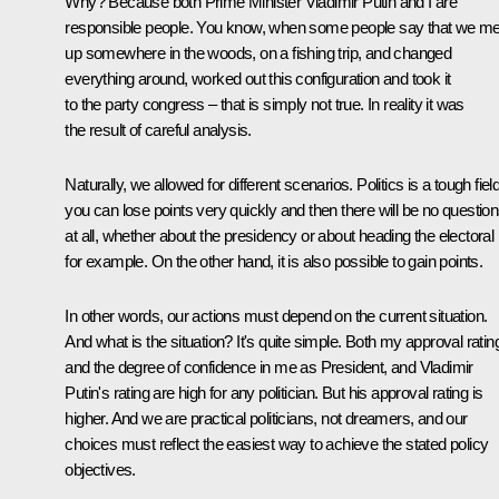
Why? Because both Prime Minister Vladimir Putin and I are
responsible people. You know, when some people say that we me
up somewhere in the woods, on a fishing trip, and changed
everything around, worked out this configuration and took it
to the party congress – that is simply not true. In reality it was
the result of careful analysis.
Naturally, we allowed for different scenarios. Politics is a tough field
you can lose points very quickly and then there will be no questio
at all, whether about the presidency or about heading the electoral l
for example. On the other hand, it is also possible to gain points.
In other words, our actions must depend on the current situation.
And what is the situation? It's quite simple. Both my approval ratin
and the degree of confidence in me as President, and Vladimir
Putin's rating are high for any politician. But his approval rating is
higher. And we are practical politicians, not dreamers, and our
choices must reflect the easiest way to achieve the stated policy
objectives.