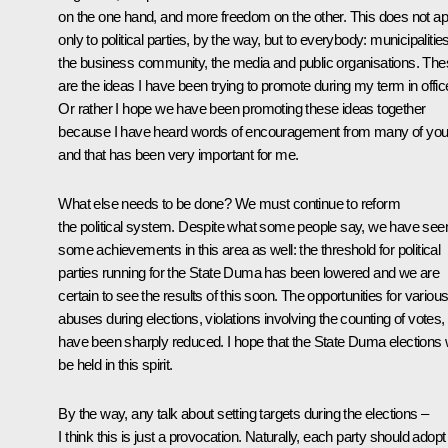
on the one hand, and more freedom on the other. This does not ap
only to political parties, by the way, but to everybody: municipalities
the business community, the media and public organisations. Th
are the ideas I have been trying to promote during my term in offic
Or rather I hope we have been promoting these ideas together
because I have heard words of encouragement from many of yo
and that has been very important for me.
What else needs to be done? We must continue to reform
the political system. Despite what some people say, we have see
some achievements in this area as well: the threshold for political
parties running for the State Duma has been lowered and we are
certain to see the results of this soon. The opportunities for variou
abuses during elections, violations involving the counting of votes,
have been sharply reduced. I hope that the State Duma elections w
be held in this spirit.
By the way, any talk about setting targets during the elections –
I think this is just a provocation. Naturally, each party should adopt