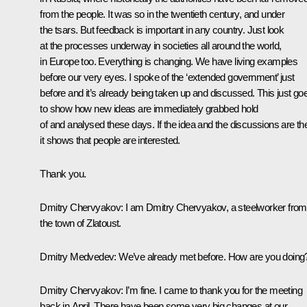
from the people. It was so in the twentieth century, and under
the tsars. But feedback is important in any country. Just look
at the processes underway in societies all around the world,
in Europe too. Everything is changing. We have living examples
before our very eyes. I spoke of the ‘extended government’ just
before and it’s already being taken up and discussed. This just go
to show how new ideas are immediately grabbed hold
of and analysed these days. If the idea and the discussions are th
it shows that people are interested.
Thank you.
Dmitry Chervyakov
: I am Dmitry Chervyakov, a steelworker from
the town of Zlatoust.
Dmitry Medvedev
: We’ve already met before. How are you doing
Dmitry Chervyakov
: I’m fine. I came to thank you for the meeting
back in April. There have been some very big changes at our