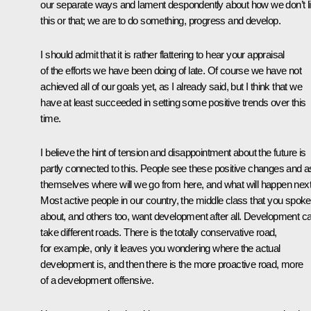
our separate ways and lament despondently about how we don’t l
this or that; we are to do something, progress and develop.
I should admit that it is rather flattering to hear your appraisal
of the efforts we have been doing of late. Of course we have not
achieved all of our goals yet, as I already said, but I think that we
have at least succeeded in setting some positive trends over this
time.
I believe the hint of tension and disappointment about the future is
partly connected to this. People see these positive changes and 
themselves where will we go from here, and what will happen next
Most active people in our country, the middle class that you spoke
about, and others too, want development after all. Development c
take different roads. There is the totally conservative road,
for example, only it leaves you wondering where the actual
development is, and then there is the more proactive road, more
of a development offensive.