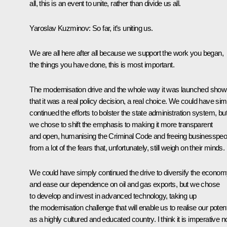
all, this is an event to unite, rather than divide us all.
Yaroslav Kuzminov:
So far, it’s uniting us.
We are all here after all because we support the work you began,
the things you have done, this is most important.
The modernisation drive and the whole way it was launched show
that it was a real policy decision, a real choice. We could have sim
continued the efforts to bolster the state administration system, bu
we chose to shift the emphasis to making it more transparent
and open, humanising the Criminal Code and freeing businesspeo
from a lot of the fears that, unfortunately, still weigh on their minds.
We could have simply continued the drive to diversify the econo
and ease our dependence on oil and gas exports, but we chose
to develop and invest in advanced technology, taking up
the modernisation challenge that will enable us to realise our potent
as a highly cultured and educated country. I think it is imperative 