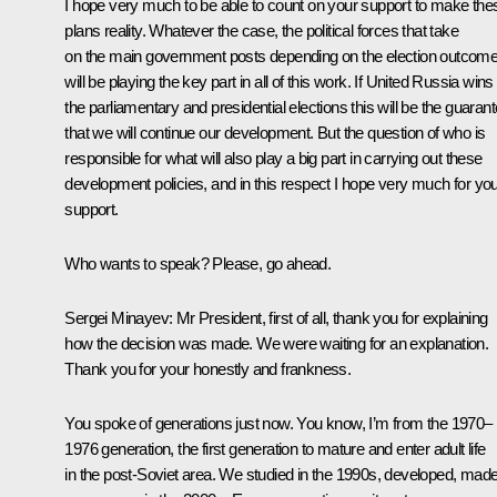
I hope very much to be able to count on your support to make the
plans reality. Whatever the case, the political forces that take
on the main government posts depending on the election outcom
will be playing the key part in all of this work. If United Russia wins
the parliamentary and presidential elections this will be the guaran
that we will continue our development. But the question of who is
responsible for what will also play a big part in carrying out these
development policies, and in this respect I hope very much for yo
support.
Who wants to speak? Please, go ahead.
Sergei Minayev:
Mr President, first of all, thank you for explaining
how the decision was made. We were waiting for an explanation.
Thank you for your honestly and frankness.
You spoke of generations just now. You know, I’m from the 1970–
1976 generation, the first generation to mature and enter adult life
in the post-Soviet area. We studied in the 1990s, developed, mad