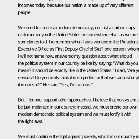
incomes today, because our nation is made up of very different
people.
We need to create a modern democracy, not just a carbon copy
of democracy in the United States or somewhere else, as we are
sometimes told. I remember when I was working in the Presidenti
Executive Office as First Deputy Chief of Staff, one person, who
I will not name now, answered my question about what should
the political system in our country be like by saying: “What do you
mean? It should be exactly like in the United States.” I said, “Are 
serious? Do you really think it is so perfect or that we can just impl
it in our soil?” He said, “Yes, I’m serious.”
But I, for one, support other approaches. I believe that no system 
be just implanted in our country; instead, we must create our own
modern democratic political system and we must fortify it with
the right laws.
We must continue the fight against poverty, which in our country i