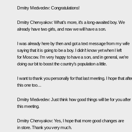
Dmitry Medvedev
: Congratulations!
Dmitry Chervyakov
: What’s more, it’s a long-awaited boy. We
already have two girls, and now we will have a son.
I was already here by then and got a text message from my wife
saying that it is going to be a boy. I didn’t know yet when I left
for Moscow. I’m very happy to have a son, and in general, we’re
doing our bit to boost the country’s population a little.
I want to thank you personally for that last meeting. I hope that afte
this one too…
Dmitry Medvedev
: Just think how good things will be for you after
this meeting.
Dmitry Chervyakov
: Yes, I hope that more good changes are
in store. Thank you very much.