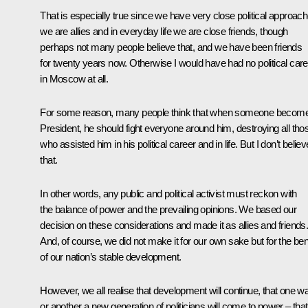
That is especially true since we have very close political approach
we are allies and in everyday life we are close friends, though
perhaps not many people believe that, and we have been friends
for twenty years now. Otherwise I would have had no political care
in Moscow at all.
For some reason, many people think that when someone becom
President, he should fight everyone around him, destroying all tho
who assisted him in his political career and in life. But I don’t believ
that.
In other words, any public and political activist must reckon with
the balance of power and the prevailing opinions. We based our
decision on these considerations and made it as allies and friends
And, of course, we did not make it for our own sake but for the ben
of our nation’s stable development.
However, we all realise that development will continue, that one w
or another a new generation of politicians will come to power – that