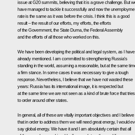
issue at G20 summits, believing that it is a grave challenge. But w
have managed to tackle it successfully and now the unemployme
rate is the same as it was before the crisis. I think this is a good
result – the result of our efforts, my efforts, the efforts
of the Government, the State Duma, the Federal Assembly
and the efforts of all those who worked on this.
We have been developing the political and legal system, as I have
already mentioned. I am committed to strengthening Russia’s
standing in the world, assuming a reasonable, but at the same tim
a firm stance. In some cases it was necessary to give a tough
response. Nevertheless, I believe that we have not wasted these
years: Russia has its international image, it is respected but
at the same time we are not seen as a kind of brute force that tries
to order around other states.
In general, all of these are vitally important objectives and I believe
that in order to address them we will need great energy, I would e
say global energy. We have it and I am absolutely certain that all