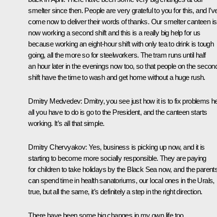
smelter since then. People are very grateful to you for this, and I’v
come now to deliver their words of thanks. Our smelter canteen is
now working a second shift and this is a really big help for us
because working an eight-hour shift with only tea to drink is tough
going, all the more so for steelworkers. The tram runs until half
an hour later in the evenings now too, so that people on the secon
shift have the time to wash and get home without a huge rush.
Dmitry Medvedev
: Dmitry, you see just how it is to fix problems h
all you have to do is go to the President, and the canteen starts
working. It’s all that simple.
Dmitry Chervyakov
: Yes, business is picking up now, and it is
starting to become more socially responsible. They are paying
for children to take holidays by the Black Sea now, and the parent
can spend time in health sanatoriums, our local ones in the Urals,
true, but all the same, it’s definitely a step in the right direction.
There have been some big changes in my own life too.