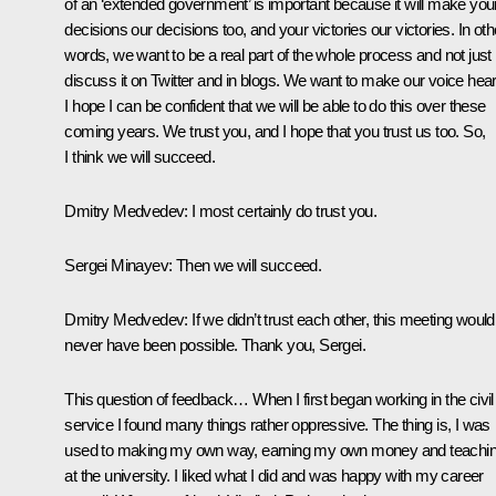
of an ‘extended government’ is important because it will make you
decisions our decisions too, and your victories our victories. In oth
words, we want to be a real part of the whole process and not just
discuss it on Twitter and in blogs. We want to make our voice hear
I hope I can be confident that we will be able to do this over these
coming years. We trust you, and I hope that you trust us too. So,
I think we will succeed.
Dmitry Medvedev:
I most certainly do trust you.
Sergei Minayev:
Then we will succeed.
Dmitry Medvedev:
If we didn’t trust each other, this meeting would
never have been possible. Thank you, Sergei.
This question of feedback… When I first began working in the civil
service I found many things rather oppressive. The thing is, I was
used to making my own way, earning my own money and teachi
at the university. I liked what I did and was happy with my career