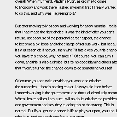
overall. When my friend, Vladimir Putin, asked me to come
to Moscow and work there I asked myself at first if I really wanted
to do this, and why was I agreeing to it?
But after moving to Moscow and working for a few months I reali
that I had made the right choice. It was the kind of offer you can’t
refuse, not because of the personal career aspect, the chance
to become a big boss and take charge of serious work, but beca
it’s a question of: ‘if not you, then who?’ If fate gives you this chance
you have this choice, why not take it? Of course, you can turn it
down, and this is also a choice, but it’s no good blaming others aft
that if you’ve turned the chance down to do something yourself.
Of course you can write anything you want and criticise
the authorities – there’s nothing easier. I always did it too before
I started working in the government, and that’s all absolutely norma
When I leave politics I am sure I will no doubt criticise the presiden
and government and say they’re doing this or that wrong. This is
normal. But if you get the chance in life to play your part, you shou
take it up. And so, thank you for your support.