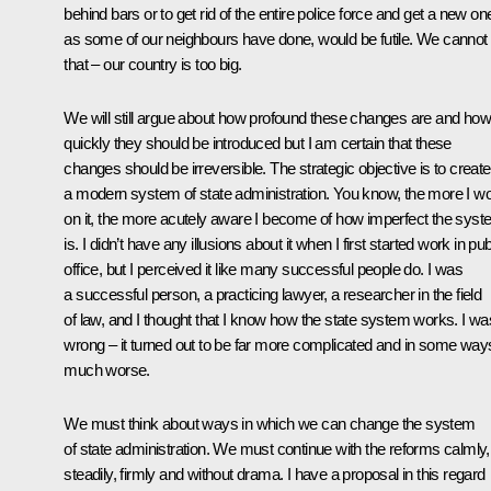
behind bars or to get rid of the entire police force and get a new on
as some of our neighbours have done, would be futile. We cannot
that – our country is too big.
We will still argue about how profound these changes are and how
quickly they should be introduced but I am certain that these
changes should be irreversible. The strategic objective is to create
a modern system of state administration. You know, the more I w
on it, the more acutely aware I become of how imperfect the sys
is. I didn’t have any illusions about it when I first started work in pub
office, but I perceived it like many successful people do. I was
a successful person, a practicing lawyer, a researcher in the field
of law, and I thought that I know how the state system works. I wa
wrong – it turned out to be far more complicated and in some way
much worse.
We must think about ways in which we can change the system
of state administration. We must continue with the reforms calmly,
steadily, firmly and without drama. I have a proposal in this regard