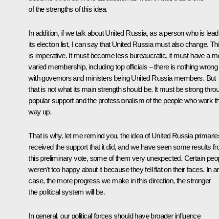
of the strengths of this idea.
In addition, if we talk about United Russia, as a person who is lead
its election list, I can say that United Russia must also change. Th
is imperative. It must become less bureaucratic, it must have a m
varied membership, including top officials – there is nothing wrong
with governors and ministers being United Russia members. But
that is not what its main strength should be. It must be strong thro
popular support and the professionalism of the people who work th
way up.
That is why, let me remind you, the idea of United Russia primarie
received the support that it did, and we have seen some results f
this preliminary vote, some of them very unexpected. Certain peo
weren’t too happy about it because they fell flat on their faces. In a
case, the more progress we make in this direction, the stronger
the political system will be.
In general, our political forces should have broader influence