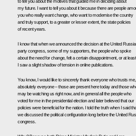
to tell you about the motives that guided me in deciding about
my future. I want to tell you about it because there are people am
you who really want change, who want to modernise the country
and truly support, to a greater or lesser extent, the state policies
of recent years.
I know that when we announced the decision at the United Russia
party congress, some of my supporters, the people who spoke
about the need for change, felt a certain disappointment, or at least
I saw a slight shadow of tension in online publications.
You know, I would like to sincerely thank everyone who trusts me,
absolutely everyone – those are present here today and those wh
may be watching us right now, and in general all the people who
voted for me in the presidential election and later believed that our
policies were beneficial for the nation. I told the truth when I said th
we discussed the political configuration long before the United Rus
congress.