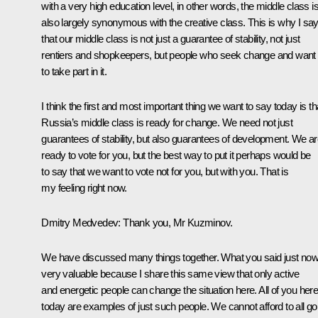
with a very high education level, in other words, the middle class i
also largely synonymous with the creative class. This is why I sa
that our middle class is not just a guarantee of stability, not just
rentiers and shopkeepers, but people who seek change and want
to take part in it.
I think the first and most important thing we want to say today is th
Russia’s middle class is ready for change. We need not just
guarantees of stability, but also guarantees of development. We a
ready to vote for you, but the best way to put it perhaps would be
to say that we want to vote not for you, but with you. That is
my feeling right now.
Dmitry Medvedev:
Thank you, Mr Kuzminov.
We have discussed many things together. What you said just now
very valuable because I share this same view that only active
and energetic people can change the situation here. All of you her
today are examples of just such people. We cannot afford to all go