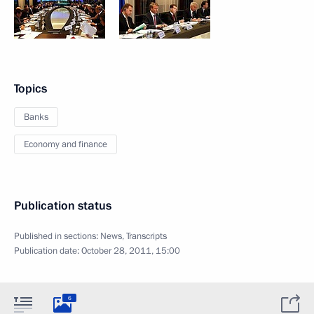
Topics
Banks
Economy and finance
Publication status
Published in sections:
News
,
Transcripts
Publication date:
October 28, 2011, 15:00
6