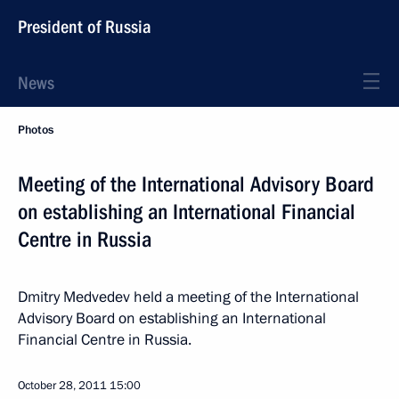
President of Russia
News
Photos
Meeting of the International Advisory Board
on establishing an International Financial
Centre in Russia
Dmitry Medvedev held a meeting of the International
Advisory Board on establishing an International
Financial Centre in Russia.
October 28, 2011
15:00