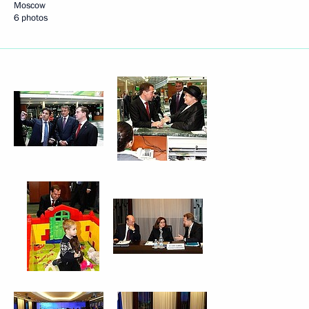
Moscow
6 photos