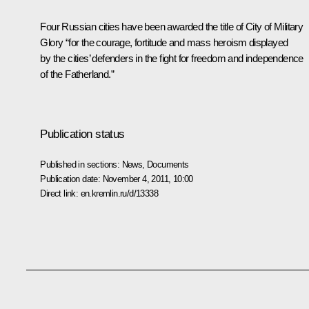
Four Russian cities have been awarded the title of
City of Military
Glory
“for the courage, fortitude and mass heroism displayed
by the cities’ defenders in the fight for freedom and independence
of the Fatherland.”
Publication status
Published in sections:
News
,
Documents
Publication date:
November 4, 2011, 10:00
Direct link:
en.kremlin.ru/d/13338