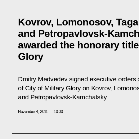
Kovrov, Lomonosov, Taga
and Petropavlovsk-Kamch
awarded the honorary title 
Glory
Dmitry Medvedev signed executive orders co
of City of Military Glory on Kovrov, Lomono
and Petropavlovsk-Kamchatsky.
November 4, 2011
10:00