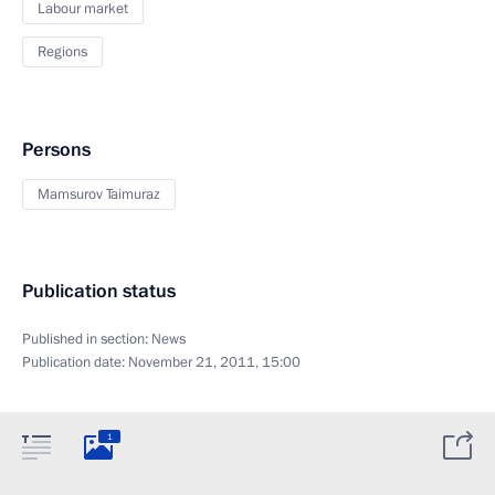
Labour market
Regions
Persons
Mamsurov Taimuraz
Publication status
Published in section:
News
Publication date:
November 21, 2011, 15:00
1