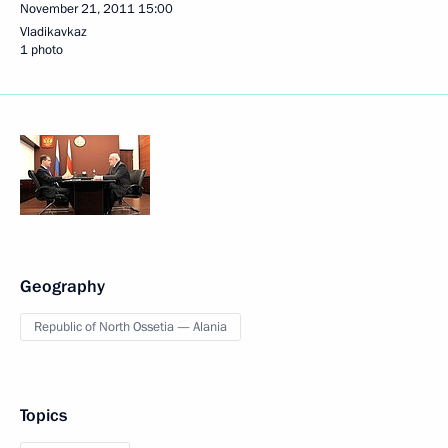
November 21, 2011
15:00
Vladikavkaz
1 photo
Geography
Republic of North Ossetia — Alania
Topics