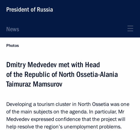
President of Russia
News
Photos
Dmitry Medvedev met with Head
of the Republic of North Ossetia-Alania
Taimuraz Mamsurov
Developing a tourism cluster in North Ossetia was one
of the main subjects on the agenda. In particular, Mr
Medvedev expressed confidence that the project will
help resolve the region’s unemployment problems.