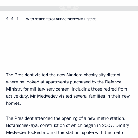
4 of 11
With residents of Akademichesky District.
The President visited the new Akademichesky city district,
where he looked at apartments purchased by the Defence
Ministry for military servicemen, including those retired from
active duty. Mr Medvedev visited several families in their new
homes.
The President attended the opening of a new metro station,
Botanicheskaya, construction of which began in 2007. Dmitry
Medvedev looked around the station, spoke with the metro