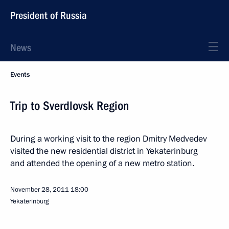
President of Russia
News
Events
Trip to Sverdlovsk Region
During a working visit to the region Dmitry Medvedev
visited the new residential district in Yekaterinburg
and attended the opening of a new metro station.
November 28, 2011
18:00
Yekaterinburg