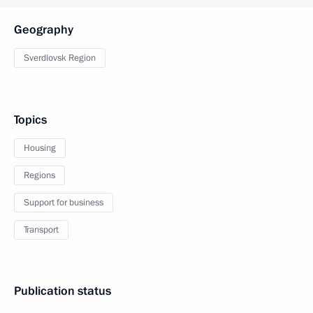
Geography
Sverdlovsk Region
Topics
Housing
Regions
Support for business
Transport
Publication status