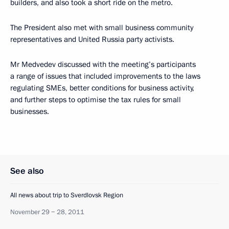
builders, and also took a short ride on the metro.
The President also met with small business community
representatives and United Russia party activists.
Mr Medvedev discussed with the meeting’s participants
a range of issues that included improvements to the laws
regulating SMEs, better conditions for business activity,
and further steps to optimise the tax rules for small
businesses.
See also
All news about trip to Sverdlovsk Region
November 29 − 28, 2011