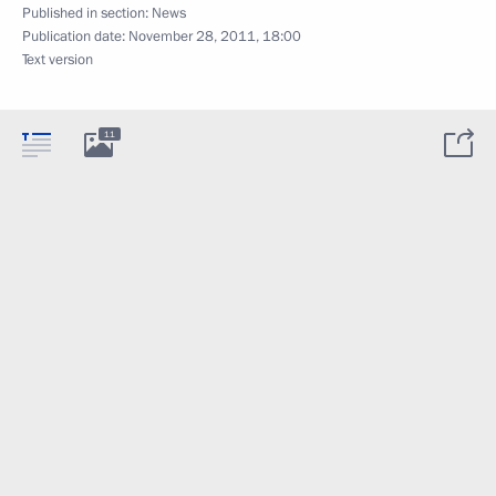
Published in section:
News
Publication date:
November 28, 2011, 18:00
Text version
11