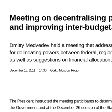
Meeting on decentralising 
and improving inter-budgeta
Dmitry Medvedev held a meeting that addre
for delineating powers between federal, region
as well as suggestions on financial allocations
December 13, 2011
14:30
Gorki, Moscow Region
The President instructed the meeting participants to determ
the Government and at the December 26 session of the State 