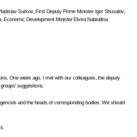
ladislav Surkov
, First Deputy Prime Minister Igor Shuvalov,
a
, Economic Development Minister
Elvira Nabiullina
tions. One week ago, I
met
with our colleagues, the deputy
 groups’ suggestions.
or agencies and the heads of corresponding bodies. We should
s.