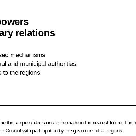
powers
ry relations
ssed mechanisms
al and municipal authorities,
 to the regions.
ine the scope of decisions to be made in the nearest future. The 
Council with participation by the governors of all regions.