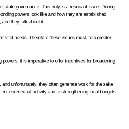
of state governance. This truly is a resonant issue. During
ponding powers look like and how they are established
 and they talk about it.
ir vital needs. Therefore these issues must, to a greater
 powers, it is imperative to offer incentives for broadening
, and unfortunately, they often generate work for the sake
 entrepreneurial activity and to strengthening local budgets.