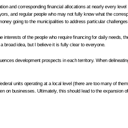
tion and corresponding financial allocations at nearly every level 
ayors, and regular people who may not fully know what the corres
 money going to the municipalities to address particular challenges,
interests of the people who require financing for daily needs, the
 broad idea, but I believe it is fully clear to everyone.
nfluences development prospects in each territory. When delineating
ederal units operating at a local level (there are too many of them
en on businesses. Ultimately, this should lead to the expansion of