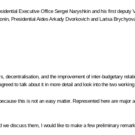
esidential Executive Office
Sergei Naryshkin
and his first deputy
V
onin
, Presidential Aides
Arkady Dvorkovich
and
Larisa Brychyov
s, decentralisation, and the improvement of inter-budgetary rela
reed to talk about it in more detail and look into the two working
pic, because this is not an easy matter. Represented here are maj
d we discuss them, I would like to make a few preliminary remark