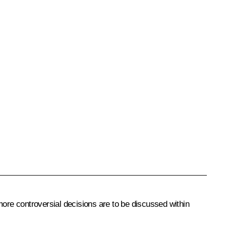
more controversial decisions are to be discussed within