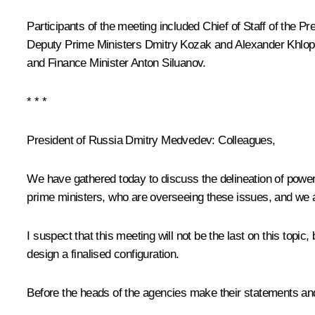
Participants of the meeting included Chief of Staff of the Pr
Deputy Prime Ministers
Dmitry Kozak
and
Alexander Khlop
and Finance Minister Anton Siluanov.
* * *
President of Russia Dmitry Medvedev:
Colleagues,
We have gathered today to discuss the delineation of power
prime ministers, who are overseeing these issues, and we ag
I suspect that this meeting will not be the last on this to
design a finalised configuration.
Before the heads of the agencies make their statements an