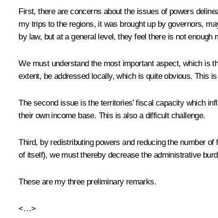
First, there are concerns about the issues of powers delinea
my trips to the regions, it was brought up by governors, m
by law, but at a general level, they feel there is not enough
We must understand the most important aspect, which is the 
extent, be addressed locally, which is quite obvious. This is a
The second issue is the territories’ fiscal capacity which i
their own income base. This is also a difficult challenge.
Third, by redistributing powers and reducing the number of f
of itself), we must thereby decrease the administrative burd
These are my three preliminary remarks.
<…>